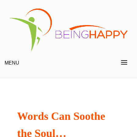
Skip
to
content
Happy Always
Being Happy
MENU
Words Can Soothe
the Soul…