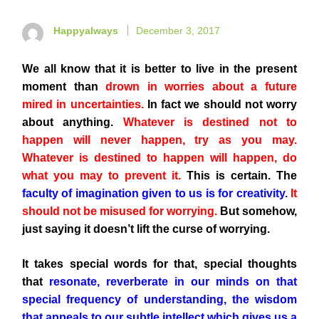
Happyalways
December 3, 2017
We all know that it is better to live in the present
moment than
drown in worries about a future
mired in uncertainties.
In fact we should not worry
about anything.
Whatever is destined not to
happen will never happen, try as you may.
Whatever is destined to happen will happen, do
what you may to prevent it.
This is certain. The
faculty of imagination given to us is for creativity.
It
should not be misused for worrying.
But somehow,
just saying it doesn’t lift the curse of worrying.
It takes special words for that, special thoughts
that
resonate, reverberate in our minds on that
special frequency of understanding, the wisdom
that appeals to our subtle intellect which gives us a