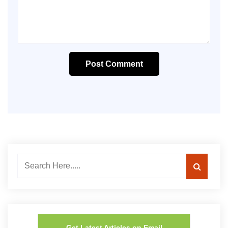
Post Comment
Get Latest Articles on Email