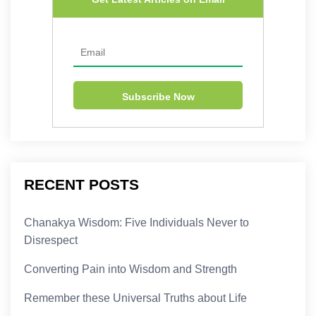
RECENT POSTS
Chanakya Wisdom: Five Individuals Never to
Disrespect
Converting Pain into Wisdom and Strength
Remember these Universal Truths about Life