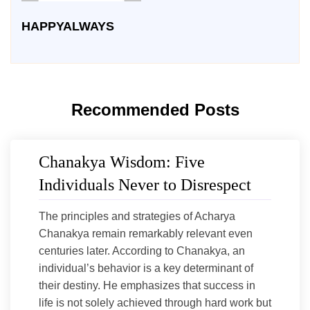
HAPPYALWAYS
Recommended Posts
Chanakya Wisdom: Five
Individuals Never to Disrespect
The principles and strategies of Acharya
Chanakya remain remarkably relevant even
centuries later. According to Chanakya, an
individual’s behavior is a key determinant of
their destiny. He emphasizes that success in
life is not solely achieved through hard work but