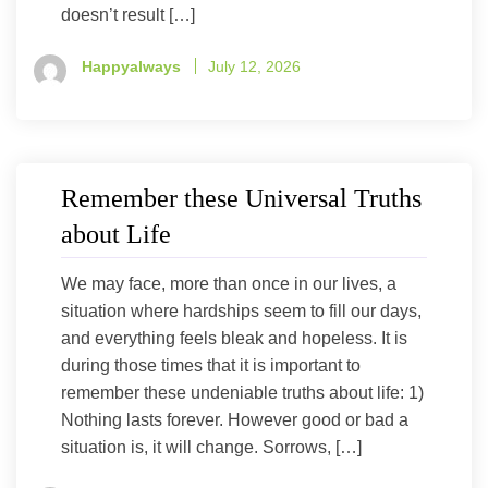
doesn’t result […]
Happyalways
July 12, 2026
Remember these Universal Truths
about Life
We may face, more than once in our lives, a
situation where hardships seem to fill our days,
and everything feels bleak and hopeless. It is
during those times that it is important to
remember these undeniable truths about life: 1)
Nothing lasts forever. However good or bad a
situation is, it will change. Sorrows, […]