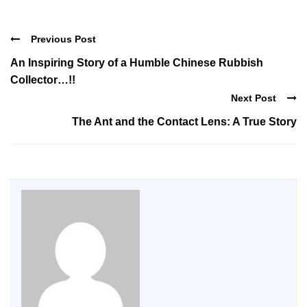
Previous Post
An Inspiring Story of a Humble Chinese Rubbish
Collector…!!
Next Post
The Ant and the Contact Lens: A True Story