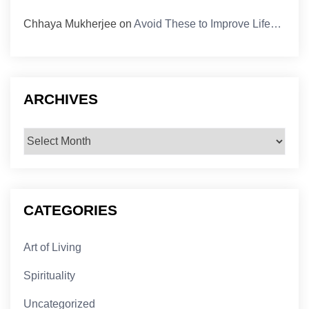
Chhaya Mukherjee
on
Avoid These to Improve Life…
ARCHIVES
Archives
CATEGORIES
Art of Living
Spirituality
Uncategorized