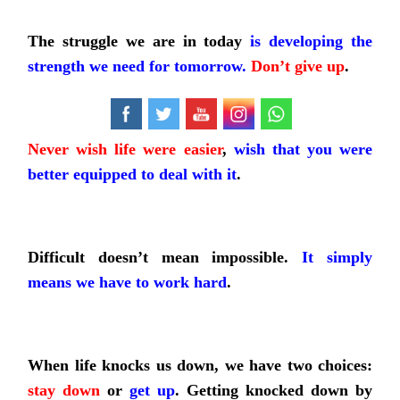
The struggle we are in today
is developing the
strength we need for tomorrow.
Don’t give up
.
Never wish life were easier
,
wish that you were
better equipped to deal with it
.
Difficult doesn’t mean impossible.
It simply
means we have to work hard
.
When life knocks us down, we have two choices:
stay down
or
get up
. Getting knocked down by