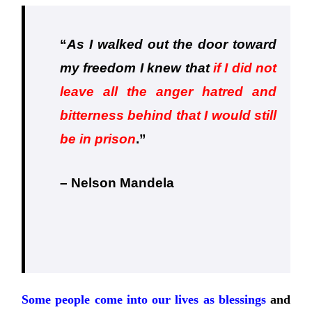
“
As I walked out the door toward
my freedom I knew that
if I did not
leave all the anger hatred and
bitterness behind that I would still
be in prison
.
”
– Nelson Mandela
Some people come into our lives as blessings
and