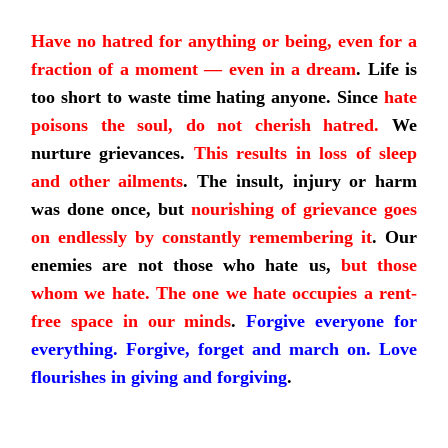
Have no hatred for anything or being, even for a
fraction of a moment — even in a dream
.
Life is
too short to waste time hating anyone. Since
hate
poisons the soul, do not cherish hatred.
We
nurture grievances.
This results in loss of sleep
and other ailments
.
The insult, injury or harm
was done once, but
nourishing of grievance goes
on endlessly by constantly remembering it
.
Our
enemies are not those who hate us,
but those
whom we hate. The one we hate occupies a rent-
free space in our minds
.
Forgive everyone for
everything. Forgive, forget and march on. Love
flourishes in giving and forgiving
.