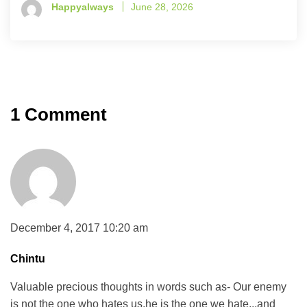
Happyalways
June 28, 2026
1 Comment
December 4, 2017 10:20 am
Chintu
Valuable precious thoughts in words such as- Our enemy
is not the one who hates us,he is the one we hate,..and