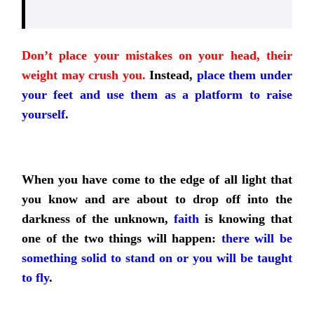
Don’t place your mistakes on your head, their
weight may crush you.
Instead,
place them under
your feet and use them as a platform to raise
yourself
.
When you have come to the edge of all light that
you know and are about to drop off into the
darkness of the unknown,
faith
is knowing that
one of the two things will happen:
there will be
something solid to stand on or you will be taught
to fly
.