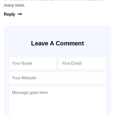
many more.
Reply
Leave A Comment