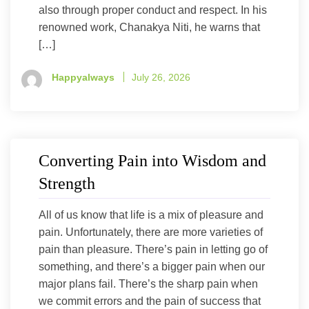
also through proper conduct and respect. In his
renowned work, Chanakya Niti, he warns that
[…]
Happyalways
July 26, 2026
Converting Pain into Wisdom and
Strength
All of us know that life is a mix of pleasure and
pain. Unfortunately, there are more varieties of
pain than pleasure. There’s pain in letting go of
something, and there’s a bigger pain when our
major plans fail. There’s the sharp pain when
we commit errors and the pain of success that