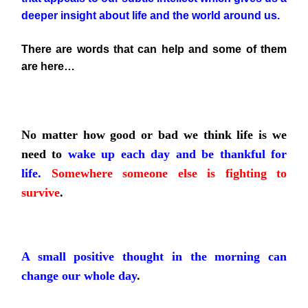
deeper insight about life and the world around us.
There are words that can help and some of them
are here…
No matter how good or bad we think life is we
need to
wake up each day and be thankful for
life.
Somewhere someone else is fighting to
survive
.
A small positive thought in the morning can
change our whole day
.