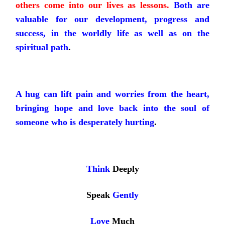
others come into our lives as lessons.
Both are
valuable for our development, progress and
success, in the worldly life as well as on the
spiritual path
.
A hug can lift pain and worries from the heart,
bringing hope and love back into the soul of
someone who is desperately hurting
.
Think
Deeply
Speak
Gently
Love
Much