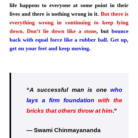
life happens to everyone at
some point in their
lives and there is nothing wrong in it.
But there is
everything wrong in continuing to keep lying
down. Don’t lie down like a stone
, but
bounce
back with equal force like a rubber ball. Get up,
get on your feet and keep moving
.
“
A successful man is one
who
lays a firm foundation
with the
bricks that others throw at him
.
”
— Swami Chinmayananda