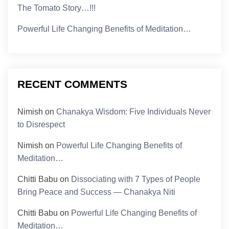
The Tomato Story…!!!
Powerful Life Changing Benefits of Meditation…
RECENT COMMENTS
Nimish
on
Chanakya Wisdom: Five Individuals Never
to Disrespect
Nimish
on
Powerful Life Changing Benefits of
Meditation…
Chitti Babu
on
Dissociating with 7 Types of People
Bring Peace and Success — Chanakya Niti
Chitti Babu
on
Powerful Life Changing Benefits of
Meditation…