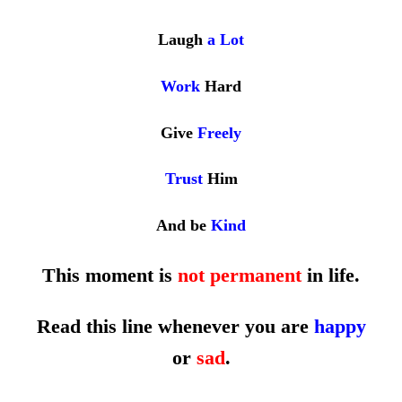
Laugh
a
Lot
Work
Hard
Give
Freely
Trust
Him
And be
Kind
This moment is
not permanent
in life.
Read this line whenever you are
happy
or
sad
.