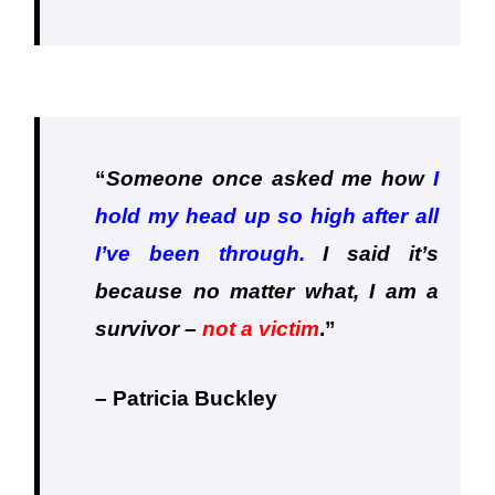
“
Someone once asked me how
I
hold my head up so high after all
I’ve been through.
I said it’s
because no matter what, I am a
survivor –
not a victim
.
”
– Patricia Buckley