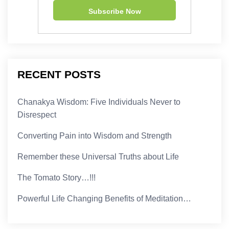
RECENT POSTS
Chanakya Wisdom: Five Individuals Never to
Disrespect
Converting Pain into Wisdom and Strength
Remember these Universal Truths about Life
The Tomato Story…!!!
Powerful Life Changing Benefits of Meditation…