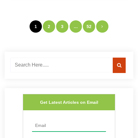
Posts
1
2
3
…
52
navigation
Get Latest Articles on Email