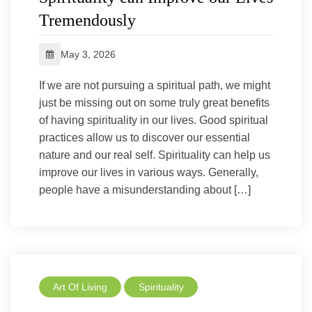
Tremendously
May 3, 2026
If we are not pursuing a spiritual path, we might
just be missing out on some truly great benefits
of having spirituality in our lives. Good spiritual
practices allow us to discover our essential
nature and our real self. Spirituality can help us
improve our lives in various ways. Generally,
people have a misunderstanding about […]
Art Of Living
Spirituality