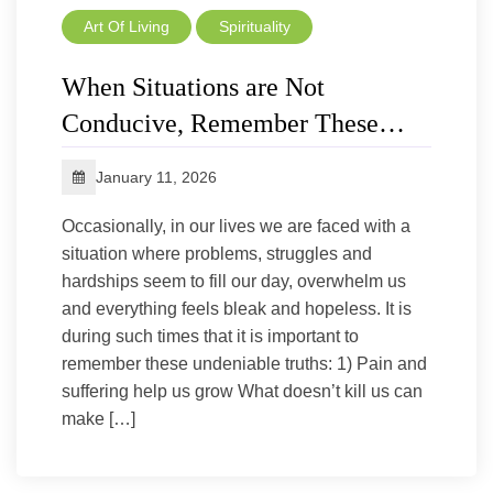
Art Of Living
Spirituality
When Situations are Not
Conducive, Remember These…
January 11, 2026
Occasionally, in our lives we are faced with a
situation where problems, struggles and
hardships seem to fill our day, overwhelm us
and everything feels bleak and hopeless. It is
during such times that it is important to
remember these undeniable truths: 1) Pain and
suffering help us grow What doesn’t kill us can
make […]