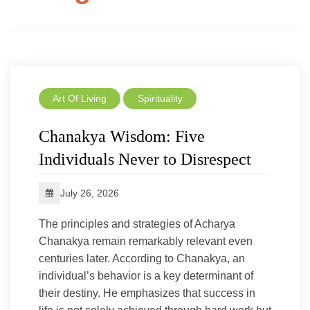
Art Of Living
Spirituality
Chanakya Wisdom: Five
Individuals Never to Disrespect
July 26, 2026
The principles and strategies of Acharya
Chanakya remain remarkably relevant even
centuries later. According to Chanakya, an
individual’s behavior is a key determinant of
their destiny. He emphasizes that success in