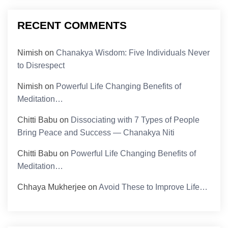
RECENT COMMENTS
Nimish
on
Chanakya Wisdom: Five Individuals Never
to Disrespect
Nimish
on
Powerful Life Changing Benefits of
Meditation…
Chitti Babu
on
Dissociating with 7 Types of People
Bring Peace and Success — Chanakya Niti
Chitti Babu
on
Powerful Life Changing Benefits of
Meditation…
Chhaya Mukherjee
on
Avoid These to Improve Life…