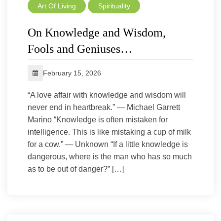
Art Of Living
Spirituality
On Knowledge and Wisdom,
Fools and Geniuses…
February 15, 2026
“A love affair with knowledge and wisdom will
never end in heartbreak.” — Michael Garrett
Marino “Knowledge is often mistaken for
intelligence. This is like mistaking a cup of milk
for a cow.” — Unknown “If a little knowledge is
dangerous, where is the man who has so much
as to be out of danger?” […]