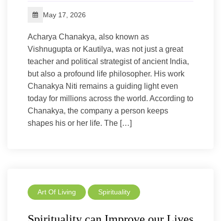
May 17, 2026
Acharya Chanakya, also known as
Vishnugupta or Kautilya, was not just a great
teacher and political strategist of ancient India,
but also a profound life philosopher. His work
Chanakya Niti remains a guiding light even
today for millions across the world. According to
Chanakya, the company a person keeps
shapes his or her life. The […]
Art Of Living
Spirituality
Spirituality can Improve our Lives