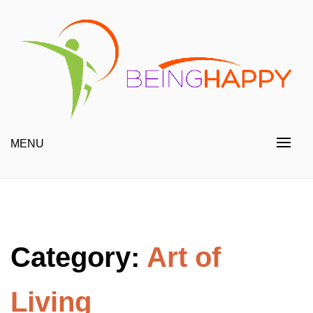
Skip
to
content
Happy Always
Being Happy
MENU
Category:
Art of
Living