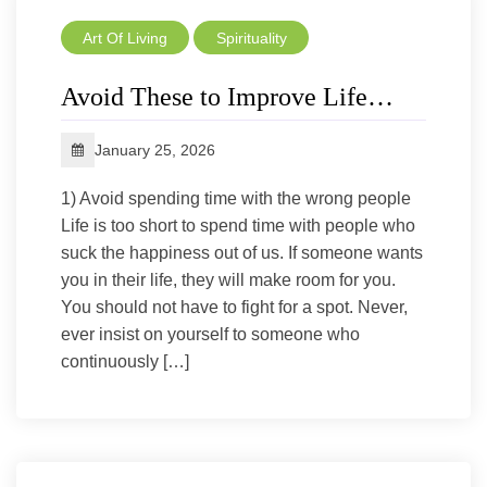
Art Of Living
Spirituality
Avoid These to Improve Life…
January 25, 2026
1) Avoid spending time with the wrong people
Life is too short to spend time with people who
suck the happiness out of us. If someone wants
you in their life, they will make room for you.
You should not have to fight for a spot. Never,
ever insist on yourself to someone who
continuously […]