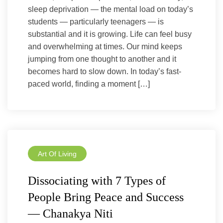
sleep deprivation — the mental load on today’s
students — particularly teenagers — is
substantial and it is growing. Life can feel busy
and overwhelming at times. Our mind keeps
jumping from one thought to another and it
becomes hard to slow down. In today’s fast-
paced world, finding a moment […]
Art Of Living
Dissociating with 7 Types of
People Bring Peace and Success
— Chanakya Niti