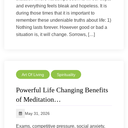
and everything feels bleak and hopeless. It is
during those times that it is important to
remember these undeniable truths about life: 1)
Nothing lasts forever. However good or bad a
situation is, it will change. Sorrows, […]
Art Of Living
Spirituality
Powerful Life Changing Benefits
of Meditation…
May 31, 2026
Exams, competitive pressure, social anxiety,