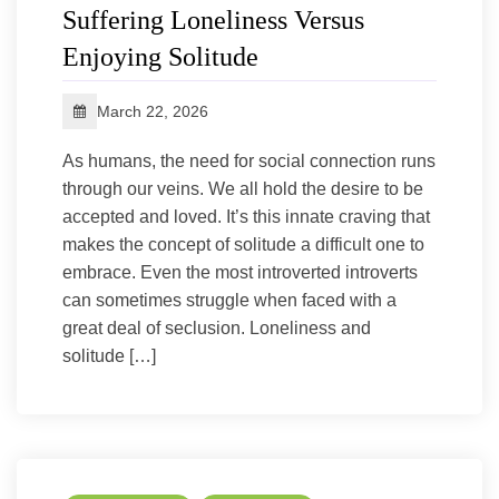
Suffering Loneliness Versus
Enjoying Solitude
March 22, 2026
As humans, the need for social connection runs
through our veins. We all hold the desire to be
accepted and loved. It’s this innate craving that
makes the concept of solitude a difficult one to
embrace. Even the most introverted introverts
can sometimes struggle when faced with a
great deal of seclusion. Loneliness and
solitude […]