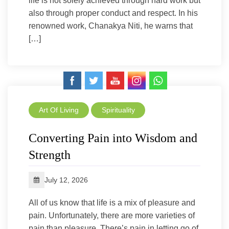
life is not solely achieved through hard work but
also through proper conduct and respect. In his
renowned work, Chanakya Niti, he warns that
[…]
Art Of Living
Spirituality
Converting Pain into Wisdom and
Strength
July 12, 2026
All of us know that life is a mix of pleasure and
pain. Unfortunately, there are more varieties of
pain than pleasure. There’s pain in letting go of