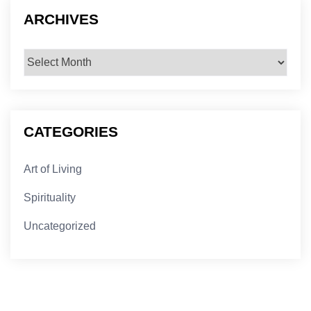
ARCHIVES
Archives
CATEGORIES
Art of Living
Spirituality
Uncategorized