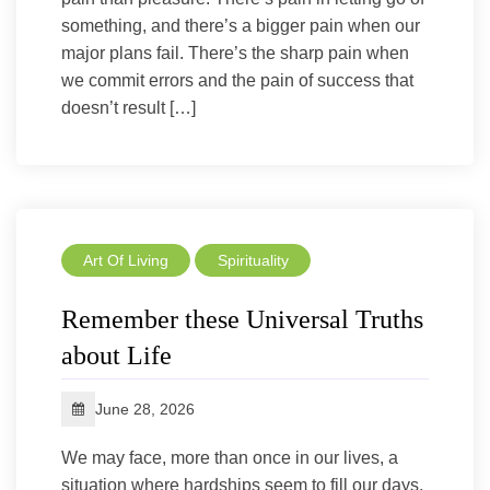
something, and there’s a bigger pain when our
major plans fail. There’s the sharp pain when
we commit errors and the pain of success that
doesn’t result […]
Art Of Living
Spirituality
Remember these Universal Truths
about Life
June 28, 2026
We may face, more than once in our lives, a
situation where hardships seem to fill our days,