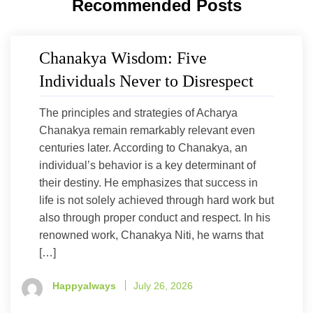
Recommended Posts
Chanakya Wisdom: Five
Individuals Never to Disrespect
The principles and strategies of Acharya
Chanakya remain remarkably relevant even
centuries later. According to Chanakya, an
individual’s behavior is a key determinant of
their destiny. He emphasizes that success in
life is not solely achieved through hard work but
also through proper conduct and respect. In his
renowned work, Chanakya Niti, he warns that
[…]
Happyalways
July 26, 2026