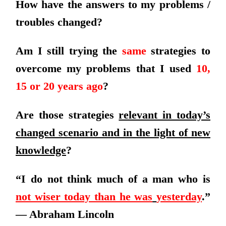
How have the answers to my problems /
troubles changed?
Am I still trying the
same
strategies to
overcome my problems that I used
10,
15 or 20 years ago
?
Are those strategies
relevant in today’s
changed scenario and in the light of new
knowledge
?
“I do not think much of a man who is
not wiser today than he was
yesterday
.”
— Abraham Lincoln