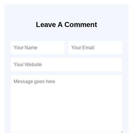
Leave A Comment