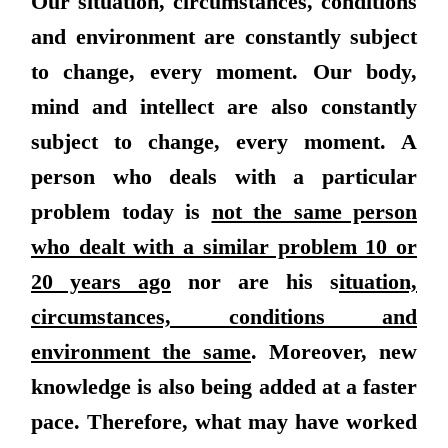
Our situation, circumstances, conditions
and environment are constantly subject
to change, every moment. Our body,
mind and intellect are also constantly
subject to change, every moment. A
person who deals with a particular
problem today is
not the same person
who dealt with a similar problem 10 or
20 years ago
nor are his s
ituation,
circumstances, conditions and
environment the same
. Moreover, new
knowledge is also being added at a faster
pace. Therefore, what may have worked