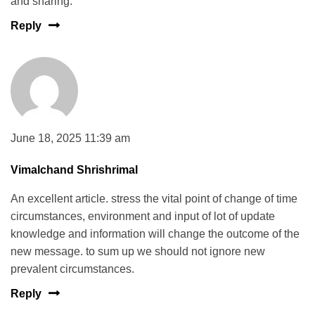
and sharing.
Reply
June 18, 2025 11:39 am
Vimalchand Shrishrimal
An excellent article. stress the vital point of change of time
circumstances, environment and input of lot of update
knowledge and information will change the outcome of the
new message. to sum up we should not ignore new
prevalent circumstances.
Reply