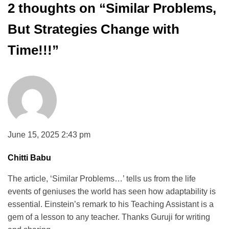
2 thoughts on “
Similar Problems,
But Strategies Change with
Time!!!
”
June 15, 2025 2:43 pm
Chitti Babu
The article, ‘Similar Problems…’ tells us from the life
events of geniuses the world has seen how adaptability is
essential. Einstein’s remark to his Teaching Assistant is a
gem of a lesson to any teacher. Thanks Guruji for writing