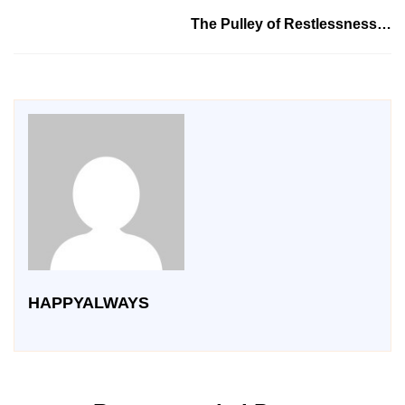
The Pulley of Restlessness…
HAPPYALWAYS