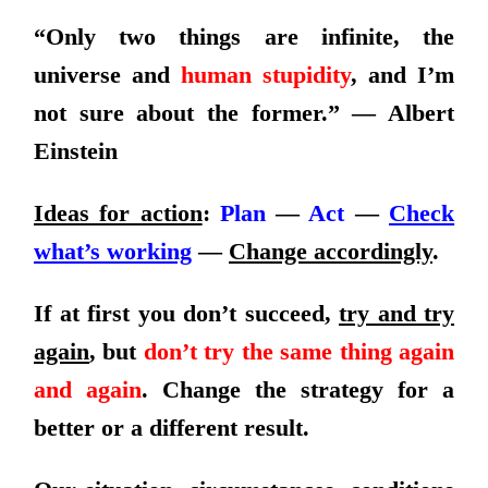
“Only two things are infinite, the
universe and
human stupidity
, and I’m
not sure about the former.”​ — Albert
Einstein
Ideas for action
:
Plan
—
Act
—
Check
what’s working
—
Change accordingly
.
If at first you don’t succeed,
try and try
again
, but
don’t try the same thing again
and again
. Change the strategy for a
better or a different result.