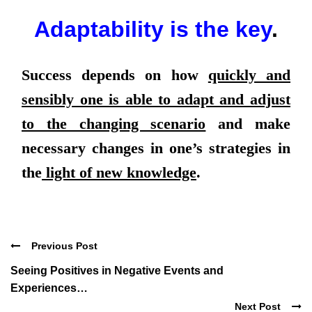
Adaptability is the key
.
Success depends on how
quickly and
sensibly one is able to adapt and adjust
to the changing scenario
and make
necessary changes in one’s strategies in
the
light of new knowledge
.
Previous Post
Seeing Positives in Negative Events and
Experiences…
Next Post