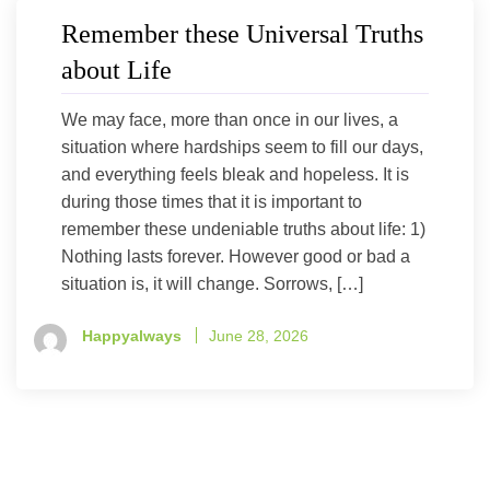
Remember these Universal Truths
about Life
We may face, more than once in our lives, a
situation where hardships seem to fill our days,
and everything feels bleak and hopeless. It is
during those times that it is important to
remember these undeniable truths about life: 1)
Nothing lasts forever. However good or bad a
situation is, it will change. Sorrows, […]
Happyalways
June 28, 2026