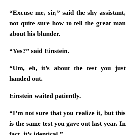
“Excuse me, sir,” said the shy assistant,
not quite sure how to tell the great man
about his blunder.
“Yes?” said Einstein.
“Um, eh, it’s about the test you just
handed out.
Einstein waited patiently.
“I’m not sure that you realize it, but this
is the same test you gave out last year. In
fact, it’s identical.”