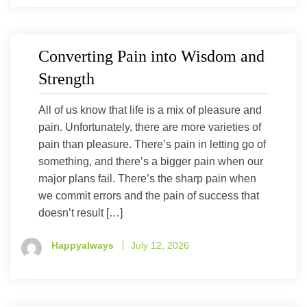
Converting Pain into Wisdom and
Strength
All of us know that life is a mix of pleasure and
pain. Unfortunately, there are more varieties of
pain than pleasure. There’s pain in letting go of
something, and there’s a bigger pain when our
major plans fail. There’s the sharp pain when
we commit errors and the pain of success that
doesn’t result […]
Happyalways
July 12, 2026