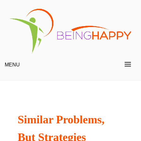
Skip
to
content
Happy Always
Being Happy
MENU
Similar Problems,
But Strategies