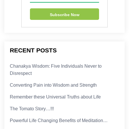
RECENT POSTS
Chanakya Wisdom: Five Individuals Never to
Disrespect
Converting Pain into Wisdom and Strength
Remember these Universal Truths about Life
The Tomato Story…!!!
Powerful Life Changing Benefits of Meditation…