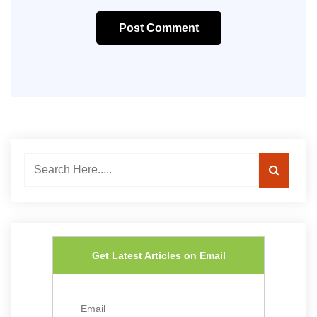
Post Comment
Get Latest Articles on Email