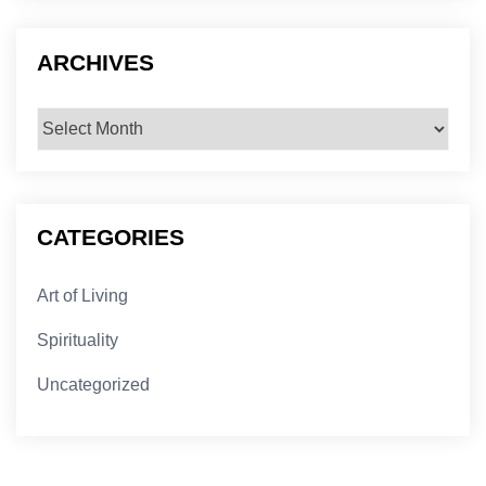
ARCHIVES
Archives
CATEGORIES
Art of Living
Spirituality
Uncategorized