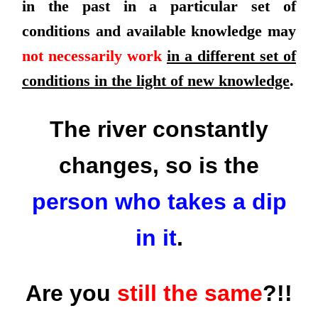
in the past in a particular set of
conditions and available knowledge may
not necessarily work
in a different set of
conditions in the light of new knowledge
.
The river constantly
changes, so is the
person who takes a dip
in it
.
Are you
still the same
?!!