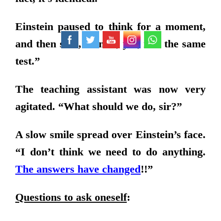
Einstein paused to think for a moment,
and then said, “Hmm, yes, it is the same
test.”
The teaching assistant was now very
agitated. “What should we do, sir?”
A slow smile spread over Einstein’s face.
“I don’t think we need to do anything.
The answers have changed
!!”
Questions to ask oneself
: