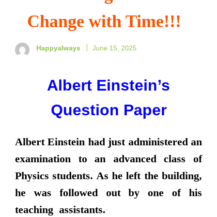
Change with Time!!!
Happyalways
June 15, 2025
Albert Einstein’s
Question Paper
Albert Einstein had just administered an
examination to an advanced class of
Physics students. As he left the building,
he was followed out by one of his
teaching assistants.