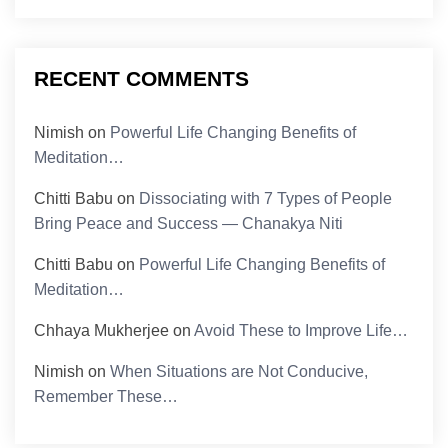
RECENT COMMENTS
Nimish
on
Powerful Life Changing Benefits of
Meditation…
Chitti Babu
on
Dissociating with 7 Types of People
Bring Peace and Success — Chanakya Niti
Chitti Babu
on
Powerful Life Changing Benefits of
Meditation…
Chhaya Mukherjee
on
Avoid These to Improve Life…
Nimish
on
When Situations are Not Conducive,
Remember These…