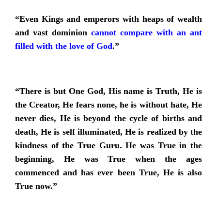
“Even Kings and emperors with heaps of wealth
and vast dominion
cannot compare with an ant
filled with the love of God
.
”
“There is but One God, His name is Truth, He is
the Creator, He fears none, he is without hate, He
never dies, He is beyond the cycle of births and
death, He is self illuminated, He is realized by the
kindness of the True Guru. He was True in the
beginning, He was True when the ages
commenced and has ever been True, He is also
True now.”