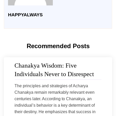
HAPPYALWAYS
Recommended Posts
Chanakya Wisdom: Five
Individuals Never to Disrespect
The principles and strategies of Acharya
Chanakya remain remarkably relevant even
centuries later. According to Chanakya, an
individual’s behavior is a key determinant of
their destiny. He emphasizes that success in