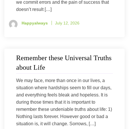
we commit errors and the pain of success that
doesn’t result […]
Happyalways
July 12, 2026
Remember these Universal Truths
about Life
We may face, more than once in our lives, a
situation where hardships seem to fill our days,
and everything feels bleak and hopeless. It is
during those times that it is important to
remember these undeniable truths about life: 1)
Nothing lasts forever. However good or bad a
situation is, it will change. Sorrows, […]