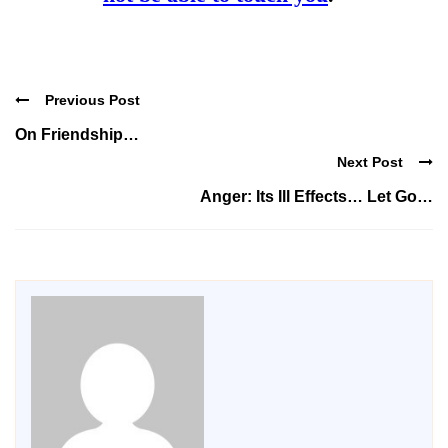
Previous Post
On Friendship…
Next Post
Anger: Its Ill Effects… Let Go…