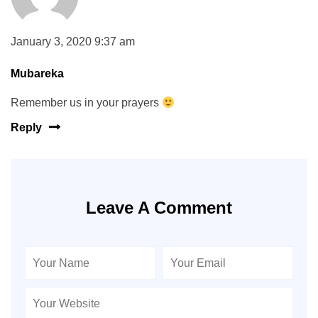
January 3, 2020 9:37 am
Mubareka
Remember us in your prayers
Reply
Leave A Comment