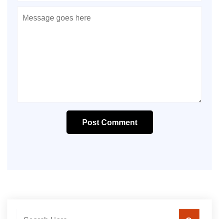
Post Comment