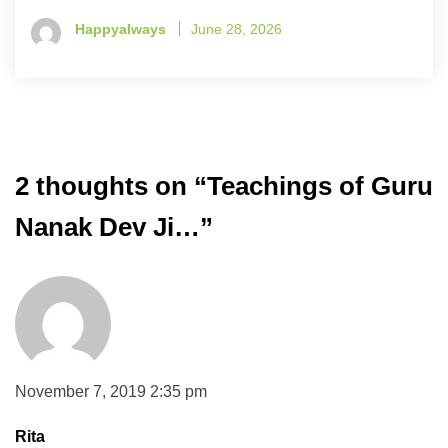
Happyalways
June 28, 2026
2 thoughts on “
Teachings of Guru
Nanak Dev Ji…
”
November 7, 2019 2:35 pm
Rita