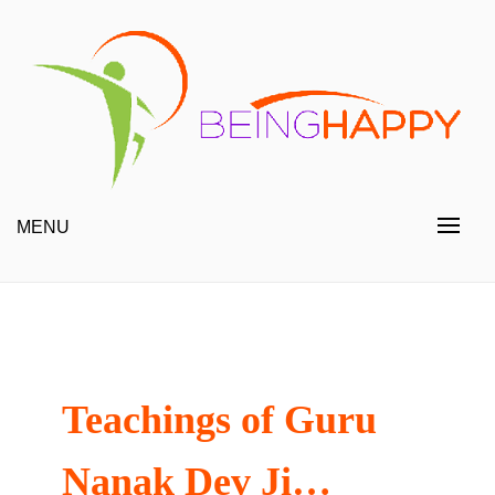
Skip
to
content
Happy Always
Being Happy
MENU
Teachings of Guru
Nanak Dev Ji…