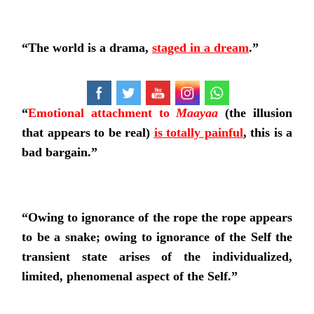
“
The world is a drama,
staged in a dream
.
”
“
Emotional attachment to
Maayaa
(the illusion
that appears to be real)
is totally painful
, this is a
bad bargain.”
“Owing to ignorance of the rope the rope appears
to be a snake; owing to ignorance of the Self the
transient state arises of the individualized,
limited, phenomenal aspect of the Self.”