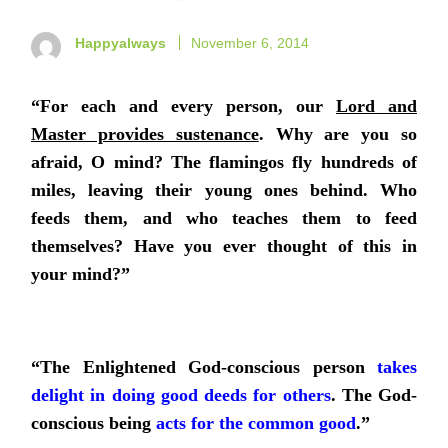
Happyalways
November 6, 2014
“For each and every person, our
Lord and
Master provides sustenance
. Why are you so
afraid, O mind? The flamingos fly hundreds of
miles, leaving their young ones behind. Who
feeds them, and who teaches them to feed
themselves? Have you ever thought of this in
your mind?”
“The Enlightened God-conscious person
takes
delight in doing good deeds for others
.
The God-
conscious being
acts for the common good
.
”