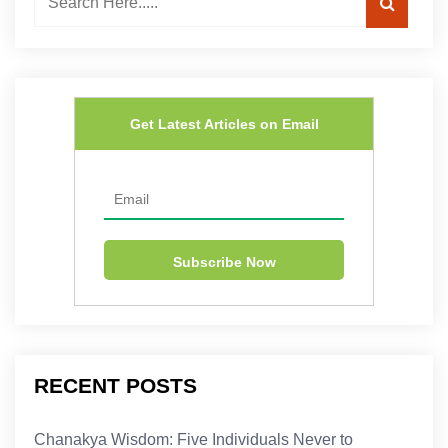
Get Latest Articles on Email
RECENT POSTS
Chanakya Wisdom: Five Individuals Never to