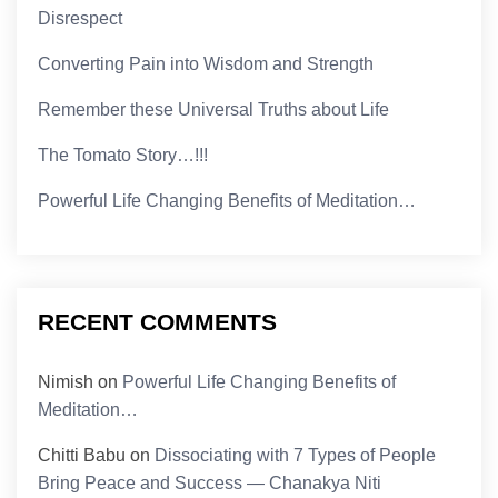
Disrespect
Converting Pain into Wisdom and Strength
Remember these Universal Truths about Life
The Tomato Story…!!!
Powerful Life Changing Benefits of Meditation…
RECENT COMMENTS
Nimish
on
Powerful Life Changing Benefits of
Meditation…
Chitti Babu
on
Dissociating with 7 Types of People
Bring Peace and Success — Chanakya Niti