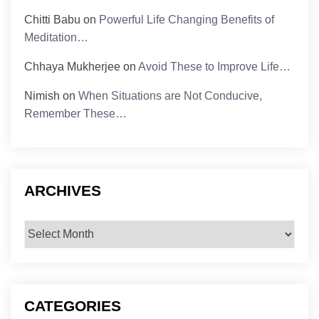
Chitti Babu
on
Powerful Life Changing Benefits of
Meditation…
Chhaya Mukherjee
on
Avoid These to Improve Life…
Nimish
on
When Situations are Not Conducive,
Remember These…
ARCHIVES
Archives
CATEGORIES