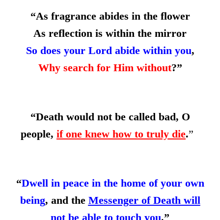
“As fragrance abides in the flower
As reflection is within the mirror
So does your Lord abide within you
,
Why search for Him without
?”
“Death would not be called bad, O
people,
if one knew how to truly die
.
”
“
Dwell in peace in the home of your own
being
, and the
Messenger of Death will
not be able to touch you
.”