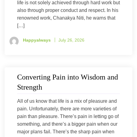
life is not solely achieved through hard work but
also through proper conduct and respect. In his
renowned work, Chanakya Niti, he warns that
[…]
Happyalways
July 26, 2026
Converting Pain into Wisdom and
Strength
All of us know that life is a mix of pleasure and
pain. Unfortunately, there are more varieties of
pain than pleasure. There’s pain in letting go of
something, and there’s a bigger pain when our
major plans fail. There’s the sharp pain when