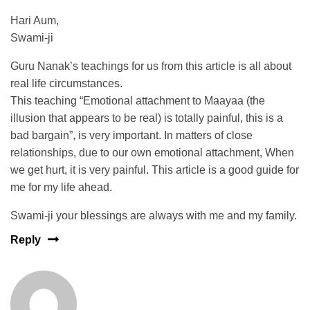
Hari Aum,
Swami-ji
Guru Nanak’s teachings for us from this article is all about
real life circumstances.
This teaching “Emotional attachment to Maayaa (the
illusion that appears to be real) is totally painful, this is a
bad bargain”, is very important. In matters of close
relationships, due to our own emotional attachment, When
we get hurt, it is very painful. This article is a good guide for
me for my life ahead.
Swami-ji your blessings are always with me and my family.
Reply