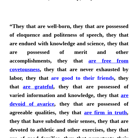
“They that are well-born, they that are possessed
of eloquence and politeness of speech, they that
are endued with knowledge and science, they that
are possessed of merit and other
accomplishments, they that
are free from
covetousness
, they that are never exhausted by
labor,
they that
are good to their friends
,
they
that
are grateful
, they that are possessed of
varied information and knowledge, they that
are
devoid of avarice
, they that are possessed of
agreeable qualities,
they that
are firm in truth
,
they that have subdued their senses, they that are
devoted to athletic and other exercises, they that