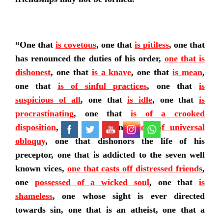
“One that
is
covetous
, one that
is
pitiless
, one that
has renounced the duties of his order,
one that is
dishonest
, one that
is a
knave
, one that
is
mean
,
one that
is of sinful practices
, one that
is
suspicious of all
, one that
is idle
, one that
is
procrastinating
, one that
is of a crooked
disposition
, one that is an
object of universal
obloquy
, one that dishonors the life of his
preceptor, one that is addicted to the seven well
known vices,
one that casts off distressed friends
,
one
possessed of a wicked soul
, one that
is
shameless
, one whose sight is ever directed
towards sin, one that is an atheist, one that a