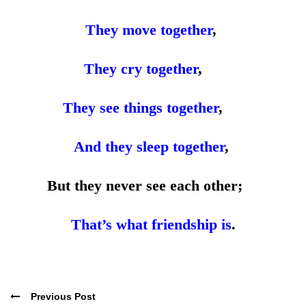
They move together
,
They cry together
,
They see things together
,
And they sleep together
,
But they never see each other;
That’s what friendship is
.
Previous Post