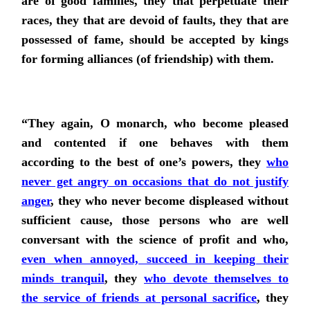
are of good families, they that perpetuate their
races, they that are devoid of faults, they that are
possessed of fame, should be accepted by kings
for forming alliances (of friendship) with them.
“They again, O monarch, who become pleased
and contented if one behaves with them
according to the best of one’s powers,
they
who
never get angry on occasions that do not justify
anger
, they who never become displeased without
sufficient cause, those persons who are well
conversant with the science of profit and
who,
even when annoyed, succeed in keeping their
minds tranquil
, they
who devote themselves to
the service of friends at personal sacrifice
, they