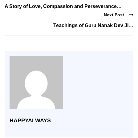
A Story of Love, Compassion and Perseverance…
Next Post
Teachings of Guru Nanak Dev Ji…
HAPPYALWAYS