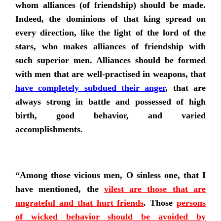
whom alliances (of friendship) should be made.
Indeed, the dominions of that king spread on
every direction, like the light of the lord of the
stars, who makes alliances of friendship with
such superior men. Alliances should be formed
with men that are well-practised in weapons,
that
have completely subdued their anger
, that are
always strong in battle and possessed of high
birth, good behavior, and varied
accomplishments.
“Among those vicious men, O sinless one, that I
have mentioned,
the
vilest are those that are
ungrateful and that hurt friends
. Those
persons
of wicked behavior should be avoided by