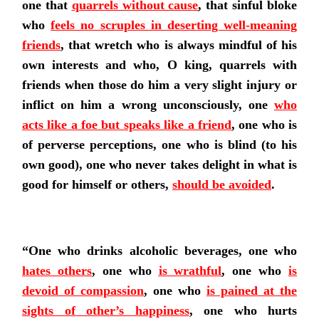
one that
quarrels without cause
,
that sinful bloke
who
feels no scruples in deserting well-meaning
friends
, that wretch who
is always mindful of his
own interests
and who, O king, quarrels with
friends when those do him a very slight injury or
inflict on him a wrong unconsciously, one
who
acts like a foe but speaks like a friend
,
one who is
of perverse perceptions, one who is blind (to his
own good), one who never takes delight in what is
good for himself or others,
should be avoided
.
“One who drinks alcoholic beverages, one who
hates others
, one who
is wrathful
, one who
is
devoid of compassion
,
one who
is pained at the
sights of other’s happiness
,
one who hurts