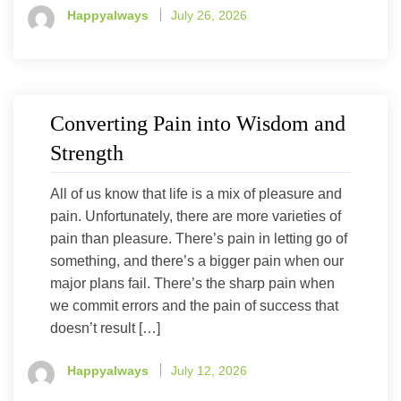
Happyalways
July 26, 2026
Converting Pain into Wisdom and
Strength
All of us know that life is a mix of pleasure and
pain. Unfortunately, there are more varieties of
pain than pleasure. There’s pain in letting go of
something, and there’s a bigger pain when our
major plans fail. There’s the sharp pain when
we commit errors and the pain of success that
doesn’t result […]
Happyalways
July 12, 2026