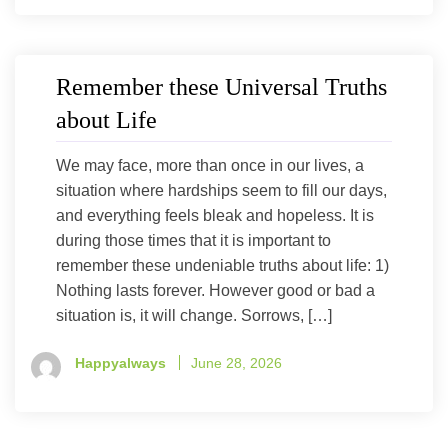
Remember these Universal Truths
about Life
We may face, more than once in our lives, a
situation where hardships seem to fill our days,
and everything feels bleak and hopeless. It is
during those times that it is important to
remember these undeniable truths about life: 1)
Nothing lasts forever. However good or bad a
situation is, it will change. Sorrows, […]
Happyalways
June 28, 2026