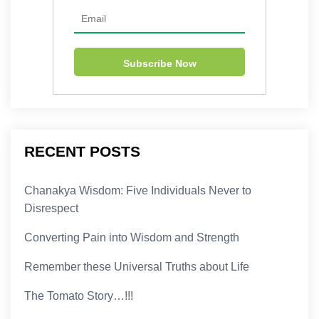
RECENT POSTS
Chanakya Wisdom: Five Individuals Never to
Disrespect
Converting Pain into Wisdom and Strength
Remember these Universal Truths about Life
The Tomato Story…!!!