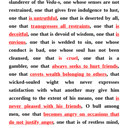
slanderer of the
Veda
-s, one whose senses are not
restrained, one that gives free indulgence to lust,
one that
is untruthful
, one that is deserted by all,
one that
transgresses all restraints
,
one that
is
deceitful
, one that is devoid of wisdom, one that
is
envious
, one that is wedded to sin, one whose
conduct is bad, one whose soul has not been
cleansed, one that
is cruel
, one that is a
gambler,
one that
always seeks to hurt friends
,
one that
covets wealth belonging to others
, that
wicked-souled wight who never expresses
satisfaction with what another may give him
according to the extent of his means,
one that
is
never pleased with his friends
, O bull among
men,
one that
becomes angry on occasions that
do not justify anger
, one that is of restless mind,