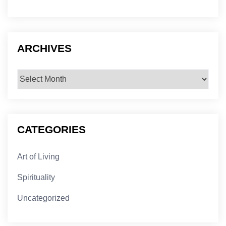
ARCHIVES
Archives
CATEGORIES
Art of Living
Spirituality
Uncategorized