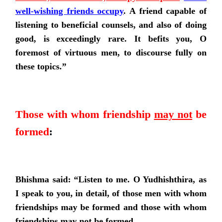
well-wishing friends occupy
.
A friend capable of
listening to beneficial counsels, and also of doing
good, is exceedingly rare. It befits you, O
foremost of virtuous men, to discourse fully on
these topics.”
Those with whom friendship
may not
be
formed
:
Bhishma said: “Listen to me. O Yudhishthira, as
I speak to you, in detail, of those men with whom
friendships may be formed and those with whom
friendships may not be formed.