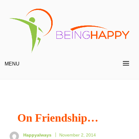
Skip
to
content
Happy Always
Being Happy
MENU
On Friendship…
Happyalways
November 2, 2014