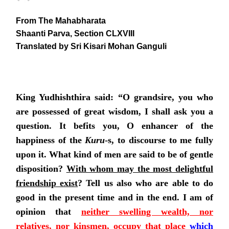
From The Mahabharata
Shaanti Parva, Section CLXVIII
Translated by Sri Kisari Mohan Ganguli
King Yudhishthira said: “O grandsire, you who
are possessed of great wisdom, I shall ask you a
question. It befits you, O enhancer of the
happiness of the
Kuru
-s, to discourse to me fully
upon it. What kind of men are said to be of gentle
disposition?
With whom may the most delightful
friendship exist
?
Tell us also who are able to do
good in the present time and in the end. I am of
opinion that
neither swelling wealth, nor
relatives, nor kinsmen, occupy that place
which