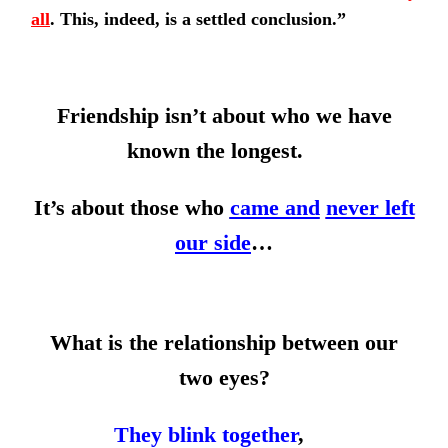
all
.
This, indeed, is a settled conclusion.”
Friendship isn’t about who we have
known the longest.
It’s about those who
came and
never left
our side
…
What is the relationship between our
two eyes?
They blink together
,