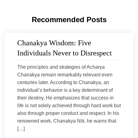
Recommended Posts
Chanakya Wisdom: Five
Individuals Never to Disrespect
The principles and strategies of Acharya
Chanakya remain remarkably relevant even
centuries later. According to Chanakya, an
individual’s behavior is a key determinant of
their destiny. He emphasizes that success in
life is not solely achieved through hard work but
also through proper conduct and respect. In his
renowned work, Chanakya Niti, he warns that
[…]