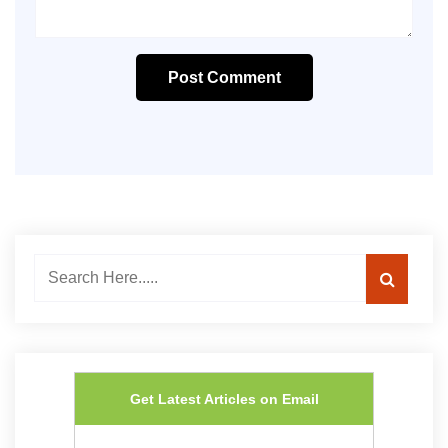
Post Comment
Get Latest Articles on Email