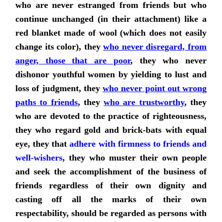
who are never estranged from friends but who
continue unchanged (in their attachment) like a
red blanket made of wool (which does not easily
change its color), they
who never disregard, from
anger, those that are poor
, they who never
dishonor youthful women by yielding to lust and
loss of judgment, they
who never point out wrong
paths to friends
,
they
who are trustworthy
, they
who are devoted to the practice of righteousness,
they who regard gold and brick-bats with equal
eye,
they that
adhere with firmness to friends and
well-wishers
, they who muster their own people
and seek the accomplishment of the business of
friends regardless of their own dignity and
casting off all the marks of their own
respectability, should be regarded as persons with