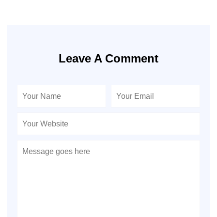
Leave A Comment