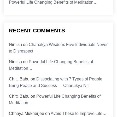
Powerful Life Changing Benefits of Meditation…
RECENT COMMENTS
Nimish
on
Chanakya Wisdom: Five Individuals Never
to Disrespect
Nimish
on
Powerful Life Changing Benefits of
Meditation…
Chitti Babu
on
Dissociating with 7 Types of People
Bring Peace and Success — Chanakya Niti
Chitti Babu
on
Powerful Life Changing Benefits of
Meditation…
Chhaya Mukherjee
on
Avoid These to Improve Life…