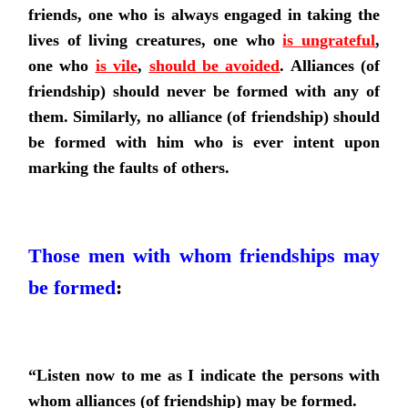
friends, one who is always engaged in taking the
lives of living creatures,
one who
is ungrateful
,
one who
is vile
,
should be avoided
. Alliances (of
friendship) should never be formed with any of
them. Similarly, no alliance (of friendship) should
be formed with him who is ever intent upon
marking the faults of others.
Those men with whom friendships may
be formed
:
“Listen now to me as I indicate the persons with
whom alliances (of friendship) may be formed.