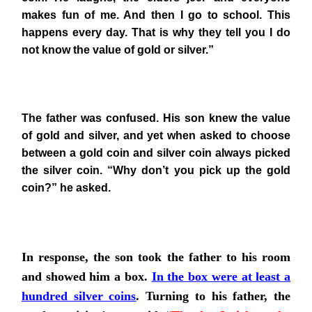
makes fun of me. And then I go to school. This
happens every day. That is why they tell you I do
not know the value of gold or silver.”
The father was confused. His son knew the value
of gold and silver, and yet when asked to choose
between a gold coin and silver coin always picked
the silver coin. “Why don’t you pick up the gold
coin?” he asked.
In response, the son took the father to his room
and showed him a box.
In the box were at least a
hundred silver coins
. Turning to his father, the