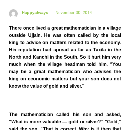
Happyalways
November 30, 2014
There once lived a great mathematician in a village
outside Ujjain. He was often called by the local
king to advice on matters related to the economy.
His reputation had spread as far as Taxila in the
North and Kanchi in the South. So it hurt him very
much when the village headman told him, “You
may be a great mathematician who advises the
king on economic matters but your son does not
know the value of gold and silver.”
The mathematician called his son and asked,
“What is more valuable — gold or silver?” “Gold,”
said the son. “That is correct. Why is it then that