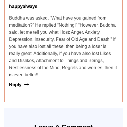
happyalways
Buddha was asked, “What have you gained from
meditation?” He replied “Nothing!” “However, Buddha
said, let me tell you what I lost: Anger, Anxiety,
Depression, Insecurity, Fear of Old Age and Death.” If
you have also lost all these, then being a loser is
really great. Additionally, if you have also lost Likes
and Dislikes, Attachment to Things and Beings,
Restlessness of the Mind, Regrets and worries, then it
is even better!!
Reply