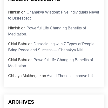
Nimish
on
Chanakya Wisdom: Five Individuals Never
to Disrespect
Nimish
on
Powerful Life Changing Benefits of
Meditation…
Chitti Babu
on
Dissociating with 7 Types of People
Bring Peace and Success — Chanakya Niti
Chitti Babu
on
Powerful Life Changing Benefits of
Meditation…
Chhaya Mukherjee
on
Avoid These to Improve Life…
ARCHIVES