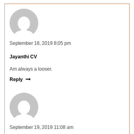
September 18, 2019 8:05 pm
Jayanthi CV
Am always a looser.
Reply
September 19, 2019 11:08 am