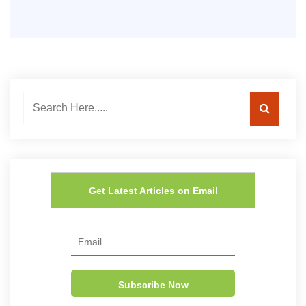
Get Latest Articles on Email