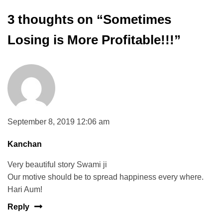
3 thoughts on “
Sometimes
Losing is More Profitable!!!
”
September 8, 2019 12:06 am
Kanchan
Very beautiful story Swami ji
Our motive should be to spread happiness every where.
Hari Aum!
Reply