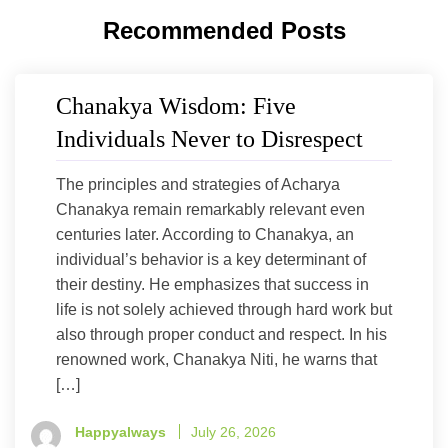
Recommended Posts
Chanakya Wisdom: Five
Individuals Never to Disrespect
The principles and strategies of Acharya
Chanakya remain remarkably relevant even
centuries later. According to Chanakya, an
individual’s behavior is a key determinant of
their destiny. He emphasizes that success in
life is not solely achieved through hard work but
also through proper conduct and respect. In his
renowned work, Chanakya Niti, he warns that
[…]
Happyalways
July 26, 2026