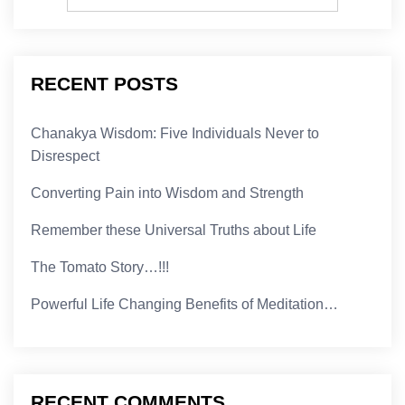
RECENT POSTS
Chanakya Wisdom: Five Individuals Never to
Disrespect
Converting Pain into Wisdom and Strength
Remember these Universal Truths about Life
The Tomato Story…!!!
Powerful Life Changing Benefits of Meditation…
RECENT COMMENTS