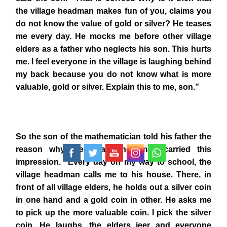
the village headman makes fun of you, claims you
do not know the value of gold or silver? He teases
me every day. He mocks me before other village
elders as a father who neglects his son. This hurts
me. I feel everyone in the village is laughing behind
my back because you do not know what is more
valuable, gold or silver. Explain this to me, son.”
So the son of the mathematician told his father the
reason why the village headman carried this
impression. “Every day on my way to school, the
village headman calls me to his house. There, in
front of all village elders, he holds out a silver coin
in one hand and a gold coin in other. He asks me
to pick up the more valuable coin. I pick the silver
coin. He laughs, the elders jeer and everyone