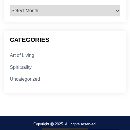
Archives
CATEGORIES
Art of Living
Spirituality
Uncategorized
Copyright
2025. All rights reserved.