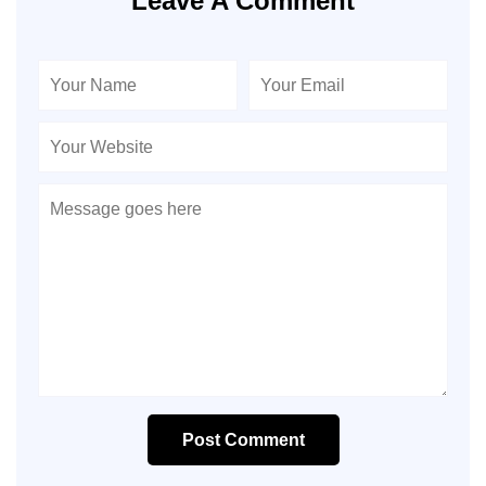
Leave A Comment
Post Comment