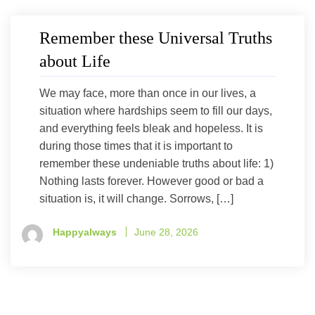
Remember these Universal Truths
about Life
We may face, more than once in our lives, a
situation where hardships seem to fill our days,
and everything feels bleak and hopeless. It is
during those times that it is important to
remember these undeniable truths about life: 1)
Nothing lasts forever. However good or bad a
situation is, it will change. Sorrows, […]
Happyalways
June 28, 2026