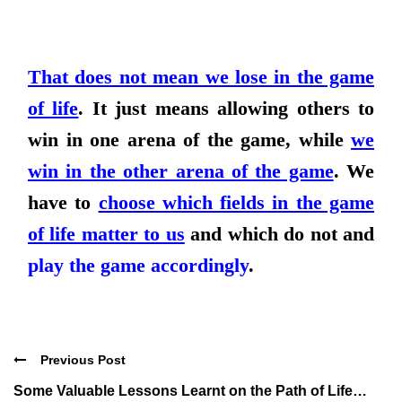
That does not mean we lose in the game
of life
. It just means
allowing others to
win in one arena of the game, while
we
win in the other arena of the game
. We
have to
choose which fields in the game
of life matter to us
and which do not and
play the game accordingly
.
Previous Post
Some Valuable Lessons Learnt on the Path of Life…