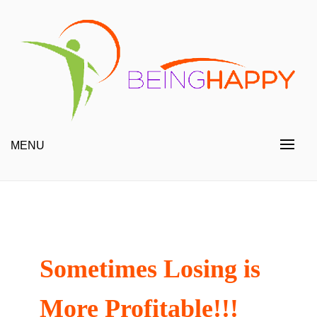
Skip
to
content
Happy Always
Being Happy
MENU
Sometimes Losing is
More Profitable!!!