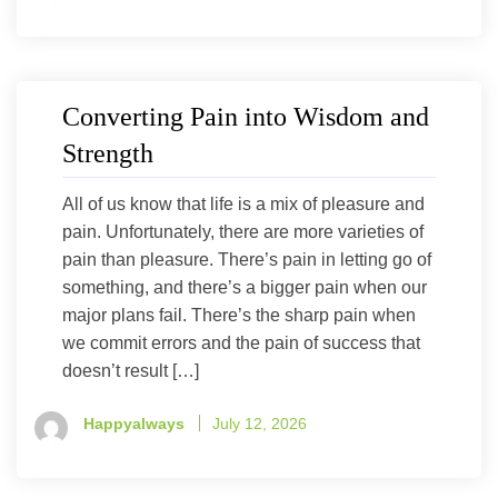
Converting Pain into Wisdom and
Strength
All of us know that life is a mix of pleasure and
pain. Unfortunately, there are more varieties of
pain than pleasure. There’s pain in letting go of
something, and there’s a bigger pain when our
major plans fail. There’s the sharp pain when
we commit errors and the pain of success that
doesn’t result […]
Happyalways
July 12, 2026