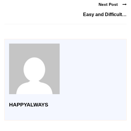
Next Post
Easy and Difficult…
HAPPYALWAYS