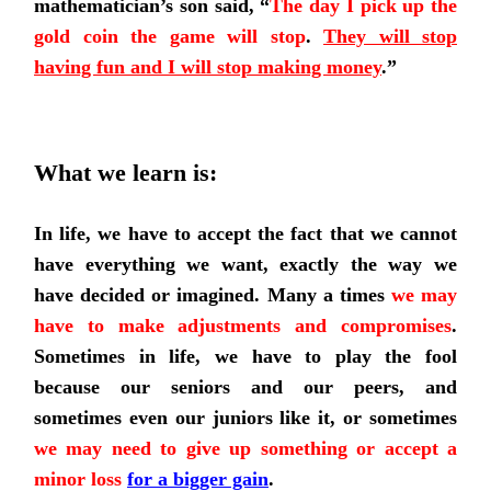
mathematician’s son said, “
The day I pick up the
gold coin the game will stop
.
They will stop
having fun and I will stop making money
.”
What we learn is:
In life, we have to accept the fact that we cannot
have everything we want, exactly the way we
have decided or imagined.
Many a times
we may
have to make adjustments and compromises
.
Sometimes in life, we have to play the fool
because our seniors and our peers, and
sometimes even our juniors like it, or sometimes
we may need to give up something or accept a
minor loss
for a bigger gain
.