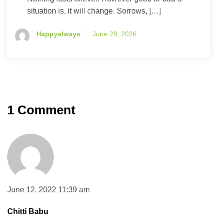
situation is, it will change. Sorrows, […]
Happyalways
June 28, 2026
1 Comment
June 12, 2022 11:39 am
Chitti Babu