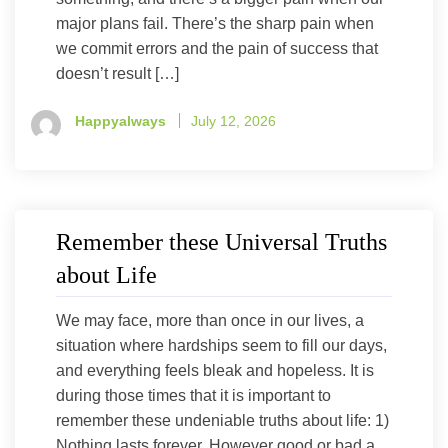
major plans fail. There’s the sharp pain when
we commit errors and the pain of success that
doesn’t result […]
Happyalways
July 12, 2026
Remember these Universal Truths
about Life
We may face, more than once in our lives, a
situation where hardships seem to fill our days,
and everything feels bleak and hopeless. It is
during those times that it is important to
remember these undeniable truths about life: 1)
Nothing lasts forever. However good or bad a