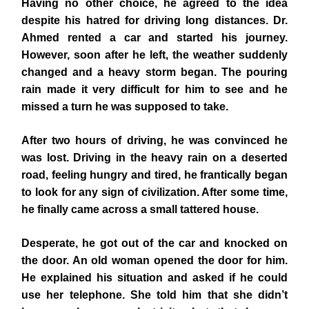
Having no other choice, he agreed to the idea
despite his hatred for driving long distances. Dr.
Ahmed rented a car and started his journey.
However, soon after he left, the weather suddenly
changed and a heavy storm began. The pouring
rain made it very difficult for him to see and he
missed a turn he was supposed to take.
After two hours of driving, he was convinced he
was lost. Driving in the heavy rain on a deserted
road, feeling hungry and tired, he frantically began
to look for any sign of civilization. After some time,
he finally came across a small tattered house.
Desperate, he got out of the car and knocked on
the door. An old woman opened the door for him.
He explained his situation and asked if he could
use her telephone. She told him that she didn’t