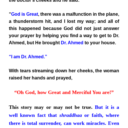
the doctor’s cheeks and he said:
“
God is Great
, there was a malfunction in the plane,
a thunderstorm hit, and I lost my way; and all of
this happened because God did not just answer
your prayer by helping you find a way to get to Dr.
Ahmed, but He brought
Dr. Ahmed
to your house.
“I am Dr. Ahmed.”
With tears streaming down her cheeks, the woman
raised her hands and prayed,
“Oh God, how Great and Merciful You are!”
This story may or may not be true.
But it is a
well known fact that
shraddhaa
or faith, where
there is total surrender, can work miracles. Even