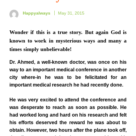
Happyalways
May 31, 2015
Wonder if this is a true story. But again God is
known to work in mysterious ways and many a
times simply unbelievable!
Dr. Ahmed, a well-known doctor, was once on his
way to an important medical conference in another
city where-in he was to be felicitated for an
important medical research he had recently done.
He was very excited to attend the conference and
was desperate to reach as soon as possible. He
had worked long and hard on his research and felt
his efforts deserved the reward he was about to
obtain. However, two hours after the plane took off,