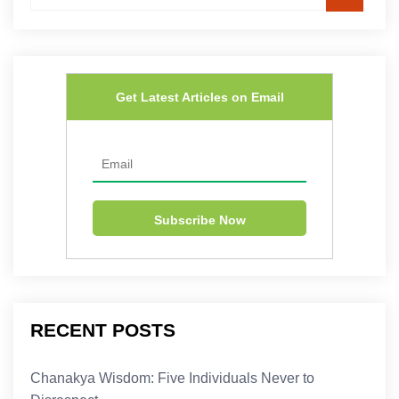
Get Latest Articles on Email
RECENT POSTS
Chanakya Wisdom: Five Individuals Never to