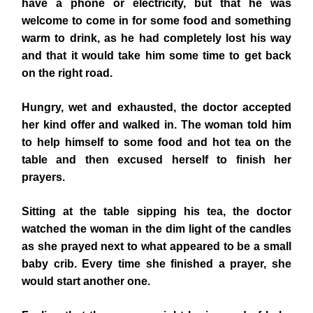
have a phone or electricity, but that he was
welcome to come in for some food and something
warm to drink, as he had completely lost his way
and that it would take him some time to get back
on the right road.
Hungry, wet and exhausted, the doctor accepted
her kind offer and walked in. The woman told him
to help himself to some food and hot tea on the
table and then excused herself to finish her
prayers.
Sitting at the table sipping his tea, the doctor
watched the woman in the dim light of the candles
as she prayed next to what appeared to be a small
baby crib. Every time she finished a prayer, she
would start another one.