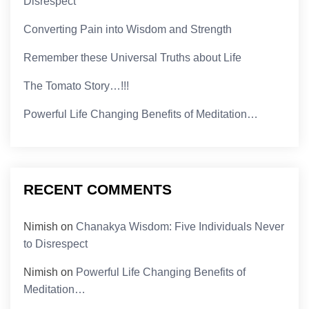
Disrespect
Converting Pain into Wisdom and Strength
Remember these Universal Truths about Life
The Tomato Story…!!!
Powerful Life Changing Benefits of Meditation…
RECENT COMMENTS
Nimish
on
Chanakya Wisdom: Five Individuals Never
to Disrespect
Nimish
on
Powerful Life Changing Benefits of
Meditation…