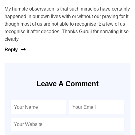
My humble observation is that such miracles have certainly
happened in our own lives with or without our praying for it,
though most of us are not able to recognise it; a few of us
recognise it after decades. Thanks Guruji for narrating it so
clearly.
Reply
Leave A Comment