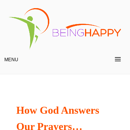
Skip
to
content
Happy Always
Being Happy
MENU
How God Answers
Our Prayers…