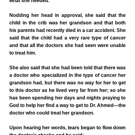
what she needed.
Nodding her head in approval, she said that the
child in the crib was her grandson and that both
his parents had recently died in a car accident. She
said that the child had a very rare type of cancer
and that all the doctors she had seen were unable
to treat him.
She also said that she had been told that there was
a doctor who specialized in the type of cancer her
grandson had, but there was no way for her to get
to this doctor as he lived very far from her; so she
has been spending her days and nights praying to
God to help her find a way to get to Dr. Ahmed—the
doctor who could treat her grandson.
Upon hearing her words, tears began to flow down