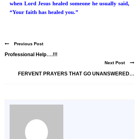
when Lord Jesus healed someone he usually said,
“Your faith has healed you.”
Previous Post
Professional Help….!!!
Next Post
FERVENT PRAYERS THAT GO UNANSWERED…