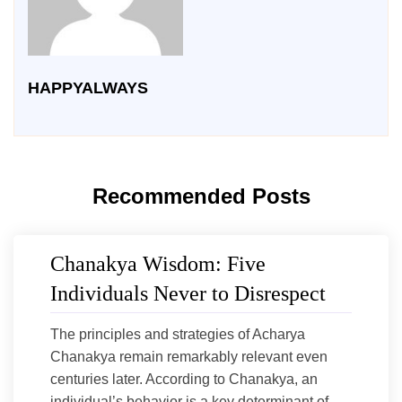
HAPPYALWAYS
Recommended Posts
Chanakya Wisdom: Five
Individuals Never to Disrespect
The principles and strategies of Acharya
Chanakya remain remarkably relevant even
centuries later. According to Chanakya, an
individual’s behavior is a key determinant of