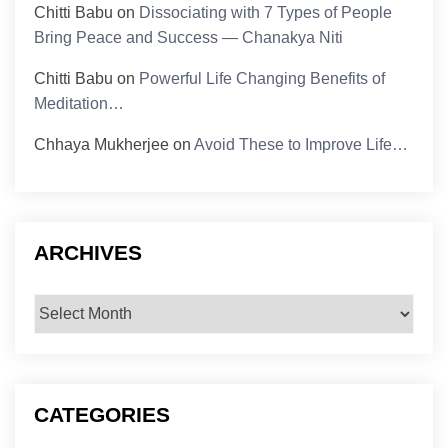
Chitti Babu
on
Dissociating with 7 Types of People
Bring Peace and Success — Chanakya Niti
Chitti Babu
on
Powerful Life Changing Benefits of
Meditation…
Chhaya Mukherjee
on
Avoid These to Improve Life…
ARCHIVES
Archives
CATEGORIES