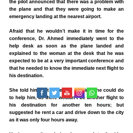
the pilot announced that there was a problem with
the plane and that they were going to make an
emergency landing at the nearest airport.
Afraid that he wouldn’t make it in time for the
conference, Dr. Ahmed immediately went to the
help desk as soon as the plane landed and
explained to the woman at the desk that he was
expected to be at a very important conference and
that he needed to know the immediate next flight to
his destination.
She told him that there was nothing she could do
to help him, as there wouldn’t be another flight to
his destination for another ten hours; but
suggested he rent a car and drive down to the city
as it was only four hours away.