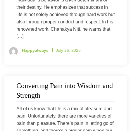
their destiny. He emphasizes that success in
life is not solely achieved through hard work but
also through proper conduct and respect. In his
renowned work, Chanakya Niti, he warns that
[…]
Happyalways
July 26, 2026
Converting Pain into Wisdom and
Strength
All of us know that life is a mix of pleasure and
pain. Unfortunately, there are more varieties of
pain than pleasure. There’s pain in letting go of
something, and there’s a bigger pain when our