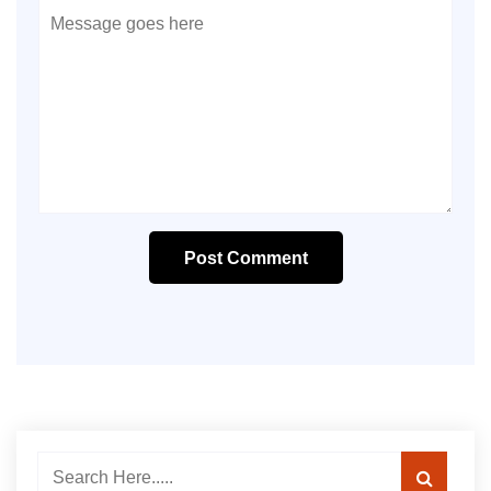
Post Comment