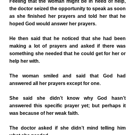
Feeling that the woman might be in need of help,
the doctor seized the opportunity to speak as soon
as she finished her prayers and told her that he
hoped God would answer her prayers.
He then said that he noticed that she had been
making a lot of prayers and asked if there was
something she needed that he could get for her or
help her with.
The woman smiled and said that God had
answered all her prayers except for one.
She said she didn’t know why God hasn’t
answered this specific prayer yet; but perhaps it
was because of her weak faith.
The doctor asked if she didn’t mind telling him