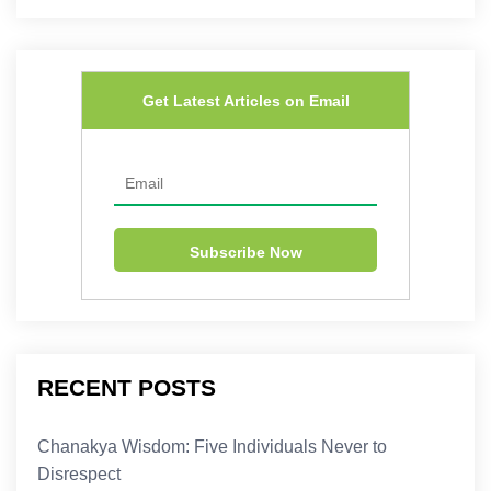
Get Latest Articles on Email
RECENT POSTS
Chanakya Wisdom: Five Individuals Never to
Disrespect