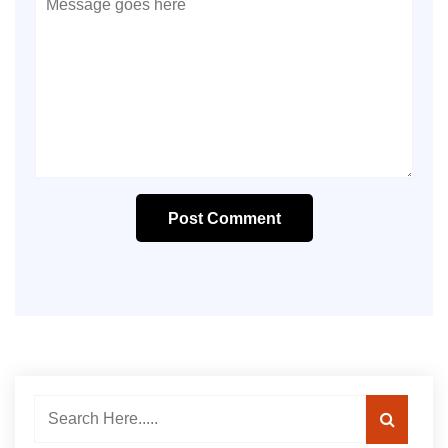
Post Comment