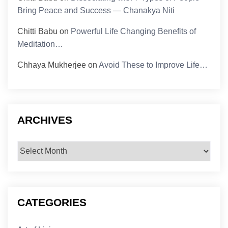
Bring Peace and Success — Chanakya Niti
Chitti Babu
on
Powerful Life Changing Benefits of
Meditation…
Chhaya Mukherjee
on
Avoid These to Improve Life…
ARCHIVES
Archives
CATEGORIES