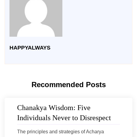
HAPPYALWAYS
Recommended Posts
Chanakya Wisdom: Five
Individuals Never to Disrespect
The principles and strategies of Acharya