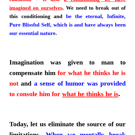
imagined on ourselves
.
We need to break out of
this conditioning and
be the eternal, Infinite,
Pure Blissful Self, which is and have always been
our essential nature
.
Imagination was given to man to
compensate him
for what he thinks he is
not
and
a sense of humor was provided
to console him for
what he thinks he is
.
Today, let us eliminate the source of our
limitations.
When we mentally break