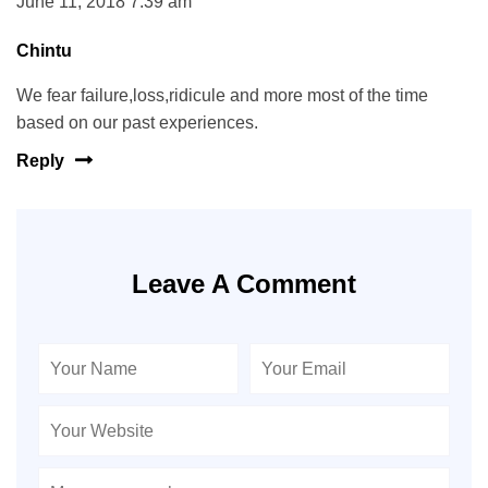
June 11, 2018 7:39 am
Chintu
We fear failure,loss,ridicule and more most of the time
based on our past experiences.
Reply
Leave A Comment