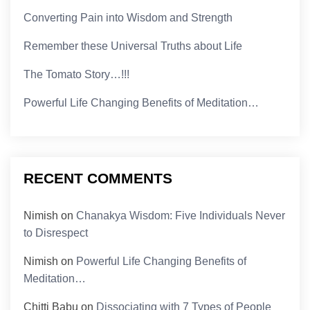
Converting Pain into Wisdom and Strength
Remember these Universal Truths about Life
The Tomato Story…!!!
Powerful Life Changing Benefits of Meditation…
RECENT COMMENTS
Nimish
on
Chanakya Wisdom: Five Individuals Never
to Disrespect
Nimish
on
Powerful Life Changing Benefits of
Meditation…
Chitti Babu
on
Dissociating with 7 Types of People