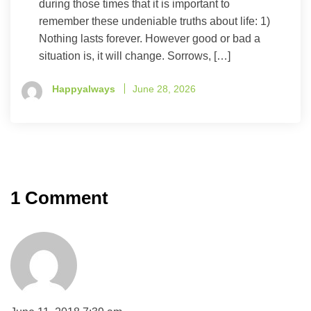
during those times that it is important to
remember these undeniable truths about life: 1)
Nothing lasts forever. However good or bad a
situation is, it will change. Sorrows, […]
Happyalways
June 28, 2026
1 Comment