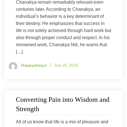
Chanakya remain remarkably relevant even
centuries later. According to Chanakya, an
individual’s behavior is a key determinant of
their destiny. He emphasizes that success in
life is not solely achieved through hard work but
also through proper conduct and respect. In his
renowned work, Chanakya Niti, he warns that
[…]
Happyalways
July 26, 2026
Converting Pain into Wisdom and
Strength
All of us know that life is a mix of pleasure and