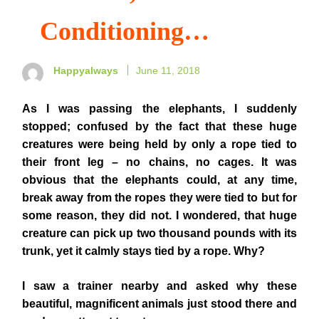
Conditioning…
Happyalways
June 11, 2018
As I was passing the elephants, I suddenly
stopped; confused by the fact that these huge
creatures were being held by only a rope tied to
their front leg – no chains, no cages. It was
obvious that the elephants could, at any time,
break away from the ropes they were tied to but for
some reason, they did not. I wondered, that huge
creature can pick up two thousand pounds with its
trunk, yet it calmly stays tied by a rope. Why?
I saw a trainer nearby and asked why these
beautiful, magnificent animals just stood there and