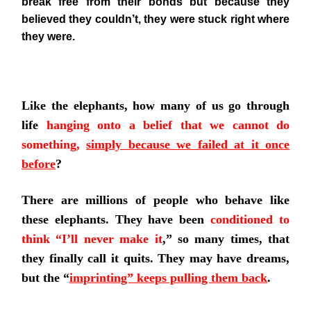
break free from their bonds but because they
believed they couldn’t, they were stuck right where
they were.
Like the elephants, how many of us go through
life
hanging onto a belief that we cannot do
something,
simply because we failed at it once
before
?
There are millions of people who behave like
these elephants. They have been
conditioned to
think “I’ll never make it
,”
so many times, that
they finally call it quits. They may have dreams,
but the
“
imprinting” keeps pulling them back
.