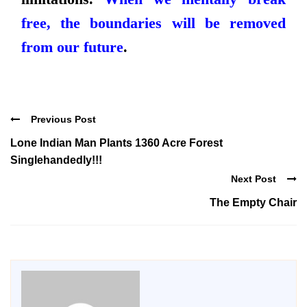
free, the boundaries will be removed
from our future
.
Previous Post
Lone Indian Man Plants 1360 Acre Forest
Singlehandedly!!!
Next Post
The Empty Chair