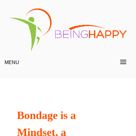
Skip
to
content
Happy Always
Being Happy
MENU
Bondage is a
Mindset, a