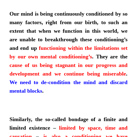
Our mind is being continuously conditioned by so
many factors, right from our birth, to such an
extent that when we function in this world, we
are unable to breakthrough these conditioning’s
and end up
functioning within the limitations set
by our own mental conditioning’s
. They are the
cause of us being stagnant in our progress and
development and we continue being miserable
.
We need to de-condition the mind and discard
mental blocks
.
Similarly, the so-called bondage of a finite and
limited existence –
limited by space, time and
causation
–
is also
a conditioning we have