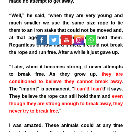
made no attempt to get away.
“Well,” he said, “when they are very young and
much smaller we use the same size rope to tie
them to an iron stake that could not be moved and,
at that age, it’s strong enough to hold them.
Regardless of how hard it tried, it could not break
the rope and run free. After a while it just gave up.
“Later, when it becomes strong, it never attempts
to break free. As they grow up,
they are
conditioned to believe they cannot break away
.
The “imprint” is permanent. “
I can’t! I can’t
!
’ it says.
They believe the rope can still hold them and
even
though they are strong enough to break away, they
never try to break free
.”
I was amazed. These animals could at any time