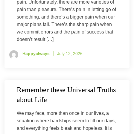
pain. Unfortunately, there are more varieties of
pain than pleasure. There’s pain in letting go of
something, and there’s a bigger pain when our
major plans fail. There’s the sharp pain when
we commit errors and the pain of success that
doesn’t result […]
Happyalways
July 12, 2026
Remember these Universal Truths
about Life
We may face, more than once in our lives, a
situation where hardships seem to fill our days,
and everything feels bleak and hopeless. It is