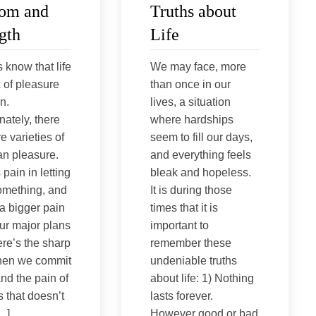
om and
Truths about
gth
Life
s know that life
We may face, more
x of pleasure
than once in our
n.
lives, a situation
nately, there
where hardships
e varieties of
seem to fill our days,
an pleasure.
and everything feels
pain in letting
bleak and hopeless.
omething, and
It is during those
 a bigger pain
times that it is
ur major plans
important to
ere’s the sharp
remember these
hen we commit
undeniable truths
and the pain of
about life: 1) Nothing
 that doesn’t
lasts forever.
[…]
However good or bad