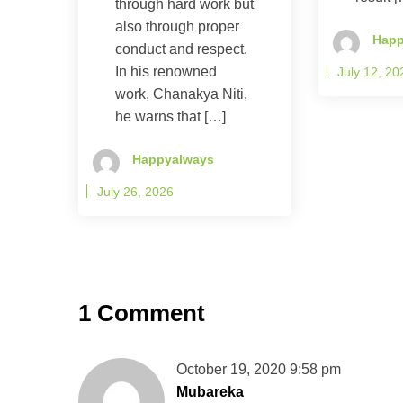
through hard work but
also through proper
Happ
conduct and respect.
In his renowned
July 12, 20
work, Chanakya Niti,
he warns that […]
Happyalways
July 26, 2026
1 Comment
October 19, 2020 9:58 pm
Mubareka