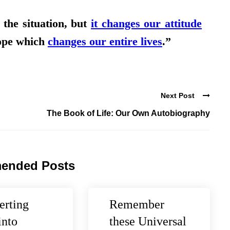
the situation, but
it changes our attitude
ope which
changes our entire lives
.”
Next Post
The Book of Life: Our Own Autobiography
ended Posts
erting
Remember
into
these Universal