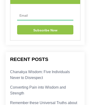
RECENT POSTS
Chanakya Wisdom: Five Individuals
Never to Disrespect
Converting Pain into Wisdom and
Strength
Remember these Universal Truths about