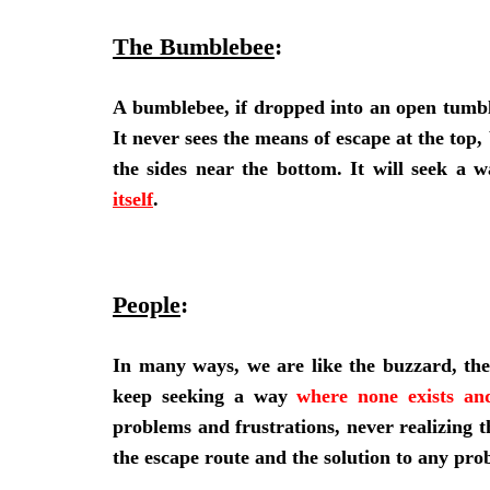
The Bumblebee
:
A bumblebee, if dropped into an open tumbler,
It never sees the means of escape at the top,
the sides near the bottom. It will seek a 
itself
.
People
:
In many ways, we are like the buzzard, th
keep seeking a way
where none exists and
problems and frustrations, never realizing t
the escape route and the solution to any pro