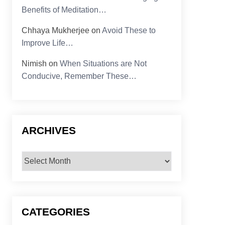
Benefits of Meditation…
Chhaya Mukherjee
on
Avoid These to
Improve Life…
Nimish
on
When Situations are Not
Conducive, Remember These…
ARCHIVES
Archives
CATEGORIES