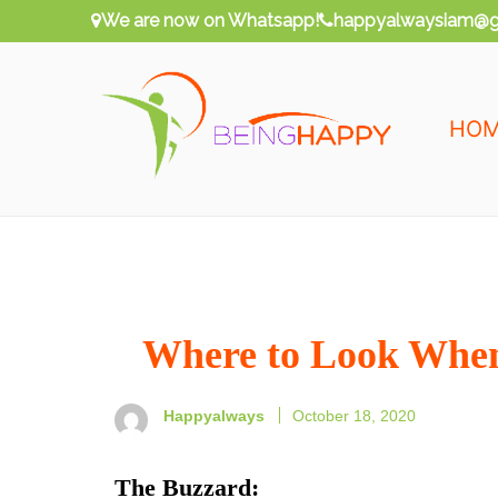
Skip
We are now on Whatsapp!
happyalwaysiam@g
to
content
HO
Being Happy
Happy Always
Where to Look When
Happyalways
October 18, 2020
The Buzzard
: