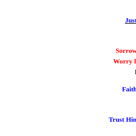
Jus
Sorrow
Worry l
Fait
Trust Hi