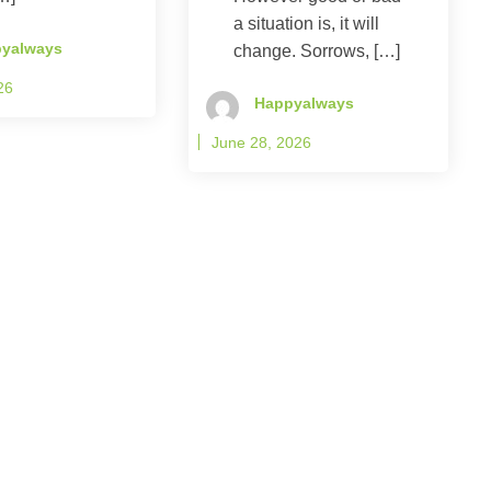
a situation is, it will
yalways
change. Sorrows, […]
26
Happyalways
June 28, 2026