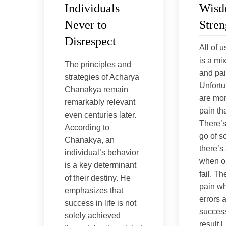
Individuals
Wisd
Never to
Stren
Disrespect
All of u
is a mi
The principles and
and pai
strategies of Acharya
Unfortu
Chanakya remain
are mor
remarkably relevant
pain th
even centuries later.
There’s 
According to
go of s
Chanakya, an
there’s
individual’s behavior
when o
is a key determinant
fail. Th
of their destiny. He
pain w
emphasizes that
errors 
success in life is not
success
solely achieved
result 