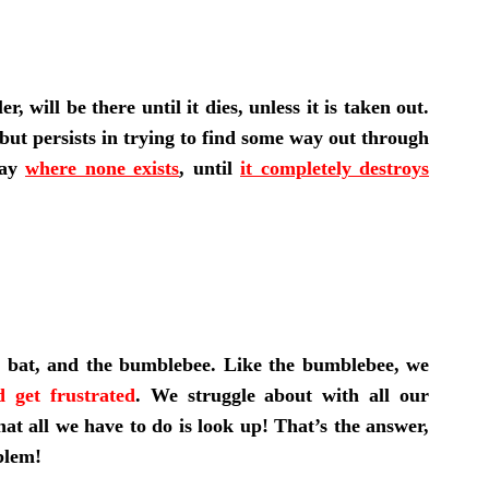
 will be there until it dies, unless it is taken out.
 but persists in trying to find some way out through
way
where none exists
, until
it completely destroys
e bat, and the bumblebee. Like the bumblebee, we
 get frustrated
. We struggle about with all our
hat all we have to do is look up! That’s the answer,
blem!