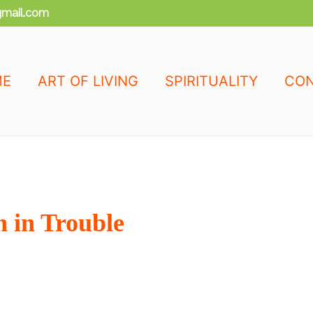
mail.com
ME
ART OF LIVING
SPIRITUALITY
CON
 in Trouble