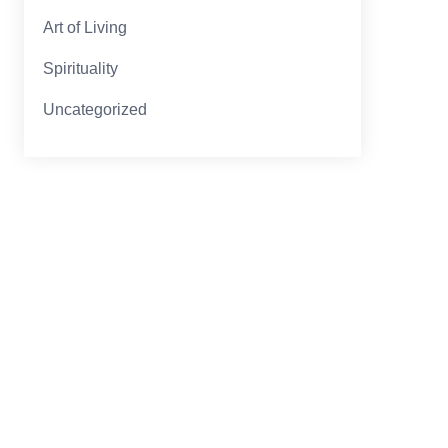
Art of Living
Spirituality
Uncategorized