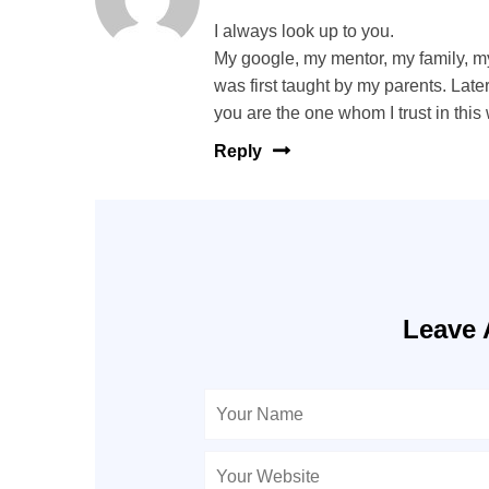
I always look up to you.
My google, my mentor, my family, my
was first taught by my parents. La
you are the one whom I trust in this
Reply
Leave