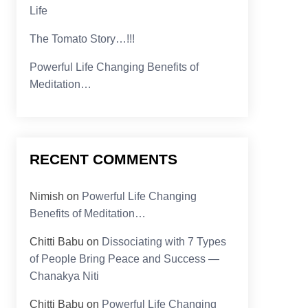
Life
The Tomato Story…!!!
Powerful Life Changing Benefits of
Meditation…
RECENT COMMENTS
Nimish
on
Powerful Life Changing
Benefits of Meditation…
Chitti Babu
on
Dissociating with 7 Types
of People Bring Peace and Success —
Chanakya Niti
Chitti Babu
on
Powerful Life Changing