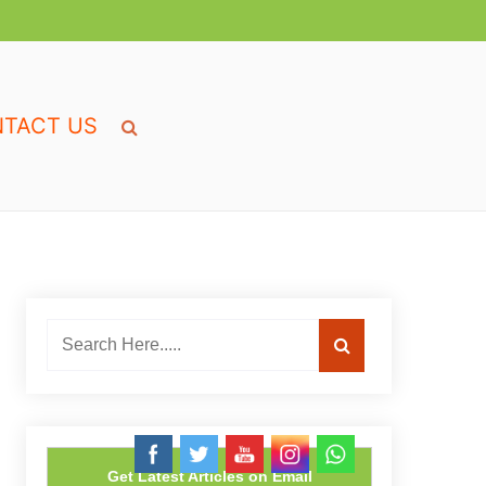
TACT US
Get Latest Articles on Email