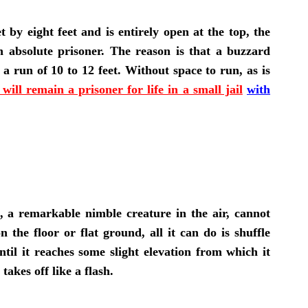
t by eight feet and is entirely open at the top, the
e an absolute prisoner. The reason is that a buzzard
a run of 10 to 12 feet. Without space to run, as is
 will remain a prisoner for life in a small jail
with
, a remarkable nimble creature in the air, cannot
on the floor or flat ground, all it can do is shuffle
ntil it reaches some slight elevation from which it
 takes off like a flash.