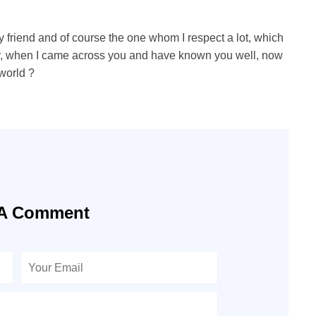
 friend and of course the one whom I respect a lot, which
ter, when I came across you and have known you well, now
 world ?
 A Comment