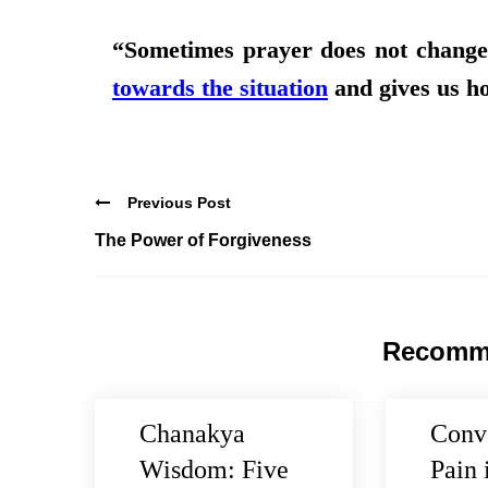
“Sometimes prayer does not change 
towards the situation
and gives us h
Previous Post
The Power of Forgiveness
Recomm
Chanakya
Conv
Wisdom: Five
Pain 