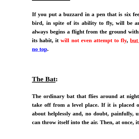
If you put a buzzard in a pen that is six fee
bird, in spite of its ability to fly, will b
always begins a flight from the ground with 
its habit, it
will not even attempt to fly
,
but
no top
.
The Bat
:
The ordinary bat that flies around at night
take off from a level place. If it is placed 
about helplessly and, no doubt, painfully, u
can throw itself into the air. Then, at once, it