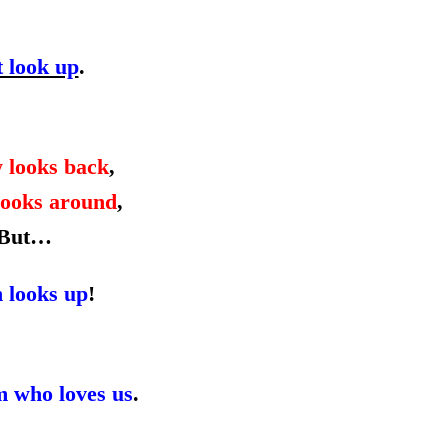
t look up
.
 looks back
,
ooks around
,
But…
h looks up
!
m who loves us
.