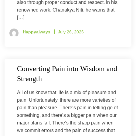
also through proper conduct and respect. In his
renowned work, Chanakya Niti, he warns that
[…]
Happyalways
July 26, 2026
Converting Pain into Wisdom and
Strength
All of us know that life is a mix of pleasure and
pain. Unfortunately, there are more varieties of
pain than pleasure. There’s pain in letting go of
something, and there’s a bigger pain when our
major plans fail. There’s the sharp pain when
we commit errors and the pain of success that