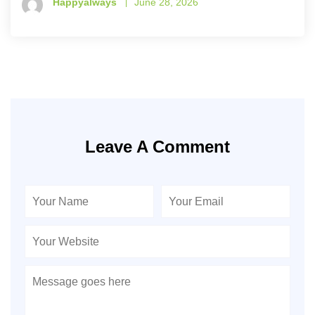
Happyalways
June 28, 2026
Leave A Comment