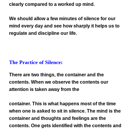
clearly compared to a worked up mind.
We should allow a few minutes of silence for our
mind every day and see how sharply it helps us to
regulate and discipline our life.
The Practice of Silence
:
There are two things, the container and the
contents. When we observe the contents our
attention is taken away from the
container. This is what happens most of the time
when one is asked to sit in silence. The mind is the
container and thoughts and feelings are the
contents. One gets identified with the contents and