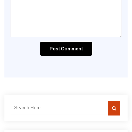
Post Comment