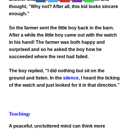
thought, “Why not? After all, this kid looks sincere
enough.”
So the farmer sent the little boy back in the barn.
After a while the little boy came out with the watch
in his hand! The farmer was both happy and
surprised and so he asked the boy how he
succeeded where the rest had failed.
The boy replied, “I did nothing but sit on the
ground and listen. In the
silence
, I heard the ticking
of the watch and just looked for it in that direction.”
Teaching
:
A peaceful, uncluttered mind can think more