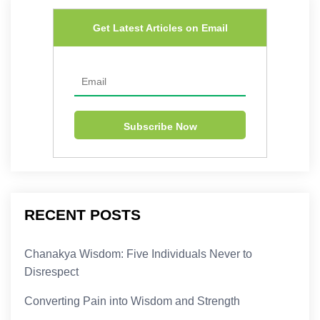
Get Latest Articles on Email
RECENT POSTS
Chanakya Wisdom: Five Individuals Never to
Disrespect
Converting Pain into Wisdom and Strength