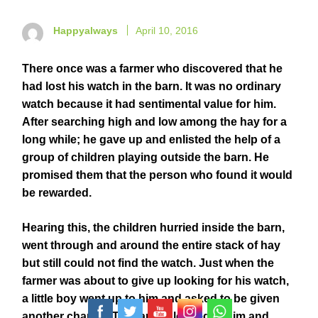
Happyalways
April 10, 2016
There once was a farmer who discovered that he
had lost his watch in the barn. It was no ordinary
watch because it had sentimental value for him.
After searching high and low among the hay for a
long while; he gave up and enlisted the help of a
group of children playing outside the barn. He
promised them that the person who found it would
be rewarded.
Hearing this, the children hurried inside the barn,
went through and around the entire stack of hay
but still could not find the watch. Just when the
farmer was about to give up looking for his watch,
a little boy went up to him and asked to be given
another chance. The farmer looked at him and