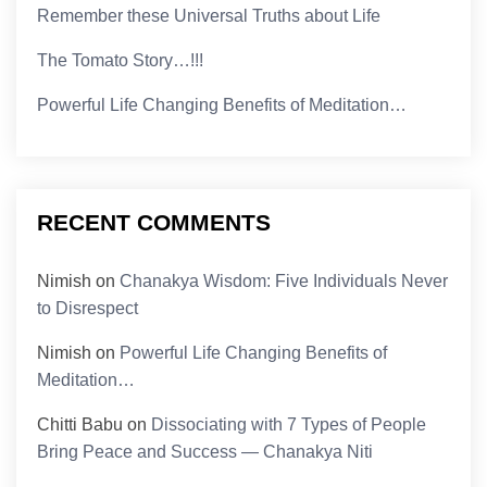
Remember these Universal Truths about Life
The Tomato Story…!!!
Powerful Life Changing Benefits of Meditation…
RECENT COMMENTS
Nimish
on
Chanakya Wisdom: Five Individuals Never
to Disrespect
Nimish
on
Powerful Life Changing Benefits of
Meditation…
Chitti Babu
on
Dissociating with 7 Types of People
Bring Peace and Success — Chanakya Niti