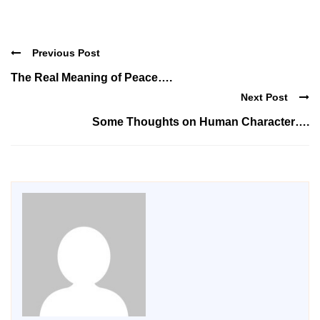
Previous Post
The Real Meaning of Peace….
Next Post
Some Thoughts on Human Character….