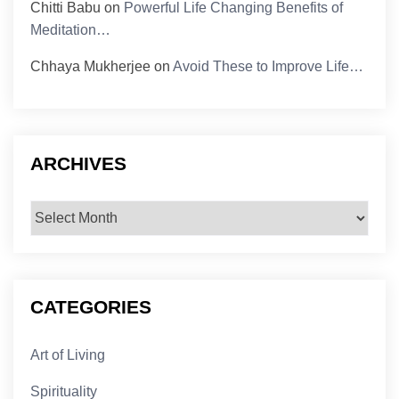
Chitti Babu
on
Powerful Life Changing Benefits of
Meditation…
Chhaya Mukherjee
on
Avoid These to Improve Life…
ARCHIVES
Archives
CATEGORIES
Art of Living
Spirituality