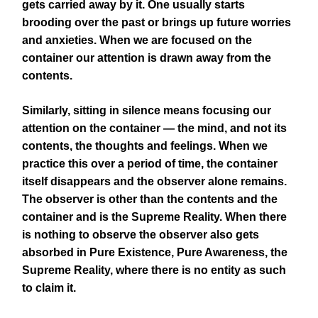
gets carried away by it. One usually starts
brooding over the past or brings up future worries
and anxieties. When we are focused on the
container our attention is drawn away from the
contents.
Similarly, sitting in silence means focusing our
attention on the container — the mind, and not its
contents, the thoughts and feelings. When we
practice this over a period of time, the container
itself disappears and the observer alone remains.
The observer is other than the contents and the
container and is the Supreme Reality. When there
is nothing to observe the observer also gets
absorbed in Pure Existence, Pure Awareness, the
Supreme Reality, where there is no entity as such
to claim it.