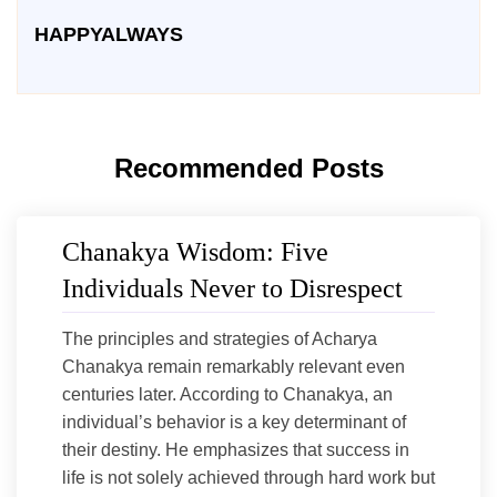
HAPPYALWAYS
Recommended Posts
Chanakya Wisdom: Five
Individuals Never to Disrespect
The principles and strategies of Acharya
Chanakya remain remarkably relevant even
centuries later. According to Chanakya, an
individual’s behavior is a key determinant of
their destiny. He emphasizes that success in
life is not solely achieved through hard work but