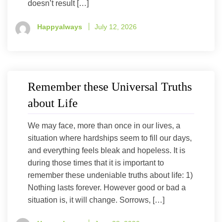
doesn’t result […]
Happyalways
July 12, 2026
Remember these Universal Truths
about Life
We may face, more than once in our lives, a
situation where hardships seem to fill our days,
and everything feels bleak and hopeless. It is
during those times that it is important to
remember these undeniable truths about life: 1)
Nothing lasts forever. However good or bad a
situation is, it will change. Sorrows, […]