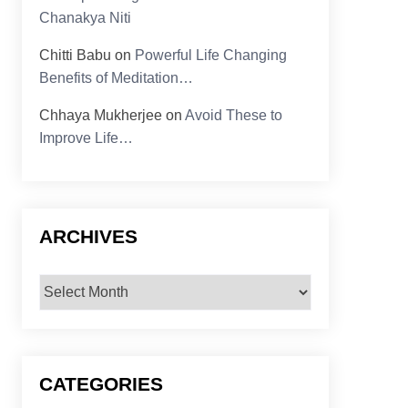
Chanakya Niti
Chitti Babu
on
Powerful Life Changing
Benefits of Meditation…
Chhaya Mukherjee
on
Avoid These to
Improve Life…
ARCHIVES
Archives
CATEGORIES