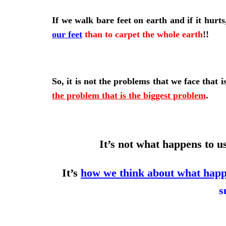
If we walk bare feet on earth and if it hurt
our feet
than to carpet the whole earth
!!
So, it is not the problems that we face that i
the problem that is the biggest problem
.
It’s not what happens to u
It’s
how we think about what happ
s