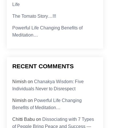
Life
The Tomato Story…!!!
Powerful Life Changing Benefits of
Meditation…
RECENT COMMENTS
Nimish
on
Chanakya Wisdom: Five
Individuals Never to Disrespect
Nimish
on
Powerful Life Changing
Benefits of Meditation…
Chitti Babu
on
Dissociating with 7 Types
of People Bring Peace and Success —