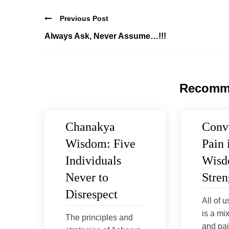
Previous Post
Always Ask, Never Assume…!!!
Recomm
Chanakya
Conv
Wisdom: Five
Pain 
Individuals
Wisd
Never to
Stren
Disrespect
All of u
is a mi
The principles and
and pai