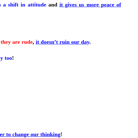
s a shift in attitude
and
it gives us more peace of
they are rude
,
it doesn’t ruin our day
.
ay too
!
ier to change our thinking
!