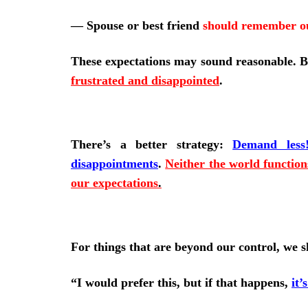
—
Spouse or best friend
should remember o
These expectations may sound reasonable. 
frustrated and disappointed
.
There’s
a better strategy:
Demand less
disappointments
.
Neither the world functions
our expectations
.
For things that are beyond our control, we sh
“I would prefer this, but if that happens,
it’