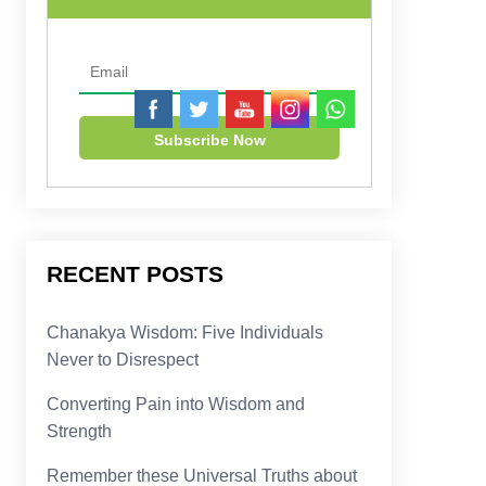
RECENT POSTS
Chanakya Wisdom: Five Individuals
Never to Disrespect
Converting Pain into Wisdom and
Strength
Remember these Universal Truths about