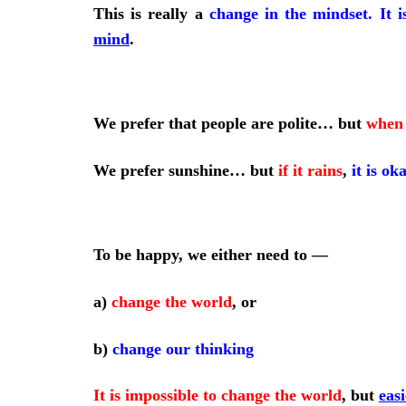
This is really a
change in the mindset
.
It i
mind
.
We prefer that people are polite… but
when 
We prefer sunshine… but
if it rains
,
it is ok
To be happy, we either need to
—
a)
change the world
, or
b)
change our thinking
It is impossible to change the world
,
but
eas