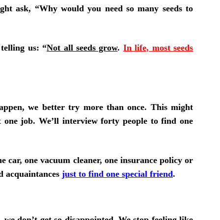
might ask, “Why would you need so many seeds to
telling us: “
Not all seeds grow
.
In life, most seeds
appen, we better try more than once. This might
 one job. We’ll interview forty people to find one
 one car, one vacuum cleaner, one insurance policy or
ed acquaintances
just to find one special friend
.
”,
we don’t get so disappointed
.
We stop feeling like