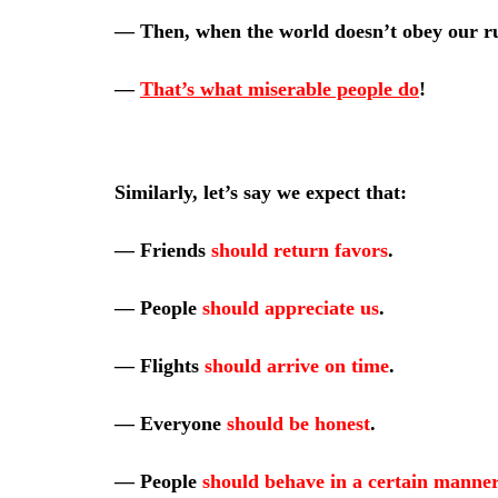
—
Then, when the world doesn’t obey our r
—
That’s what miserable people do
!
Similarly, let’s say we expect that:
—
Friends
should return favors
.
—
People
should appreciate us
.
—
Flights
should arrive on time
.
—
Everyone
should be honest
.
—
People
should behave in a certain manner