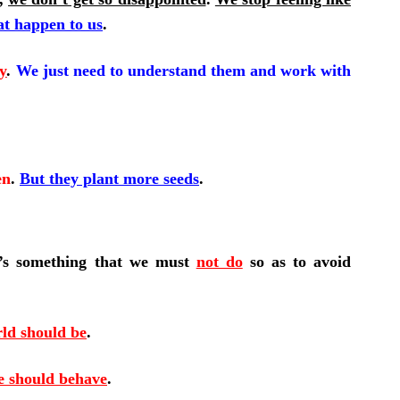
at happen to us
.
y
.
We just need to understand them and work with
en
.
But
they plant more seeds
.
e’s something that we must
not do
so as to avoid
ld should be
.
e should behave
.