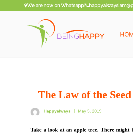
Skip
We are now on Whatsapp!
happyalwaysiam@g
to
content
HO
Being Happy
Happy Always
The Law of the Seed
Happyalways
May 5, 2019
Take a look at an apple tree. There might 