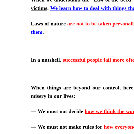
victims
.
We learn how to deal with things th
Laws of nature
are not to be taken personall
them
.
In a nutshell,
successful people fail more oft
When things are beyond our control, her
misery in our lives:
—
We must not decide
how we think the wor
—
We must not make rules for
how everyon