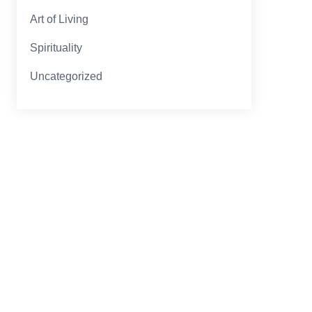
Art of Living
Spirituality
Uncategorized