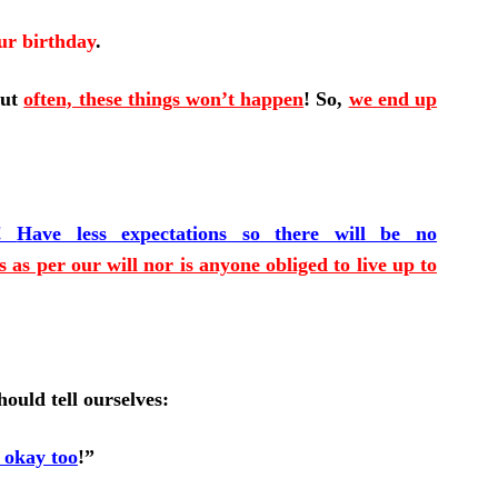
ur birthday
.
But
often, these things won’t happen
!
So,
we end up
!
Have less expectations so there will be no
 as per our will nor is anyone obliged to live up to
ould tell ourselves:
s okay too
!”