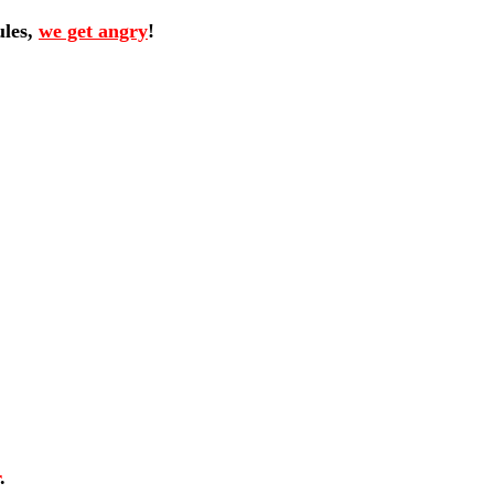
ules,
we get angry
!
.