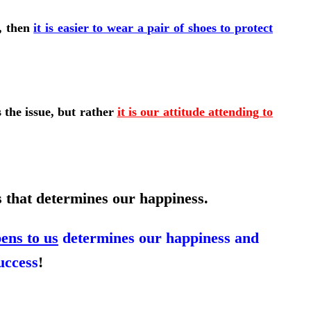
s, then
it is easier to wear a pair of shoes to protect
s the issue, but rather
it is our attitude attending to
s that determines our happiness.
ens to us
determines our happiness and
uccess
!