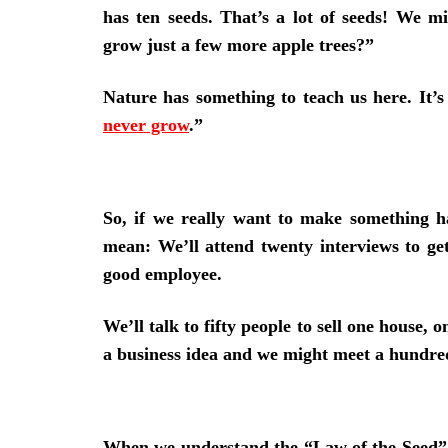
has ten seeds. That’s a lot of seeds! We 
grow just a few more apple trees?”
Nature has something to teach us here. It’s 
never grow
.”
So, if we really want to make something h
mean: We’ll attend twenty interviews to get
good employee.
We’ll talk to fifty people to sell one house,
a business idea and we might meet a hundr
When we understand the “Law of the Seed