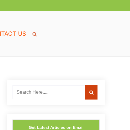
TACT US
Get Latest Articles on Email