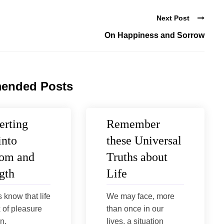
Next Post
On Happiness and Sorrow
ended Posts
erting
Remember
into
these Universal
om and
Truths about
gth
Life
s know that life
We may face, more
x of pleasure
than once in our
n.
lives, a situation