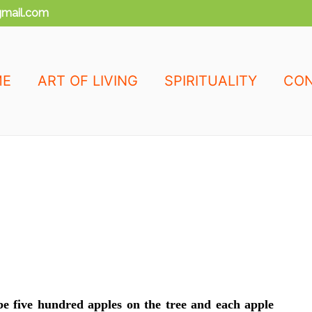
mail.com
ME
ART OF LIVING
SPIRITUALITY
CON
be five hundred apples on the tree and each apple