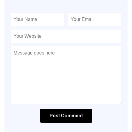
Post Comment