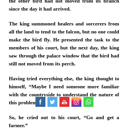
the other bird had not moved from its branch
since the day it had arrived.
The king summoned healers and sorcerers from
all the land to tend to the falcon, but no one could
make the bird fly. He presented the task to the
members of his court, but the next day, the king
saw through the palace window that the bird had
still not moved from its perch.
Having tried everything else, the king thought to
himself, “Maybe I need someone more familiar
with the countryside to understand the nature of
this problem.”
So, he cried out to his court, “Go and get a
farmer.”