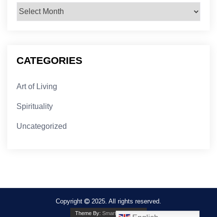
Archives
CATEGORIES
Art of Living
Spirituality
Uncategorized
Copyright
2025. All rights reserved.
Theme By:
Smarter Themes