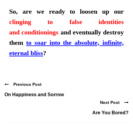
So, are we ready to loosen up our
clinging to false identities
and
conditionings
and eventually destroy
them
to soar into the absolute, infinite,
eternal bliss
?
Previous Post
On Happiness and Sorrow
Next Post
Are You Bored?