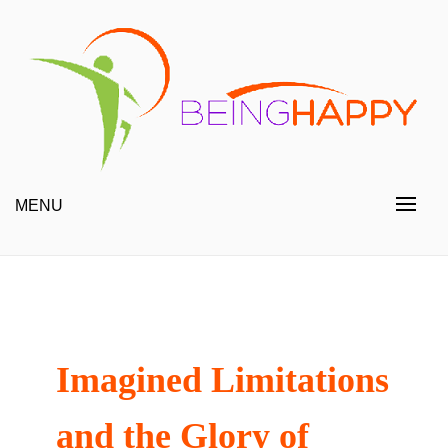
Skip
to
content
Happy Always
Being Happy
MENU
Imagined Limitations
and the Glory of