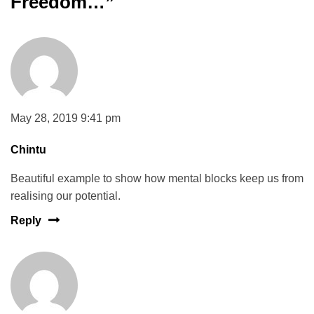
Freedom…
”
May 28, 2019 9:41 pm
Chintu
Beautiful example to show how mental blocks keep us from
realising our potential.
Reply