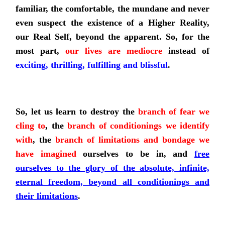
familiar, the comfortable, the mundane and never
even suspect the existence of a Higher Reality,
our Real Self, beyond the apparent. So, for the
most part,
our lives are mediocre
instead of
exciting, thrilling, fulfilling and blissful
.
So,
let us learn to destroy
the
branch of fear
we
cling to
, the
branch of conditionings we identify
with
, the
branch of limitations and bondage
we
have imagined
ourselves to be in, and
free
ourselves to the glory of the absolute, infinite,
eternal freedom, beyond all
conditionings
and
their limitations
.