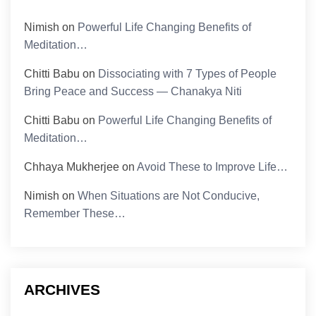
Nimish
on
Powerful Life Changing Benefits of
Meditation…
Chitti Babu
on
Dissociating with 7 Types of People
Bring Peace and Success — Chanakya Niti
Chitti Babu
on
Powerful Life Changing Benefits of
Meditation…
Chhaya Mukherjee
on
Avoid These to Improve Life…
Nimish
on
When Situations are Not Conducive,
Remember These…
ARCHIVES