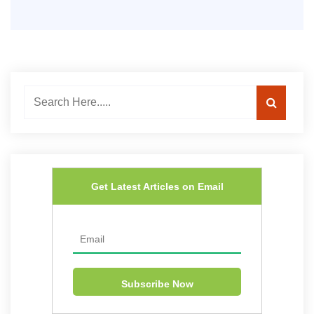
Get Latest Articles on Email