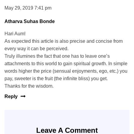
May 29, 2019 7:41 pm
Atharva Suhas Bonde
Hari Aum!
As expected this article is also precise and concise from
every way it can be perceived.
Truly illumines the fact that one has to leave one’s
attachments to this world to gain spiritual growth. In simple
words higher the price (sensual enjoyments, ego, etc.) you
pay, sweeter is the fruit (the infinite bliss) you get.
Thanks for the wisdom.
Reply
Leave A Comment