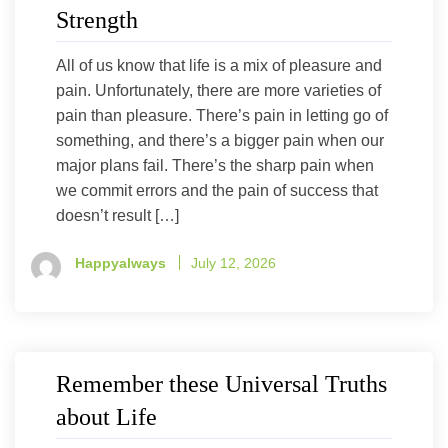
Strength
All of us know that life is a mix of pleasure and
pain. Unfortunately, there are more varieties of
pain than pleasure. There’s pain in letting go of
something, and there’s a bigger pain when our
major plans fail. There’s the sharp pain when
we commit errors and the pain of success that
doesn’t result […]
Happyalways
July 12, 2026
Remember these Universal Truths
about Life