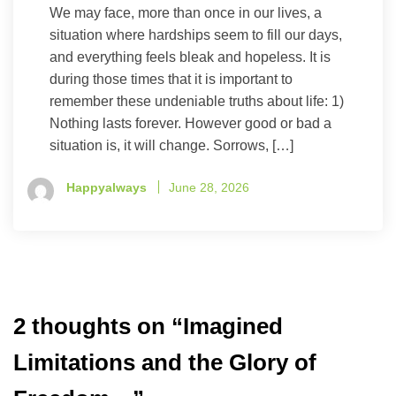
We may face, more than once in our lives, a
situation where hardships seem to fill our days,
and everything feels bleak and hopeless. It is
during those times that it is important to
remember these undeniable truths about life: 1)
Nothing lasts forever. However good or bad a
situation is, it will change. Sorrows, […]
Happyalways
June 28, 2026
2 thoughts on “
Imagined
Limitations and the Glory of