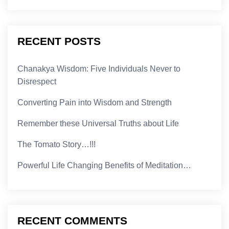
RECENT POSTS
Chanakya Wisdom: Five Individuals Never to
Disrespect
Converting Pain into Wisdom and Strength
Remember these Universal Truths about Life
The Tomato Story…!!!
Powerful Life Changing Benefits of Meditation…
RECENT COMMENTS