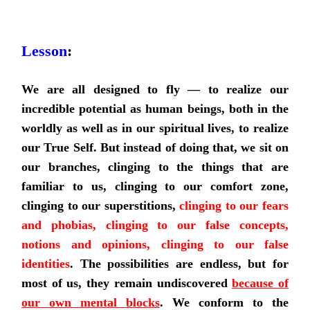
Lesson
:
We are all designed to fly
—
to realize our
incredible potential as human beings, both in the
worldly as well as in our spiritual lives, to realize
our True Self. But instead of doing that, we sit on
our branches, clinging to the things that are
familiar to us, clinging to our comfort zone,
clinging to our superstitions,
clinging to our fears
and phobias, clinging to our false concepts,
notions and opinions, clinging to our false
identities
. The possibilities are endless, but for
most of us, they remain undiscovered
because of
our own mental blocks
.
We conform to the