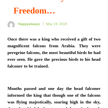
Freedom…
Happyalways
May 19, 2019
Once there was a king who received a gift of two
magnificent falcons from Arabia. They were
peregrine falcons, the most beautiful birds he had
ever seen. He gave the precious birds to his head
falconer to be trained.
Months passed and one day the head falconer
informed the king that though one of the falcons
was flying majestically, soaring high in the sky,