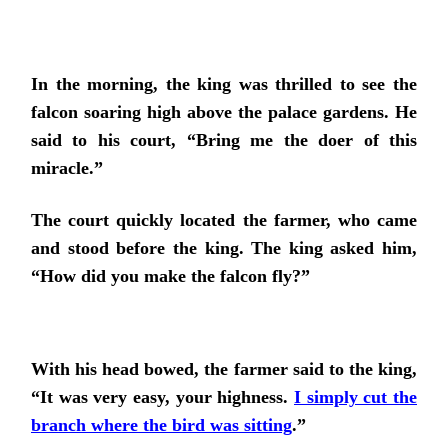
In the morning, the king was thrilled to see the
falcon soaring high above the palace gardens. He
said to his court, “Bring me the doer of this
miracle.”
The court quickly located the farmer, who came
and stood before the king. The king asked him,
“How did you make the falcon fly?”
With his head bowed, the farmer said to the king,
“It was very easy, your highness.
I simply cut the
branch where the bird was sitting
.”