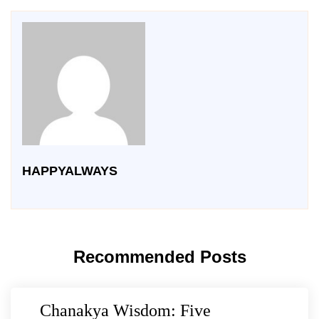
HAPPYALWAYS
Recommended Posts
Chanakya Wisdom: Five