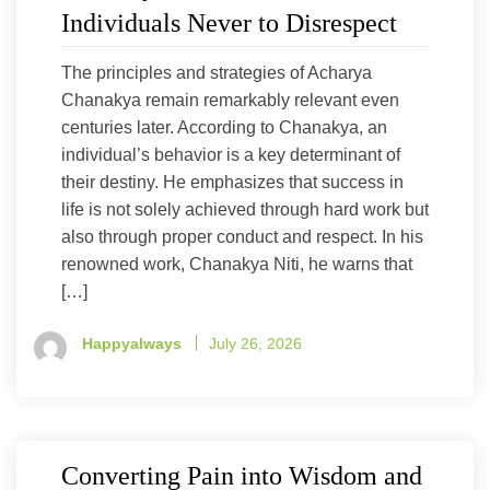
Individuals Never to Disrespect
The principles and strategies of Acharya
Chanakya remain remarkably relevant even
centuries later. According to Chanakya, an
individual’s behavior is a key determinant of
their destiny. He emphasizes that success in
life is not solely achieved through hard work but
also through proper conduct and respect. In his
renowned work, Chanakya Niti, he warns that
[…]
Happyalways
July 26, 2026
Converting Pain into Wisdom and