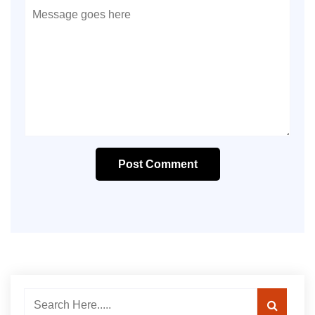
Post Comment