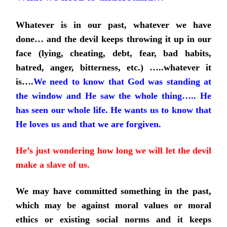
Whatever is in our past, whatever we have
done… and the devil keeps throwing it up in our
face (lying, cheating, debt, fear, bad habits,
hatred, anger, bitterness, etc.) …..whatever it
is….
We need to know that God was standing at
the window and He saw the whole thing….. He
has seen our whole life. He wants us to know that
He loves us and that we are forgiven.
He’s just wondering how long we will let the devil
make a slave of us.
We may have committed something in the past,
which may be against moral values or moral
ethics or existing social norms and it keeps