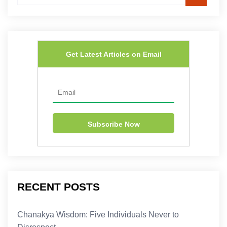
Get Latest Articles on Email
RECENT POSTS
Chanakya Wisdom: Five Individuals Never to