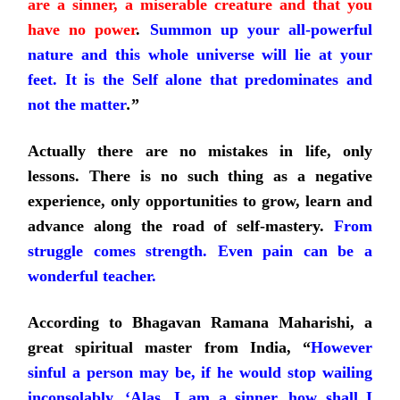
are a sinner, a miserable creature and that you
have no power
.
Summon up your all-powerful
nature and this whole universe will lie at your
feet. It is the Self alone that predominates and
not the matter
.
”
Actually there are no mistakes in life, only
lessons. There is no such thing as a negative
experience, only opportunities to grow,
learn and
advance along the road of self-mastery.
From
struggle comes strength. Even pain can be a
wonderful teacher.
According to Bhagavan Ramana Maharishi, a
great spiritual master from India, “
However
sinful a person may be, if he would stop wailing
inconsolably, ‘Alas, I am a sinner, how shall I