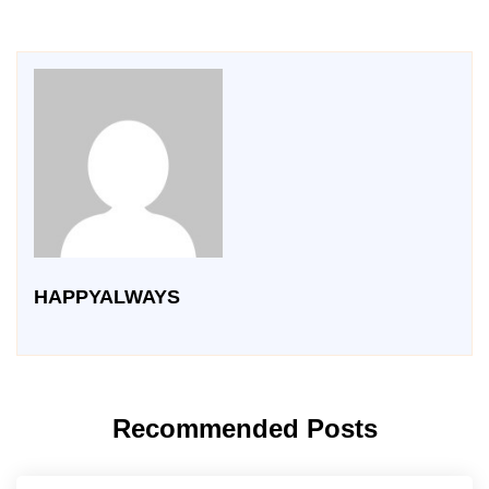
HAPPYALWAYS
Recommended Posts