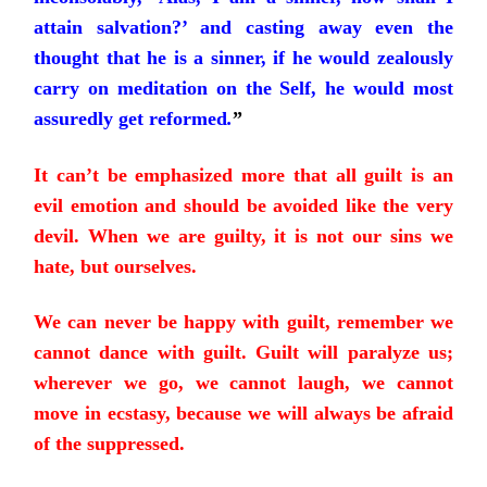
attain salvation?’ and casting away even the
thought that he is a sinner, if he would zealously
carry on meditation on the Self, he would most
assuredly get reformed
.
”
It can’t be emphasized more that all guilt is an
evil emotion and should be avoided like the very
devil. When we are guilty, it is not our sins we
hate, but ourselves.
We can never be happy with guilt, remember we
cannot dance with guilt. Guilt will paralyze us;
wherever we go, we cannot laugh, we cannot
move in ecstasy, because we will always be afraid
of the suppressed.