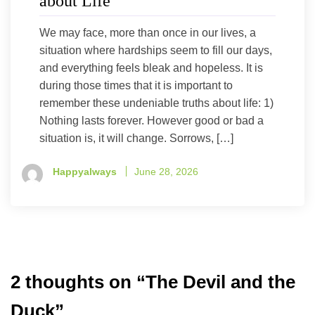
about Life
We may face, more than once in our lives, a
situation where hardships seem to fill our days,
and everything feels bleak and hopeless. It is
during those times that it is important to
remember these undeniable truths about life: 1)
Nothing lasts forever. However good or bad a
situation is, it will change. Sorrows, […]
Happyalways
June 28, 2026
2 thoughts on “
The Devil and the
Duck
”