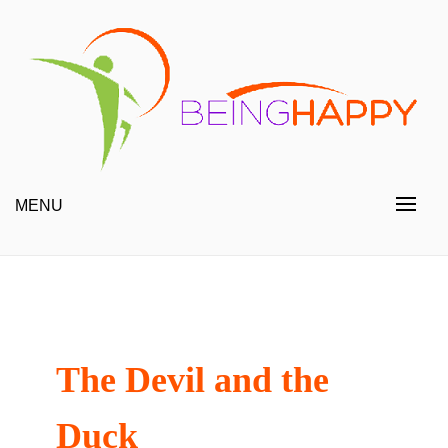
Skip
to
content
Happy Always
Being Happy
MENU
The Devil and the
Duck