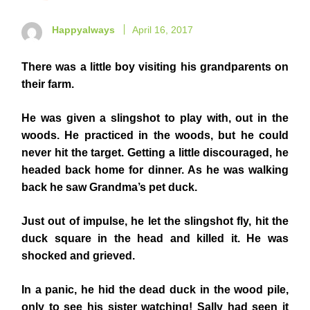
Happyalways
April 16, 2017
There was a little boy visiting his grandparents on
their farm.
He was given a slingshot to play with, out in the
woods. He practiced in the woods, but he could
never hit the target. Getting a little discouraged, he
headed back home for dinner. As he was walking
back he saw Grandma’s pet duck.
Just out of impulse, he let the slingshot fly, hit the
duck square in the head and killed it. He was
shocked and grieved.
In a panic, he hid the dead duck in the wood pile,
only to see his sister watching! Sally had seen it