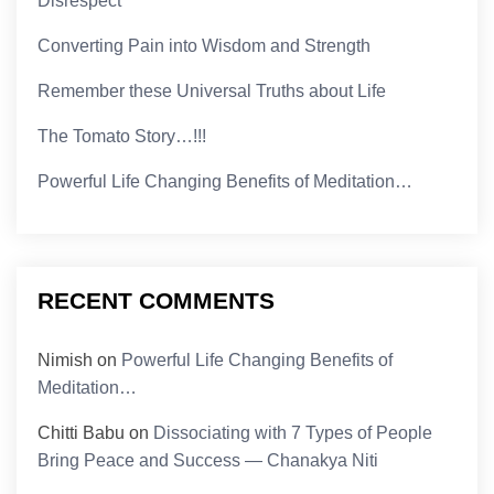
Disrespect
Converting Pain into Wisdom and Strength
Remember these Universal Truths about Life
The Tomato Story…!!!
Powerful Life Changing Benefits of Meditation…
RECENT COMMENTS
Nimish
on
Powerful Life Changing Benefits of
Meditation…
Chitti Babu
on
Dissociating with 7 Types of People
Bring Peace and Success — Chanakya Niti