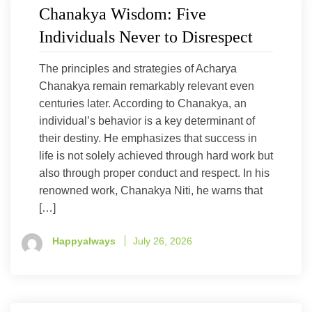
Chanakya Wisdom: Five
Individuals Never to Disrespect
The principles and strategies of Acharya
Chanakya remain remarkably relevant even
centuries later. According to Chanakya, an
individual’s behavior is a key determinant of
their destiny. He emphasizes that success in
life is not solely achieved through hard work but
also through proper conduct and respect. In his
renowned work, Chanakya Niti, he warns that
[…]
Happyalways
July 26, 2026