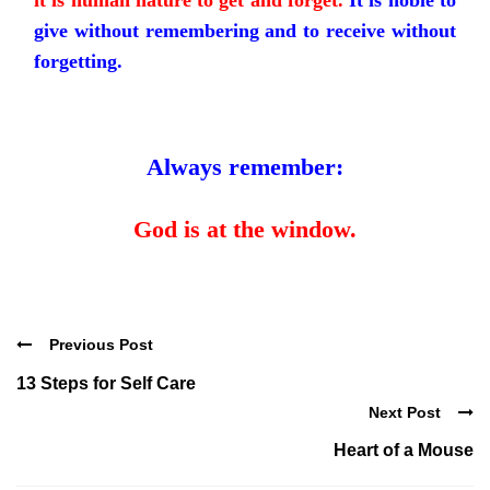
it is human nature to get and forget.
It is noble to
give without remembering and to receive without
forgetting.
Always remember:
God is at the window.
Previous Post
13 Steps for Self Care
Next Post
Heart of a Mouse