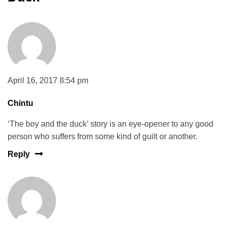
April 16, 2017 8:54 pm
Chintu
‘The boy and the duck’ story is an eye-opener to any good
person who suffers from some kind of guilt or another.
Reply