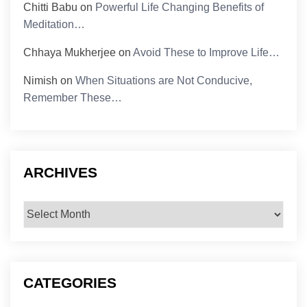
Chitti Babu
on
Powerful Life Changing Benefits of
Meditation…
Chhaya Mukherjee
on
Avoid These to Improve Life…
Nimish
on
When Situations are Not Conducive,
Remember These…
ARCHIVES
Archives
CATEGORIES