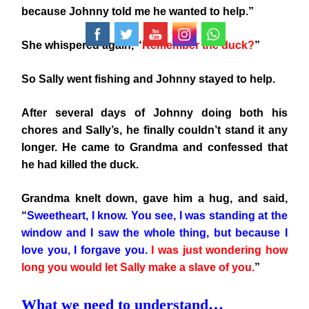
because Johnny told me he wanted to help.”
She whispered again, “
Remember the duck?
”
So Sally went fishing and Johnny stayed to help.
After several days of Johnny doing both his
chores and Sally’s, he finally couldn’t stand it any
longer. He came to Grandma and confessed that
he had killed the duck.
Grandma knelt down, gave him a hug, and said,
“
Sweetheart, I know. You see, I was standing at the
window and I saw the whole thing, but because I
love you, I forgave you.
I was just wondering how
long you would let Sally make a slave of you.
”
What we need to understand…