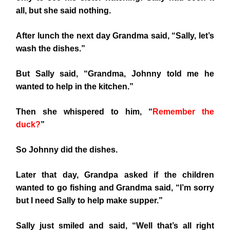
all, but she said nothing.
After lunch the next day Grandma said, “Sally, let’s
wash the dishes.”
But Sally said, “Grandma, Johnny told me he
wanted to help in the kitchen.”
Then she whispered to him, “
Remember the
duck?
”
So Johnny did the dishes.
Later that day, Grandpa asked if the children
wanted to go fishing and Grandma said, “I’m sorry
but I need Sally to help make supper.”
Sally just smiled and said, “Well that’s all right