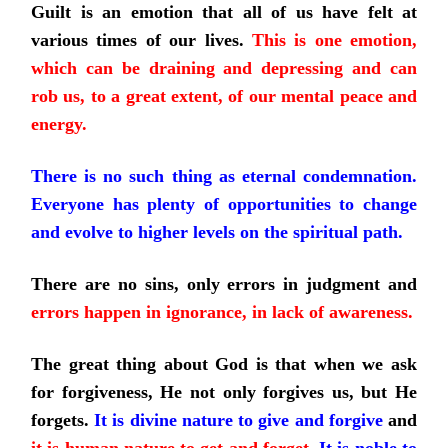
Guilt is an emotion that all of us have felt at
various times of our lives.
This is one emotion,
which can be draining and depressing and can
rob us, to a great extent, of our mental peace and
energy.
There is no such thing as eternal condemnation.
Everyone has plenty of opportunities to change
and evolve to higher levels on the spiritual path.
There are no sins, only errors in judgment and
errors happen in ignorance, in lack of awareness.
The great thing about God is that when we ask
for forgiveness, He not only forgives us, but He
forgets.
It is divine nature to give
and forgive
and