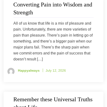
Converting Pain into Wisdom and
Strength
All of us know that life is a mix of pleasure and
pain. Unfortunately, there are more varieties of
pain than pleasure. There’s pain in letting go of
something, and there’s a bigger pain when our
major plans fail. There’s the sharp pain when
we commit errors and the pain of success that
doesn’t result […]
Happyalways
July 12, 2026
Remember these Universal Truths