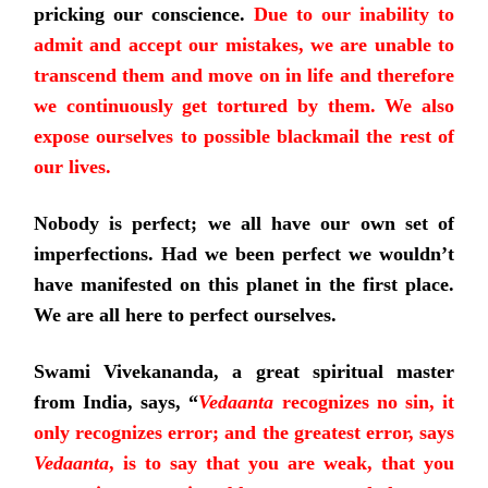
pricking our conscience.
Due to our inability to
admit and accept our mistakes, we are unable to
transcend them and move on in life and therefore
we continuously get tortured by them. We also
expose ourselves to possible blackmail the rest of
our lives.
Nobody is perfect; we all have our own set of
imperfections. Had we been perfect we wouldn’t
have manifested on this planet in the first place.
We are all here to perfect ourselves.
Swami Vivekananda, a great spiritual master
from India, says, “
Vedaanta
recognizes no sin, it
only recognizes error; and the greatest error, says
Vedaanta
, is to say that you are weak, that you