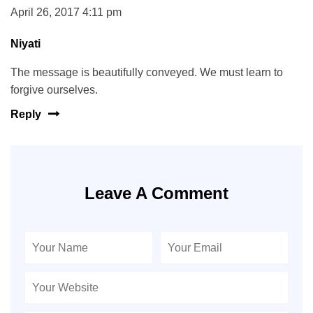
April 26, 2017 4:11 pm
Niyati
The message is beautifully conveyed. We must learn to
forgive ourselves.
Reply
Leave A Comment