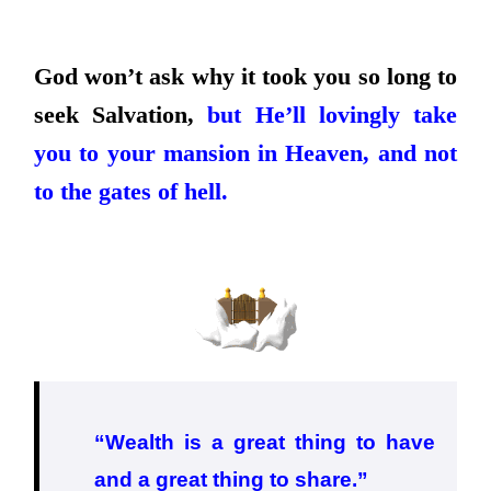
God won’t ask why it took you so long to
seek Salvation,
but He’ll lovingly take
you to your mansion in Heaven, and not
to the gates of hell.
“Wealth is a great thing to have
and a great thing to share.”