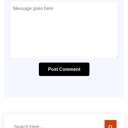
Post Comment