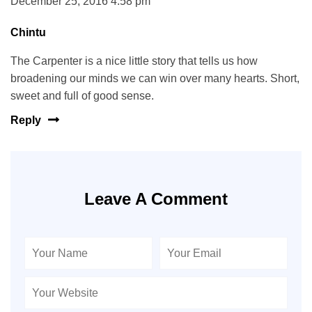
December 25, 2016 4:58 pm
Chintu
The Carpenter is a nice little story that tells us how
broadening our minds we can win over many hearts. Short,
sweet and full of good sense.
Reply
Leave A Comment