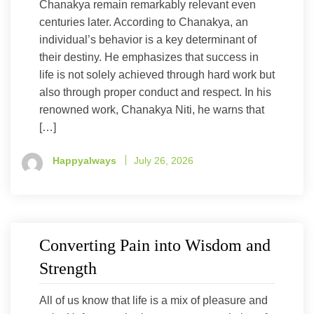
Chanakya remain remarkably relevant even
centuries later. According to Chanakya, an
individual’s behavior is a key determinant of
their destiny. He emphasizes that success in
life is not solely achieved through hard work but
also through proper conduct and respect. In his
renowned work, Chanakya Niti, he warns that
[…]
Happyalways
July 26, 2026
Converting Pain into Wisdom and
Strength
All of us know that life is a mix of pleasure and