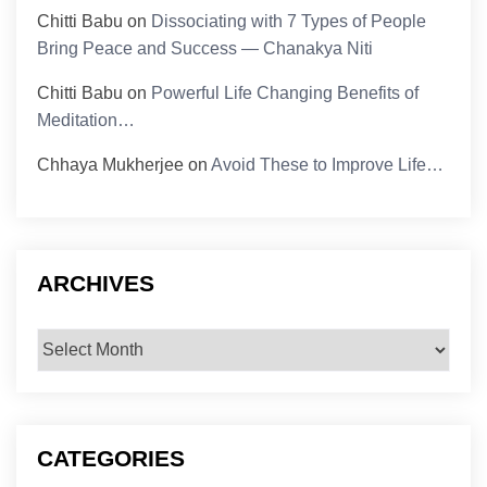
Chitti Babu
on
Dissociating with 7 Types of People
Bring Peace and Success — Chanakya Niti
Chitti Babu
on
Powerful Life Changing Benefits of
Meditation…
Chhaya Mukherjee
on
Avoid These to Improve Life…
ARCHIVES
Archives
CATEGORIES