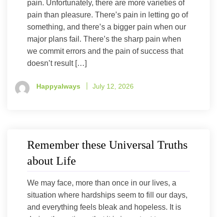
pain. Unfortunately, there are more varieties of
pain than pleasure. There’s pain in letting go of
something, and there’s a bigger pain when our
major plans fail. There’s the sharp pain when
we commit errors and the pain of success that
doesn’t result […]
Happyalways
July 12, 2026
Remember these Universal Truths
about Life
We may face, more than once in our lives, a
situation where hardships seem to fill our days,
and everything feels bleak and hopeless. It is