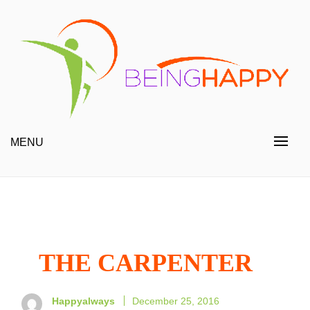
Skip
to
content
Happy Always
Being Happy
MENU
THE CARPENTER
Happyalways
December 25, 2016