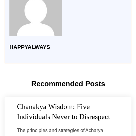
HAPPYALWAYS
Recommended Posts
Chanakya Wisdom: Five
Individuals Never to Disrespect
The principles and strategies of Acharya