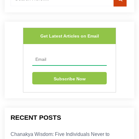
Get Latest Articles on Email
RECENT POSTS
Chanakya Wisdom: Five Individuals Never to