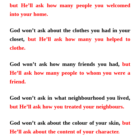
but He’ll ask how many people you welcomed
into your home.
God won’t ask about the clothes you had in your
closet,
but He’ll ask how many you helped to
clothe.
God won’t ask how many friends you had,
but
He’ll ask how many people to whom you were a
friend.
God won’t ask in what neighbourhood you lived,
but He’ll ask how you treated your neighbours.
God won’t ask about the colour of your skin,
but
He’ll ask about the content of your character.