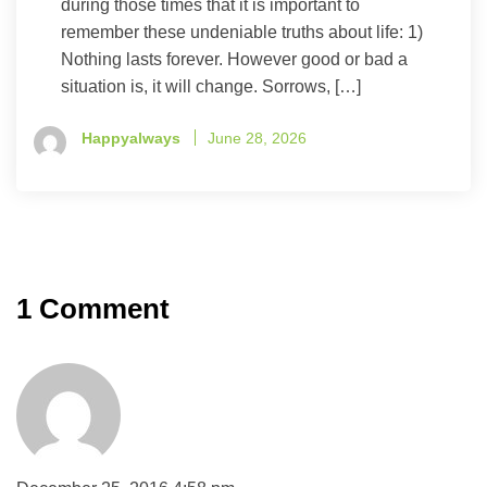
during those times that it is important to
remember these undeniable truths about life: 1)
Nothing lasts forever. However good or bad a
situation is, it will change. Sorrows, […]
Happyalways
June 28, 2026
1 Comment