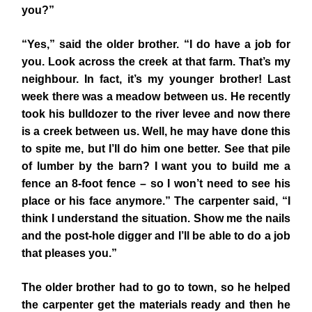
you?”
“Yes,” said the older brother. “I do have a job for
you. Look across the creek at that farm. That’s my
neighbour. In fact, it’s my younger brother! Last
week there was a meadow between us. He recently
took his bulldozer to the river levee and now there
is a creek between us. Well, he may have done this
to spite me, but I’ll do him one better. See that pile
of lumber by the barn? I want you to build me a
fence an 8-foot fence – so I won’t need to see his
place or his face anymore.” The carpenter said, “I
think I understand the situation. Show me the nails
and the post-hole digger and I’ll be able to do a job
that pleases you.”
The older brother had to go to town, so he helped
the carpenter get the materials ready and then he