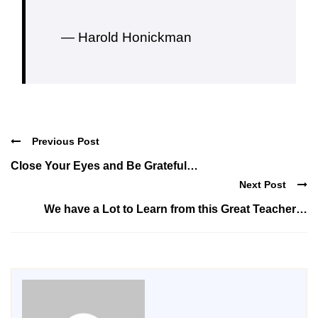
— Harold Honickman
Previous Post
Close Your Eyes and Be Grateful…
Next Post
We have a Lot to Learn from this Great Teacher…