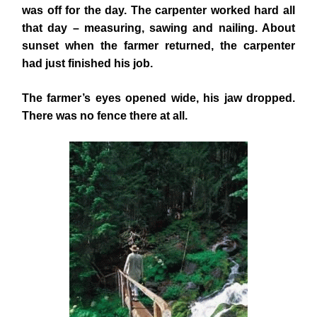
was off for the day. The carpenter worked hard all
that day – measuring, sawing and nailing. About
sunset when the farmer returned, the carpenter
had just finished his job.
The farmer’s eyes opened wide, his jaw dropped.
There was no fence there at all.