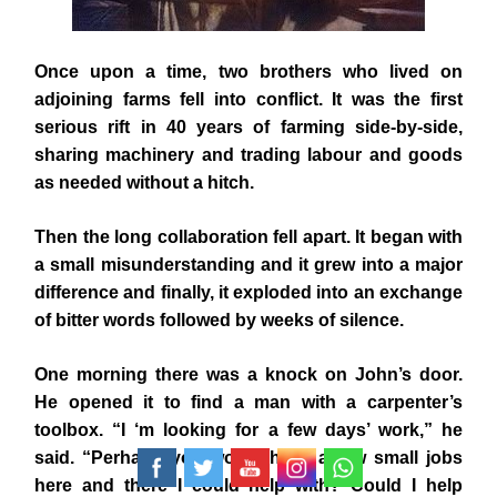
Once upon a time, two brothers who lived on
adjoining farms fell into conflict. It was the first
serious rift in 40 years of farming side-by-side,
sharing machinery and trading labour and goods
as needed without a hitch.
Then the long collaboration fell apart. It began with
a small misunderstanding and it grew into a major
difference and finally, it exploded into an exchange
of bitter words followed by weeks of silence.
One morning there was a knock on John’s door.
He opened it to find a man with a carpenter’s
toolbox. “I ‘m looking for a few days’ work,” he
said. “Perhaps you would have a few small jobs
here and there I could help with? Could I help