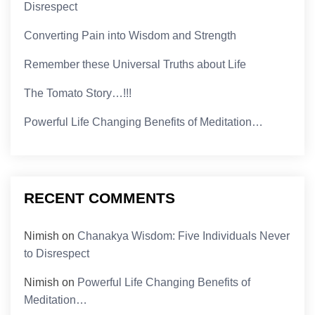
Disrespect
Converting Pain into Wisdom and Strength
Remember these Universal Truths about Life
The Tomato Story…!!!
Powerful Life Changing Benefits of Meditation…
RECENT COMMENTS
Nimish
on
Chanakya Wisdom: Five Individuals Never
to Disrespect
Nimish
on
Powerful Life Changing Benefits of
Meditation…