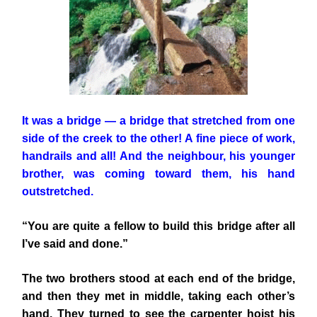
It was a bridge — a bridge that stretched from one
side of the creek to the other! A fine piece of work,
handrails and all! And the neighbour, his younger
brother, was coming toward them, his hand
outstretched.
“You are quite a fellow to build this bridge after all
I’ve said and done.”
The two brothers stood at each end of the bridge,
and then they met in middle, taking each other’s
hand. They turned to see the carpenter hoist his