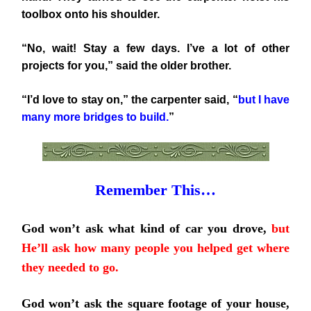
toolbox onto his shoulder.
“No, wait! Stay a few days. I’ve a lot of other
projects for you,” said the older brother.
“I’d love to stay on,” the carpenter said, “
but I have
many more bridges to build.
”
Remember This…
God won’t ask what kind of car you drove,
but
He’ll ask how many people you helped get where
they needed to go.
God won’t ask the square footage of your house,