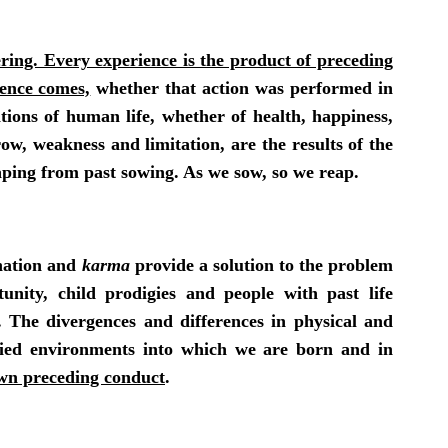
ing. Every experience is the product of preceding
ience comes,
whether that action was performed in
itions of human life, whether of health, happiness,
row, weakness and limitation, are the results of the
aping from past
sowing
. As we sow, so we reap.
rnation and
karma
provide a solution to the problem
unity, child prodigies and people with past life
. The divergences and differences in physical and
ried environments into which we are born and in
 own preceding conduct
.