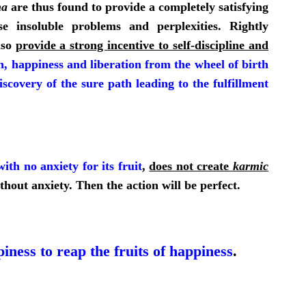
ma
are thus found to provide a completely satisfying
e insoluble problems and perplexities. Rightly
lso
provide a strong
incentive to self-discipline and
h, happiness and liberation from the wheel of birth
iscovery of the sure path leading to the fulfillment
with no anxiety for its fruit
,
does not create
karmic
ithout anxiety. Then the action will be perfect.
iness to reap the fruits of happiness
.