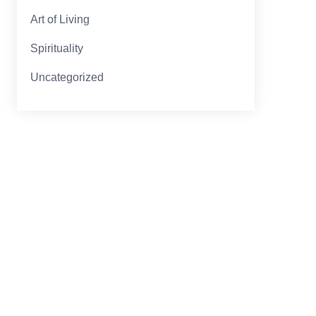
Art of Living
Spirituality
Uncategorized