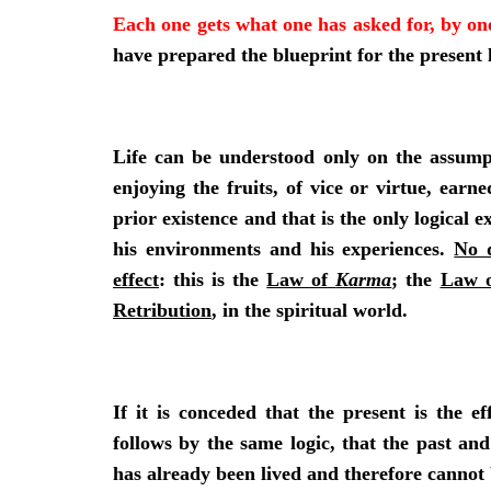
Each one gets what one has asked for, by on
have prepared the blueprint for the present l
Life can be understood only on the assumpt
enjoying the fruits, of vice or virtue, ear
prior existence and that is the only logical
his environments and his experiences.
No 
effect
: this is the
Law of
Karma
; the
Law o
Retribution
, in the spiritual world.
If it is conceded that the present is the ef
follows by the same logic, that the past an
has already been lived and therefore cannot 