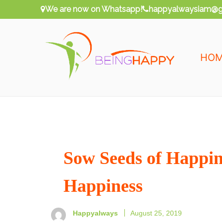
Skip
We are now on Whatsapp!
happyalwaysiam@g
to
content
HO
Being Happy
Happy Always
Sow Seeds of Happine
Happiness
Happyalways
August 25, 2019