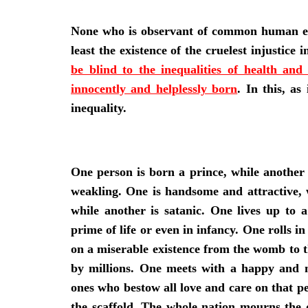
None who is observant of common human expe
least the existence of the cruelest injustice
be blind to the inequalities of health an
innocently and helplessly born
. In this, as
inequality.
One person is born a prince, while another 
weakling. One is handsome and attractive, w
while another is satanic. One lives up to 
prime of life or even in infancy. One rolls i
on a miserable existence from the womb to t
by millions. One meets with a happy and 
ones who bestow all love and care on that pe
the scaffold. The whole nation mourns the 