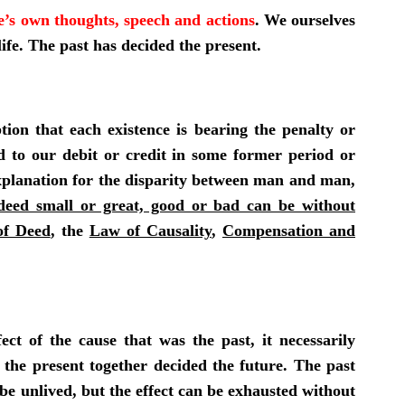
e’s own thoughts, speech and actions
. We ourselves
ife. The past has decided the present.
ion that each existence is bearing the penalty or
ned to our debit or credit in some former period or
 explanation for the disparity between man and man,
deed small or great, good or bad can be without
f Deed
, the
Law of Causality
,
Compensation and
fect of the cause that was the past, it necessarily
d the present together decided the future. The past
be unlived, but the effect can be
exhausted without