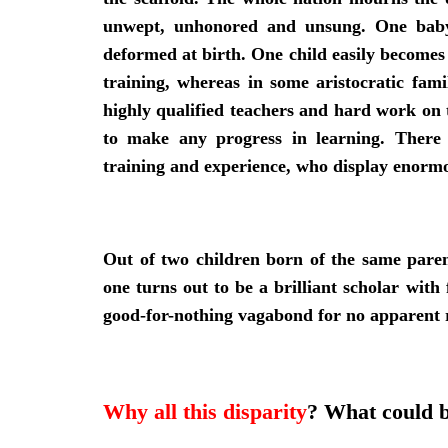
unwept, unhonored and unsung. One baby 
deformed at birth. One child easily becomes a
training, whereas in some aristocratic fami
highly qualified teachers and hard work on t
to make any progress in learning. There 
training and experience, who display enormou
Out of two children born of the same pare
one turns out to be a brilliant scholar wit
good-for-nothing vagabond for no apparent 
Why all this disparity
? What could b