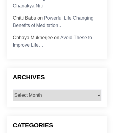
Chanakya Niti
Chitti Babu
on
Powerful Life Changing
Benefits of Meditation…
Chhaya Mukherjee
on
Avoid These to
Improve Life…
ARCHIVES
Archives
CATEGORIES