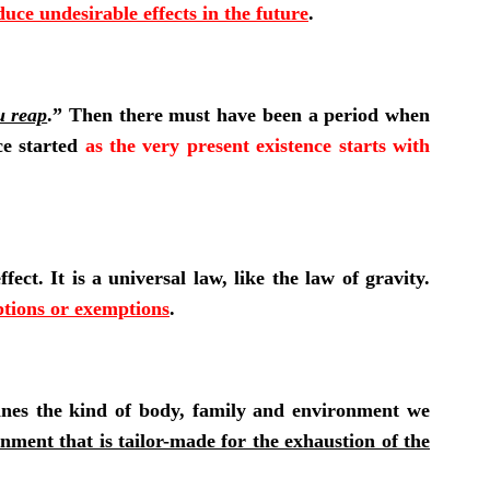
ce undesirable effects in the future
.
u reap
.” Then there must have been a period when
ce started
as the very present existence starts with
ect. It is a universal law, like the law of gravity.
ptions or exemptions
.
mines the kind of body, family and environment we
nment that is tailor-made for the exhaustion of the