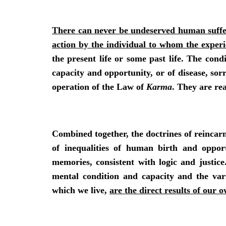
There can never be undeserved human suffer
action by the individual to whom the exper
the present life or some past life. The cond
capacity and opportunity, or of disease, sor
operation of the Law of
Karma
. They are re
Combined together, the doctrines of reinca
of inequalities of human birth and opport
memories, consistent with logic and justice
mental condition and capacity and the va
which we live,
are the direct results of our