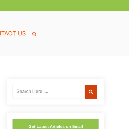
TACT US
Get Latest Articles on Email