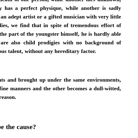
has a perfect physique, while another is sadly
n adept artist or a gifted musician with very little
lies, we find that in spite of tremendous effort of
he part of the youngster himself, he is hardly able
are also child prodigies with no background of
s talent, without any hereditary factor.
nts and brought up under the same environments,
h fine manners and the other becomes a dull-witted,
reason.
e the cause?