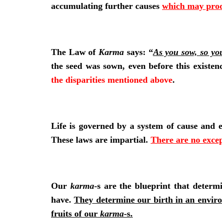
accumulating further causes
which may produ
The Law of
Karma
says: “
As you sow, so yo
the seed was sown, even before this existen
the disparities mentioned above
.
Life is governed by a system of cause and eff
These laws are impartial.
There are no exce
Our
karma
-s are the blueprint that deter
have.
They determine our birth in an enviro
fruits of our
karma
-s.