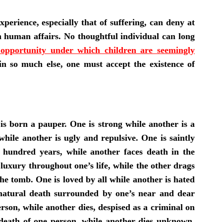
rience, especially that of suffering, can deny at
 in human affairs. No thoughtful individual can long
d opportunity under which children are seemingly
 in so much else, one must accept the existence of
is born a pauper. One is strong while another is a
hile another is ugly and repulsive. One is saintly
a hundred years, while another faces death in the
n luxury throughout one’s life, while the other drags
he tomb. One is loved by all while another is hated
natural death surrounded by one’s near and dear
rson, while another dies, despised as a criminal on
death of one person, while another dies unknown,