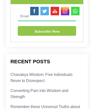
RECENT POSTS
Chanakya Wisdom: Five Individuals
Never to Disrespect
Converting Pain into Wisdom and
Strength
Remember these Universal Truths about