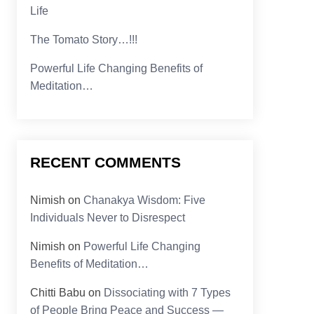
Life
The Tomato Story…!!!
Powerful Life Changing Benefits of
Meditation…
RECENT COMMENTS
Nimish
on
Chanakya Wisdom: Five
Individuals Never to Disrespect
Nimish
on
Powerful Life Changing
Benefits of Meditation…
Chitti Babu
on
Dissociating with 7 Types
of People Bring Peace and Success —