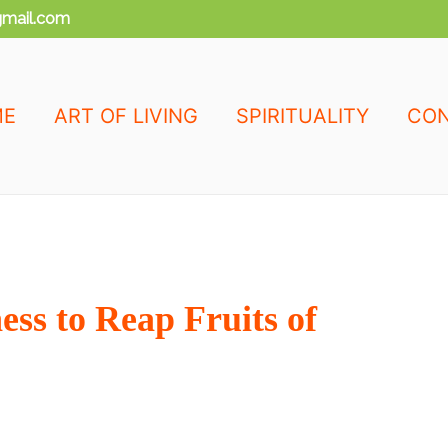
mail.com
ME
ART OF LIVING
SPIRITUALITY
CON
ss to Reap Fruits of