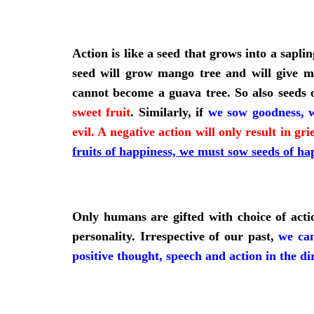
Action is like a seed that grows into a sapli
seed will grow mango tree and will give ma
cannot become a guava tree. So also seeds o
sweet fruit
. Similarly, if
we sow goodness, w
evil. A negative action will only result in gr
fruits of happiness, we must sow seeds of ha
Only humans are gifted with choice of actio
personality. Irrespective of our past,
we can
positive thought, speech and action in the di