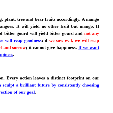
ng, plant, tree and bear fruits accordingly. A mango
ngoes. It will yield no other fruit but mango. It
f bitter gourd will yield bitter gourd and
not any
e will reap goodness
; if
we sow evil, we will reap
ief and sorrow
;
it cannot give happiness.
If we want
ppiness
.
n. Every action leaves a distinct footprint on our
 sculpt a brilliant future by consistently choosing
rection of our goal
.