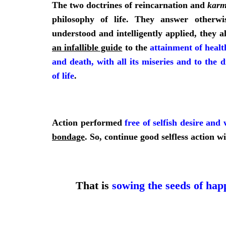
The two doctrines of reincarnation and
kar
philosophy of life. They answer otherwis
understood and intelligently applied, they a
an infallible guide
to the
attainment of healt
and death, with all its miseries and to the d
of life
.
Action performed
free of selfish desire and 
bondage
. So, continue good selfless action w
That is
sowing the seeds of happ