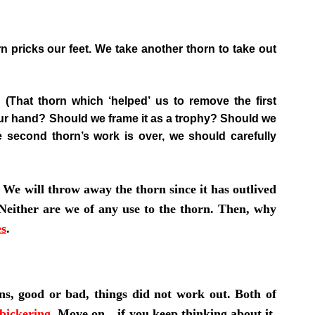
n pricks our feet. We take another thorn to take out
That thorn which ‘helped’ us to remove the first
 our hand? Should we frame it as a trophy? Should we
he second thorn’s work is over, we should carefully
 We will throw away the thorn since it has outlived
s. Neither are we of any use to the thorn. Then, why
es
.
ns, good or bad, things did not work out. Both of
bickering
.
Move on…if you keep thinking about it,