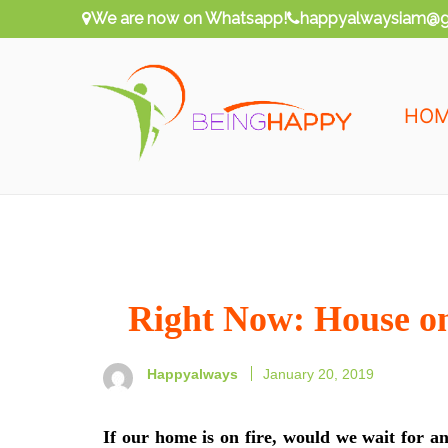
Skip
We are now on Whatsapp!
happyalwaysiam@g
to
content
HO
Being Happy
Happy Always
Right Now: House o
Happyalways
January 20, 2019
If our home is on fire, would we wait for an 