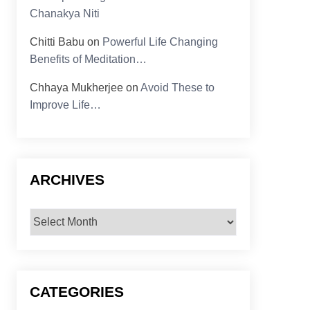
Chanakya Niti
Chitti Babu
on
Powerful Life Changing
Benefits of Meditation…
Chhaya Mukherjee
on
Avoid These to
Improve Life…
ARCHIVES
Archives
CATEGORIES