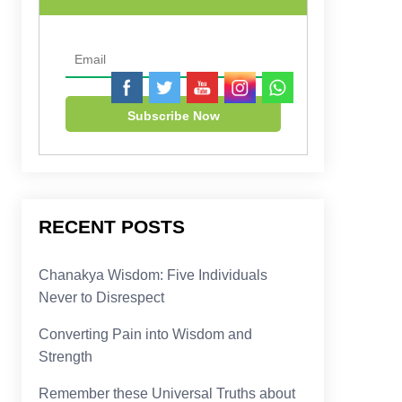
RECENT POSTS
Chanakya Wisdom: Five Individuals
Never to Disrespect
Converting Pain into Wisdom and
Strength
Remember these Universal Truths about