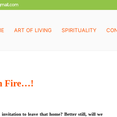
mail.com
ME
ART OF LIVING
SPIRITUALITY
CON
n Fire…!
invitation to leave that home? Better still, will we