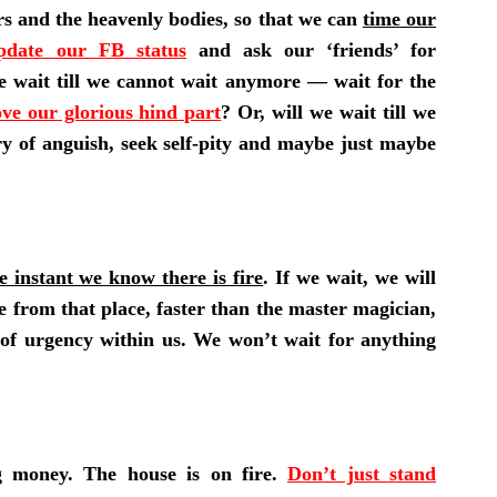
ars and the heavenly bodies, so that we can
time our
pdate our FB status
and ask our ‘friends’ for
e wait till we cannot wait anymore — wait for the
ve our glorious hind part
? Or, will we wait till we
ry of anguish, seek self-pity and maybe just maybe
e instant we know there is fire
. If we wait, we will
e from that place, faster than the master magician,
of urgency within us. We won’t wait for anything
g money. The house is on fire.
Don’t just stand