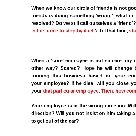
When we know our circle of friends is not g
friends is doing something ‘wrong’, what do 
resolved? Do we still call ourselves a ‘frien
in the home to stop by itself
? Till that time,
sta
When a ‘core’ employee is not sincere any 
other way? Scared? Hope he will change 
running this business based on your con
your employee? If he dies, will you close 
your
that particular employee. Then, how com
Your employee is in the wrong direction. Wi
direction? Will you not insist on him taking a 
to get out of the car?