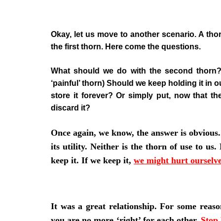
Okay, let us move to another scenario. A thor
the first thorn. Here come the questions.
What should we do with the second thorn? (
‘painful’ thorn) Should we keep holding it in
store it forever? Or simply put, now that t
discard it?
Once again, we know, the answer is obvious.
its utility. Neither is the thorn of use to u
keep it. If we keep it,
we might hurt ourselv
It was a great relationship. For some reaso
you are no more ‘right’ for each other.
Stop 