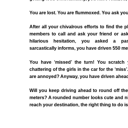
You are lost. You are flummoxed. You ask you
After all your chivalrous efforts to find the
members to call and ask your friend or ask
hilarious hesitation, you asked a pa
sarcastically informs, you have driven 550 me
You have ‘missed’ the turn! You scratch 
chattering of the girls in the car for the ‘mi
are annoyed? Anyway, you have driven ahead
Will you keep driving ahead to round off th
meters? A rounded number looks cute and nice
reach your destination, the right thing to do is