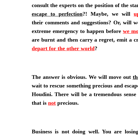
consult the experts on the position of the st
escape to perfection
?! Maybe, we will
u
their comments and suggestions? Or, will w
extreme emergency to happen before
we mo
are burnt and then carry a regret, emit a c
depart for the other world
?
The answer is obvious. We will move out
th
wait to rescue something precious and escap
Houdini. There will be a tremendous sense 
that is
not
precious.
Business is not doing well. You are losin