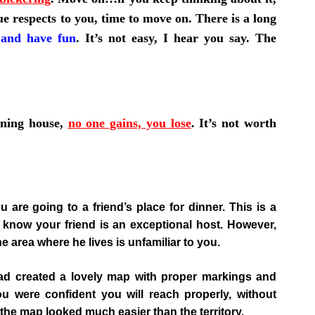
ue respects to you, time to move on. There is a long
 and have fun
. It’s not easy, I hear you say. The
rning house,
no one gains, you lose
.
It’s not worth
u are going to a friend’s place for dinner. This is a
know your friend is an exceptional host. However,
he area where he lives is unfamiliar to you.
had created a lovely map with proper markings and
u were confident you will reach properly, without
, the map looked much easier than the territory.