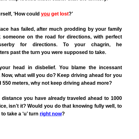
rself, ‘How could
you
get lost
?’
 place has failed, after much prodding by your family
 someone on the road for directions, with perfect
sserby for directions. To your chagrin, he
ters past the turn you were supposed to take.
your head in disbelief. You blame the incessant
ss’. Now, what will you do? Keep driving ahead for you
 550 meters, why not keep driving ahead more?
e distance you have already traveled ahead to 1000
, isn’t it? Would you do that knowing fully well, to
 to take a ‘u’ turn
right now
?