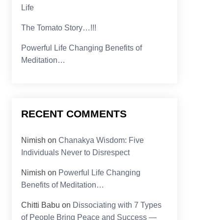
Life
The Tomato Story…!!!
Powerful Life Changing Benefits of
Meditation…
RECENT COMMENTS
Nimish
on
Chanakya Wisdom: Five
Individuals Never to Disrespect
Nimish
on
Powerful Life Changing
Benefits of Meditation…
Chitti Babu
on
Dissociating with 7 Types
of People Bring Peace and Success —