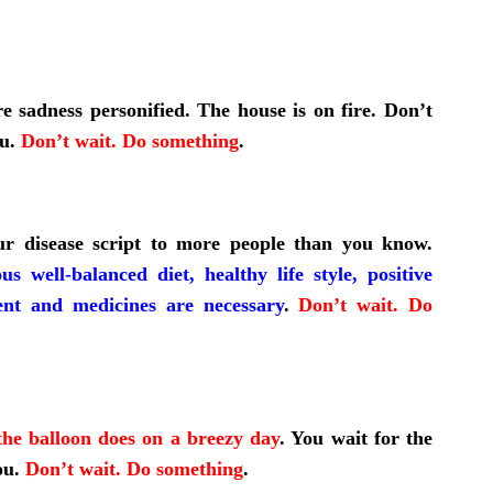
re sadness personified. The house is on fire. Don’t
ou.
Don’t wait. Do something
.
ur disease script to more people than you know.
ous well-balanced diet, healthy life style, positive
ent and medicines are necessary
.
Don’t wait. Do
he balloon does on a breezy day
.
You wait for the
ou.
Don’t wait. Do something
.