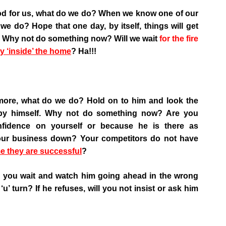
ood for us, what do we do? When we know one of our
we do? Hope that one day, by itself, things will get
d’? Why not do something now? Will we wait
for the fire
y ‘inside’ the home
? Ha!!!
more, what do we do? Hold on to him and look the
by himself. Why not do something now? Are you
fidence on yourself or because he is there as
your business down? Your competitors do not have
e they are successful
?
ll you wait and watch him going ahead in the wrong
‘u’ turn? If he refuses, will you not insist or ask him