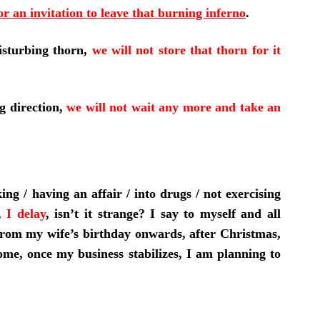
or an invitation to leave that burning inferno
.
isturbing thorn,
we will not store that thorn for it
g direction,
we will not wait any more and take an
g / having an affair / into drugs / not exercising
n,
I delay
,
isn’t it strange? I say to myself and all
from my wife’s birthday onwards, after Christmas,
me, once my business stabilizes, I am planning to