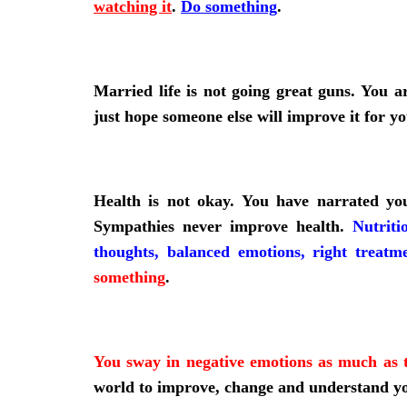
watching it
.
Do something
.
Married life is not going great guns. You a
just hope someone else will improve it for y
Health is not okay. You have narrated yo
Sympathies never improve health.
Nutriti
thoughts, balanced emotions, right treatm
something
.
You sway in negative emotions as much as t
world to improve, change and understand y