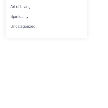
Art of Living
Spirituality
Uncategorized