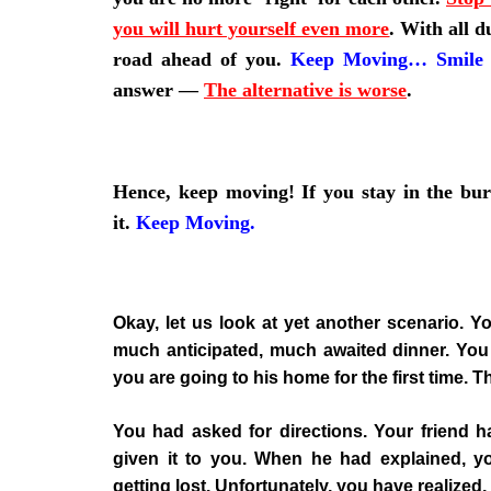
you will hurt yourself even more
.
With all d
road ahead of you.
Keep Moving
…
Smile
answer —
The alternative is worse
.
Hence, keep moving! If you stay in the bu
it.
Keep Moving
.
Okay, let us look at yet another scenario. Yo
much anticipated, much awaited dinner. You 
you are going to his home for the first time. T
You had asked for directions. Your friend 
given it to you. When he had explained, yo
getting lost. Unfortunately, you have realized