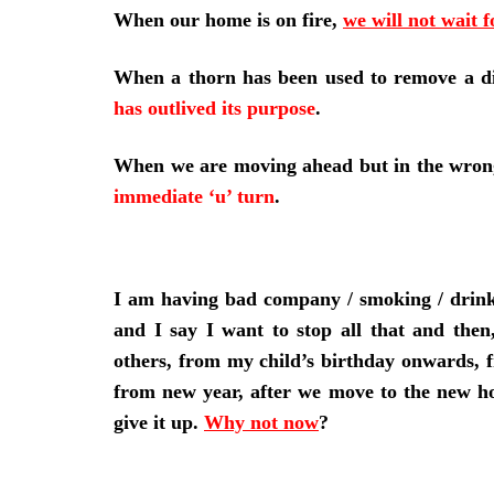
When our home is on fire,
we will not wait f
When a thorn has been used to remove a d
has outlived its purpose
.
When we are moving ahead but in the wron
immediate ‘u’ turn
.
I am having bad company / smoking / drinkin
and I say I want to stop all that and the
others, from my child’s birthday onwards, 
from new year, after we move to the new ho
give it up.
Why not now
?