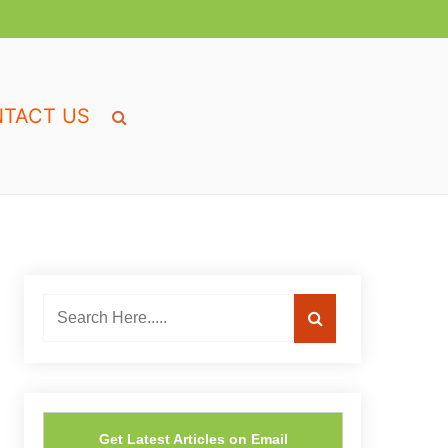
TACT US
Get Latest Articles on Email