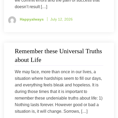
we commit errors and the pain of success that
doesn’t result […]
Happyalways
July 12, 2026
Remember these Universal Truths
about Life
We may face, more than once in our lives, a
situation where hardships seem to fill our days,
and everything feels bleak and hopeless. It is
during those times that it is important to
remember these undeniable truths about life: 1)
Nothing lasts forever. However good or bad a
situation is, it will change. Sorrows, […]