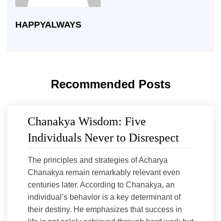
HAPPYALWAYS
Recommended Posts
Chanakya Wisdom: Five
Individuals Never to Disrespect
The principles and strategies of Acharya
Chanakya remain remarkably relevant even
centuries later. According to Chanakya, an
individual’s behavior is a key determinant of
their destiny. He emphasizes that success in