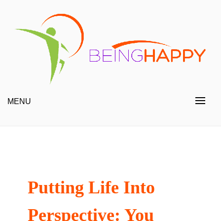
Skip
to
content
Happy Always
Being Happy
MENU
Putting Life Into
Perspective: You