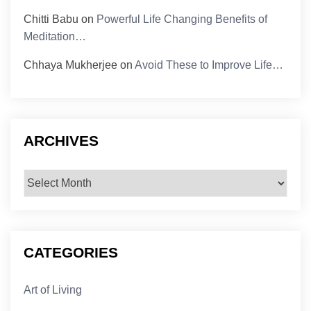
Chitti Babu
on
Powerful Life Changing Benefits of
Meditation…
Chhaya Mukherjee
on
Avoid These to Improve Life…
ARCHIVES
Archives
CATEGORIES
Art of Living