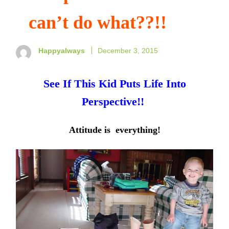
can’t do what??!!
Happyalways
December 3, 2015
See If This Kid Puts Life Into
Perspective!!
Attitude is everything!