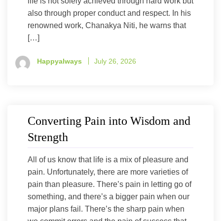
life is not solely achieved through hard work but
also through proper conduct and respect. In his
renowned work, Chanakya Niti, he warns that
[…]
Happyalways
July 26, 2026
Converting Pain into Wisdom and
Strength
All of us know that life is a mix of pleasure and
pain. Unfortunately, there are more varieties of
pain than pleasure. There’s pain in letting go of
something, and there’s a bigger pain when our
major plans fail. There’s the sharp pain when