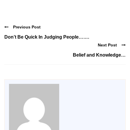
Previous Post
Don’t Be Quick In Judging People…….
Next Post
Belief and Knowledge…