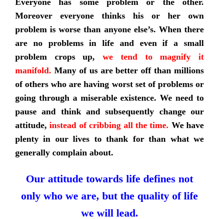
Everyone has some problem or the other.
Moreover everyone thinks his or her own
problem is worse than anyone else’s. When there
are no problems in life and even if a small
problem crops up,
we tend to magnify it
manifold
.
Many of us are better off than millions
of others who are having worst set of problems or
going through a miserable existence. We need to
pause and think and subsequently change our
attitude,
instead of cribbing all the time.
We have
plenty in our lives to thank for than what we
generally complain about.
Our attitude towards life defines not
only who we are, but the quality of life
we will lead.