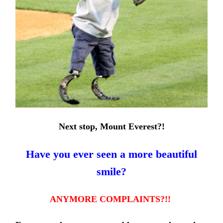
Next stop, Mount Everest?!
Have you ever seen a more beautiful
smile?
ANYMORE
COMPLAINTS?!!