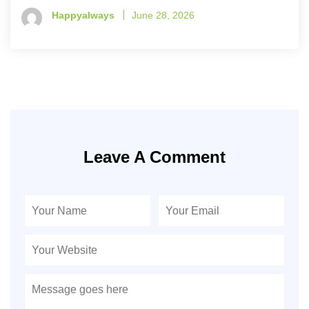
Happyalways
June 28, 2026
Leave A Comment