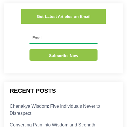
Get Latest Articles on Email
RECENT POSTS
Chanakya Wisdom: Five Individuals Never to
Disrespect
Converting Pain into Wisdom and Strength