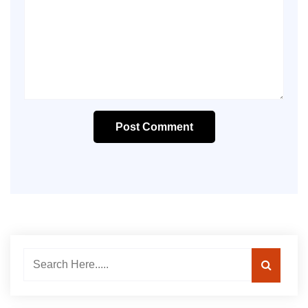
Post Comment