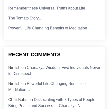
Remember these Universal Truths about Life
The Tomato Story…!!!
Powerful Life Changing Benefits of Meditation…
RECENT COMMENTS
Nimish
on
Chanakya Wisdom: Five Individuals Never
to Disrespect
Nimish
on
Powerful Life Changing Benefits of
Meditation…
Chitti Babu
on
Dissociating with 7 Types of People
Bring Peace and Success — Chanakya Niti