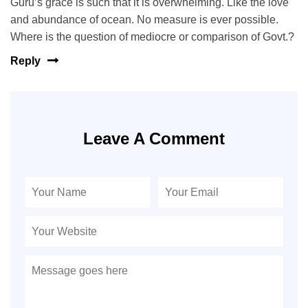
Guru’s grace is such that it is overwhelming. Like the love
and abundance of ocean. No measure is ever possible.
Where is the question of mediocre or comparison of Govt.?
Reply
Leave A Comment