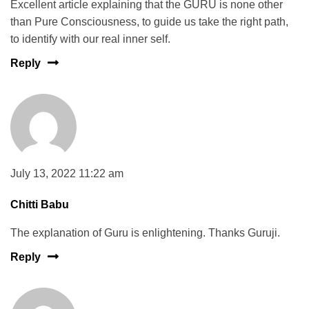
Excellent article explaining that the GURU is none other
than Pure Consciousness, to guide us take the right path,
to identify with our real inner self.
Reply
July 13, 2022 11:22 am
Chitti Babu
The explanation of Guru is enlightening. Thanks Guruji.
Reply