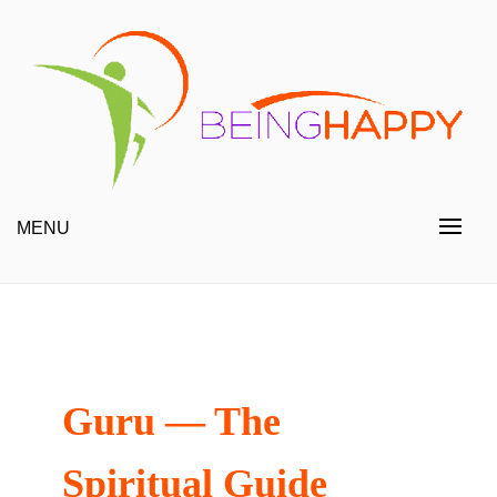
Skip
to
content
Happy Always
Being Happy
MENU
Guru — The
Spiritual Guide