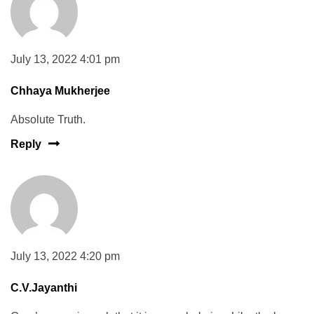
July 13, 2022 4:01 pm
Chhaya Mukherjee
Absolute Truth.
Reply
July 13, 2022 4:20 pm
C.V.Jayanthi