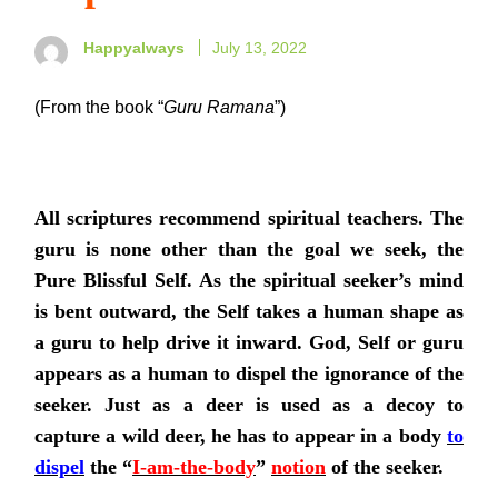
Happyalways
July 13, 2022
(From the book “
Guru Ramana
”)
All scriptures recommend spiritual teachers. The
guru is none other than the goal we seek, the
Pure Blissful Self. As the spiritual seeker’s mind
is bent outward, the Self takes a human shape as
a guru to help drive it inward. God, Self or guru
appears as a human to dispel the ignorance of the
seeker. Just as a deer is used as a decoy to
capture a wild deer, he has to appear in a body
to
dispel
the “
I-am-the-body
”
notion
of the seeker.