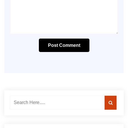
Post Comment