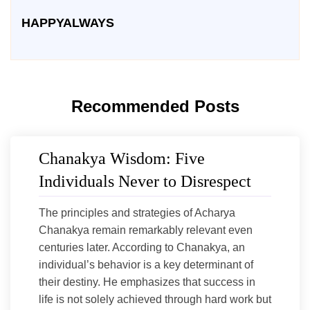
HAPPYALWAYS
Recommended Posts
Chanakya Wisdom: Five
Individuals Never to Disrespect
The principles and strategies of Acharya
Chanakya remain remarkably relevant even
centuries later. According to Chanakya, an
individual’s behavior is a key determinant of
their destiny. He emphasizes that success in
life is not solely achieved through hard work but