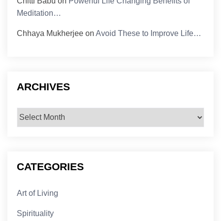
Chitti Babu
on
Powerful Life Changing Benefits of
Meditation…
Chhaya Mukherjee
on
Avoid These to Improve Life…
ARCHIVES
Archives
CATEGORIES
Art of Living
Spirituality