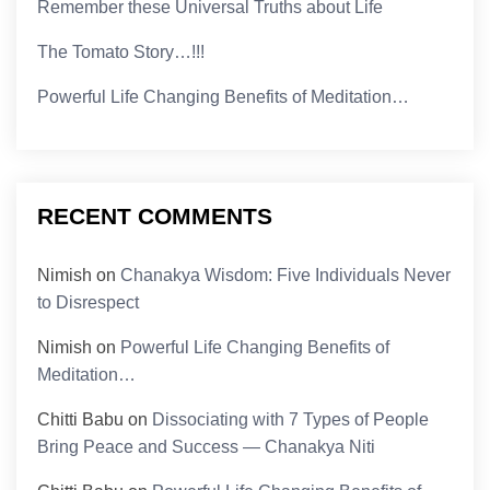
Remember these Universal Truths about Life
The Tomato Story…!!!
Powerful Life Changing Benefits of Meditation…
RECENT COMMENTS
Nimish
on
Chanakya Wisdom: Five Individuals Never
to Disrespect
Nimish
on
Powerful Life Changing Benefits of
Meditation…
Chitti Babu
on
Dissociating with 7 Types of People
Bring Peace and Success — Chanakya Niti