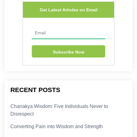
Get Latest Articles on Email
RECENT POSTS
Chanakya Wisdom: Five Individuals Never to
Disrespect
Converting Pain into Wisdom and Strength