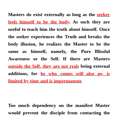
Masters do exist externally as long as the
seeker
feels himself to be the body
. As such they are
useful to teach him the truth about himself. Once
the seeker experiences the Truth and breaks the
body illusion, he realizes the Master to be the
same as himself, namely, the Pure Blissful
Awareness or the Self. If there are Masters
outside the Self, they are not real
; being external
additions, for
he who comes will also go, is
limited by time and is impermanent
.
Too much dependency on the manifest Master
would prevent the disciple from contacting the