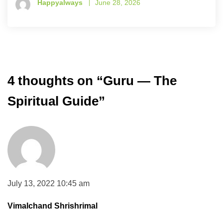
Happyalways
June 28, 2026
4 thoughts on “
Guru — The
Spiritual Guide
”
July 13, 2022 10:45 am
Vimalchand Shrishrimal