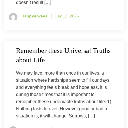
doesn’t result […]
Happyalways
July 12, 2026
Remember these Universal Truths
about Life
We may face, more than once in our lives, a
situation where hardships seem to fill our days,
and everything feels bleak and hopeless. It is
during those times that it is important to
remember these undeniable truths about life: 1)
Nothing lasts forever. However good or bad a
situation is, it will change. Sorrows, […]