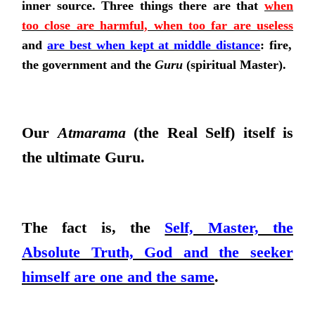
inner source. Three things there are that
when
too close are harmful, when too far are useless
and
are best when kept at middle distance
: fire,
the government and the
Guru
(spiritual Master).
Our
Atmarama
(the Real Self) itself is
the ultimate Guru.
The fact is, the
Self, Master, the
Absolute Truth, God and the seeker
himself are one and the same
.