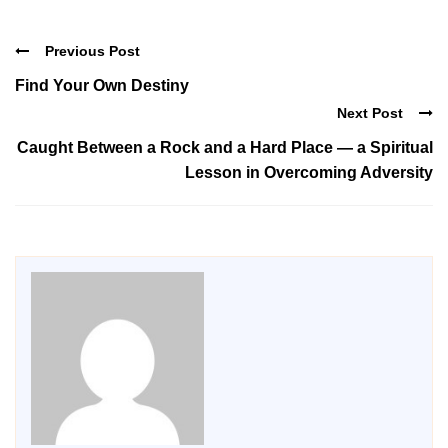
Previous Post
Find Your Own Destiny
Next Post
Caught Between a Rock and a Hard Place — a Spiritual
Lesson in Overcoming Adversity