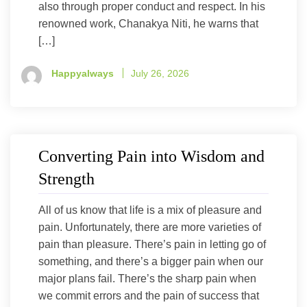
also through proper conduct and respect. In his
renowned work, Chanakya Niti, he warns that
[…]
Happyalways
July 26, 2026
Converting Pain into Wisdom and
Strength
All of us know that life is a mix of pleasure and
pain. Unfortunately, there are more varieties of
pain than pleasure. There’s pain in letting go of
something, and there’s a bigger pain when our
major plans fail. There’s the sharp pain when
we commit errors and the pain of success that