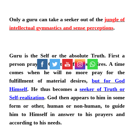
Only a guru can take a seeker out of the
jungle of
intellectual gymnastics and sense perceptions
.
Guru is the Self or the absolute Truth. First a
person prays to God to fulfill his desires. A time
comes when he will no more pray for the
fulfillment of material desires,
but for God
Himself
. He thus becomes a
seeker of Truth or
Self-realization
. God then appears to him in some
form or other, human or non-human, to guide
him to Himself in answer to his prayers and
according to his needs.