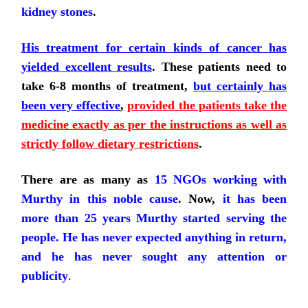
kidney stones
.
His treatment for certain kinds of cancer has
yielded excellent results
. These patients need to
take 6-8 months of treatment,
but certainly has
been very effective
,
provided the patients take the
medicine exactly as per the instructions as well as
strictly follow dietary restrictions
.
There are as many as
15 NGOs working with
Murthy in this noble cause
. Now,
it has been
more than 25 years Murthy started serving the
people. He has never expected anything in return,
and he has never sought any attention or
publicity
.