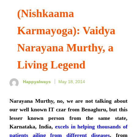
(Nishkaama
Karmayoga): Vaidya
Narayana Murthy, a
Living Legend
Happyalways
May 18, 2014
Narayana Murthy, no, we are not talking about
our well known IT czar from Benagluru, but this
lesser known person from the same state,
Karnataka, India,
excels in helping thousands of
patients ailing from different diseases
, from