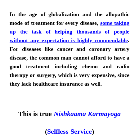
In the age of globalization and the allopathic
mode of treatment for every disease,
some taking
up the task of helping thousands of people
without any expectation is highly commendable
.
For diseases like cancer and coronary artery
disease, the common man cannot afford to have a
good treatment including chemo and radio
therapy or surgery, which is very expensive, since
they lack healthcare insurance as well.
This is true
Nishkaama Karmayoga
(
Selfless Service
)