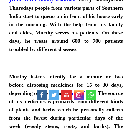
Thursdays people from various parts of Southern
India start to queue up in front of his house early
in the morning. With the help from his family
and aides, Murthy serves his patients. On these
days, he treats around 600 to 700 patients
troubled by different diseases.
Murthy listens intently for a minute or two
before disposing medicines for 15 to 30 days,
depending on the ailment,
free of cost
. The source
of his medicines is primarily from different kinds
of plants and herbs which he personally collects
from the forest during particular days of the
week (woody stems, roots, and barks). The