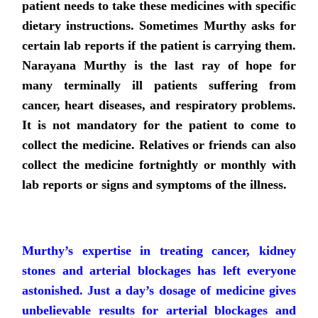
patient needs to take these medicines with specific
dietary instructions. Sometimes Murthy asks for
certain lab reports if the patient is carrying them.
Narayana Murthy is the last ray of hope for
many terminally ill patients suffering from
cancer, heart diseases, and respiratory problems.
It is not mandatory for the patient to come to
collect the medicine. Relatives or friends can also
collect the medicine fortnightly or monthly with
lab reports or signs and symptoms of the illness.
Murthy’s expertise in treating cancer, kidney
stones and arterial blockages has left everyone
astonished. Just a day’s dosage of medicine gives
unbelievable results for arterial blockages and