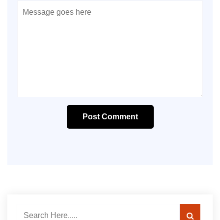
Post Comment