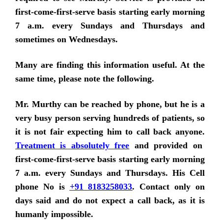
first-come-first-serve basis starting early morning
7 a.m. every Sundays and Thursdays and
sometimes on Wednesdays.
Many are finding this information useful. At the
same time, please note the following.
Mr. Murthy can be reached by phone, but he is a
very busy person serving hundreds of patients, so
it is not fair expecting him to call back anyone.
Treatment is absolutely free
and provided on
first-come-first-serve basis
starting early morning
7 a.m. every Sundays and Thursdays.
His Cell
phone No is
+91 8183258033
. Contact only on
days said and do not expect a call back, as it is
humanly impossible.