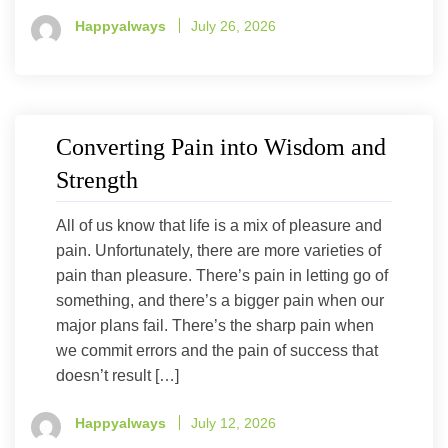
Happyalways
July 26, 2026
Converting Pain into Wisdom and
Strength
All of us know that life is a mix of pleasure and
pain. Unfortunately, there are more varieties of
pain than pleasure. There’s pain in letting go of
something, and there’s a bigger pain when our
major plans fail. There’s the sharp pain when
we commit errors and the pain of success that
doesn’t result […]
Happyalways
July 12, 2026