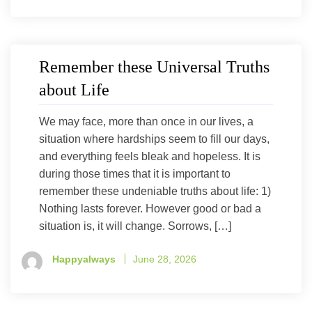
Remember these Universal Truths
about Life
We may face, more than once in our lives, a
situation where hardships seem to fill our days,
and everything feels bleak and hopeless. It is
during those times that it is important to
remember these undeniable truths about life: 1)
Nothing lasts forever. However good or bad a
situation is, it will change. Sorrows, […]
Happyalways
June 28, 2026