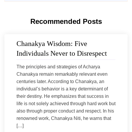
Recommended Posts
Chanakya Wisdom: Five
Individuals Never to Disrespect
The principles and strategies of Acharya
Chanakya remain remarkably relevant even
centuries later. According to Chanakya, an
individual’s behavior is a key determinant of
their destiny. He emphasizes that success in
life is not solely achieved through hard work but
also through proper conduct and respect. In his
renowned work, Chanakya Niti, he warns that
[…]