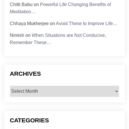
Chitti Babu
on
Powerful Life Changing Benefits of
Meditation…
Chhaya Mukherjee
on
Avoid These to Improve Life…
Nimish
on
When Situations are Not Conducive,
Remember These…
ARCHIVES
Archives
CATEGORIES