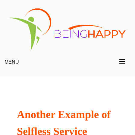
Skip
to
content
Happy Always
Being Happy
MENU
Another Example of
Selfless Service