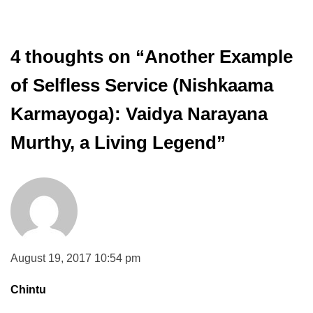
4 thoughts on “
Another Example
of Selfless Service (Nishkaama
Karmayoga): Vaidya Narayana
Murthy, a Living Legend
”
August 19, 2017 10:54 pm
Chintu