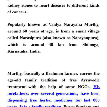
kidney stones to heart diseases to different kinds
of cancers.
Popularly known as Vaidya Narayana Murthy,
around 60 years of age, is from a small village
called Narasipura (also known as Narayanpura),
which is around 38 km from Shimoga,
Karnataka, India.
Murthy, basically a Brahman farmer, carries the
age-old family tradition of free Ayruvedic
treatment with the help of some NGOs.
His
forefathers, over several generations, have been
dispensing free herbal medicines for last 800
years. It is a family tradition
. Every Sundays and