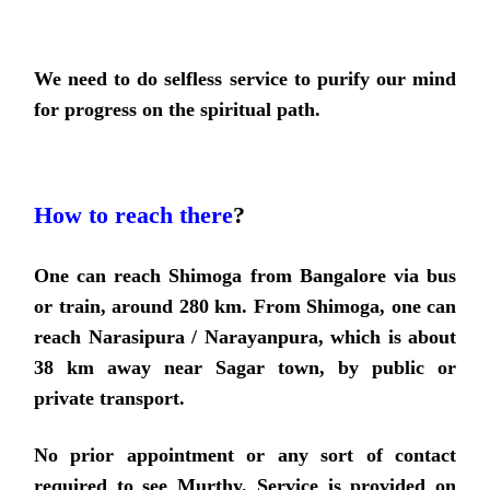
We need to do selfless service to purify our mind
for progress on the spiritual path.
How to reach there
?
One can reach Shimoga from Bangalore via bus
or train, around 280 km. From Shimoga, one can
reach Narasipura / Narayanpura, which is about
38 km away near Sagar town, by public or
private transport.
No prior appointment or any sort of contact
required to see Murthy.
Service is provided on