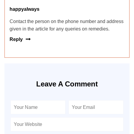
happyalways
Contact the person on the phone number and address
given in the article for any queries on remedies.
Reply
Leave A Comment