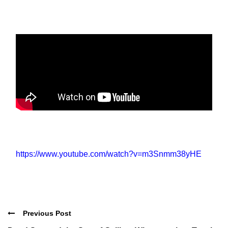
https://www.youtube.com/watch?v=m3Snmm38yHE
Previous Post