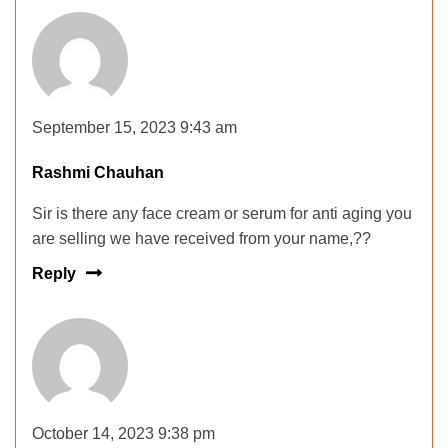
September 15, 2023 9:43 am
Rashmi Chauhan
Sir is there any face cream or serum for anti aging you
are selling we have received from your name,??
Reply
October 14, 2023 9:38 pm