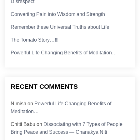
Disrespect
Converting Pain into Wisdom and Strength
Remember these Universal Truths about Life
The Tomato Story…!!!
Powerful Life Changing Benefits of Meditation…
RECENT COMMENTS
Nimish
on
Powerful Life Changing Benefits of
Meditation…
Chitti Babu
on
Dissociating with 7 Types of People
Bring Peace and Success — Chanakya Niti