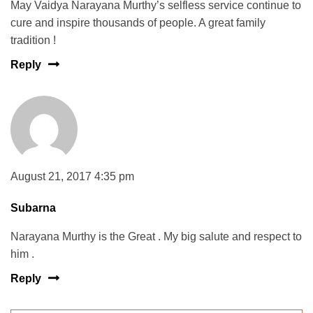
May Vaidya Narayana Murthy’s selfless service continue to
cure and inspire thousands of people. A great family
tradition !
Reply
August 21, 2017 4:35 pm
Subarna
Narayana Murthy is the Great . My big salute and respect to
him .
Reply