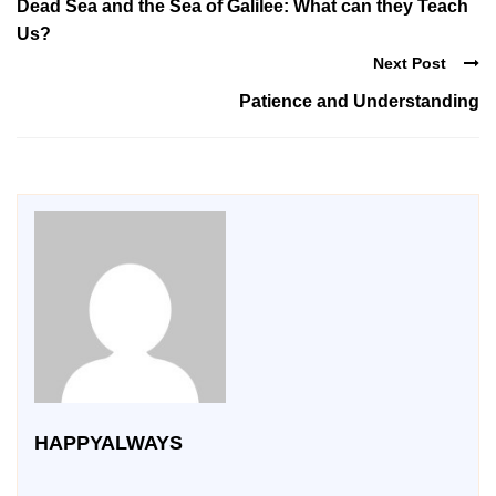
Dead Sea and the Sea of Galilee: What can they Teach
Us?
Next Post
Patience and Understanding
HAPPYALWAYS