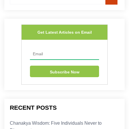
Get Latest Articles on Email
RECENT POSTS
Chanakya Wisdom: Five Individuals Never to