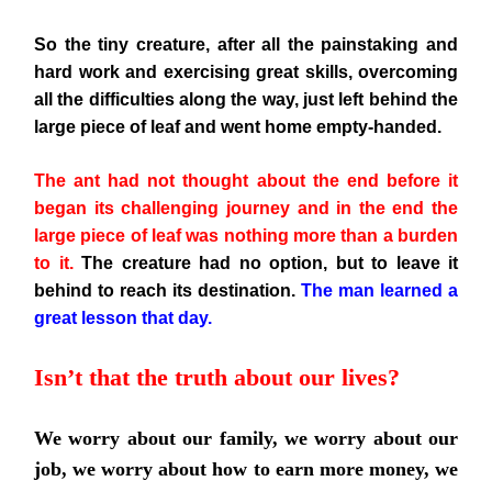
So the tiny creature, after all the painstaking and
hard work and exercising great skills, overcoming
all the difficulties along the
way, just left behind the
large piece of leaf and went home empty-handed.
The ant had not thought about the end before it
began its challenging journey and in the end the
large piece of leaf was nothing more than a burden
to it.
The creature had no option, but to leave it
behind to reach its destination.
The man learned a
great lesson that day.
Isn’t that the truth about our lives?
We worry about our family, we worry about our
job, we worry about how to earn more money, we