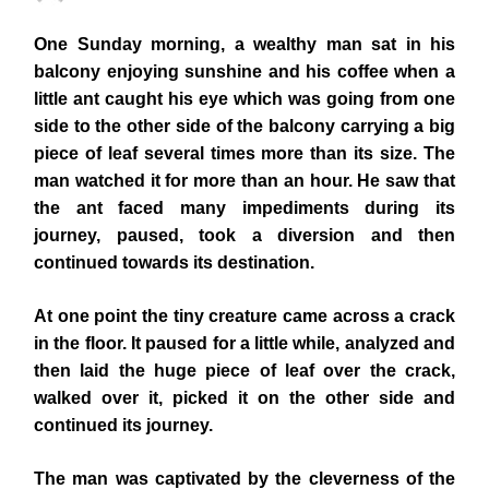
One Sunday morning, a wealthy man sat in his
balcony enjoying sunshine and his coffee when a
little ant caught his eye which was going from one
side to the other side of the balcony carrying a big
piece of leaf several times more than its size. The
man watched it for more than an hour. He saw that
the ant faced many impediments during its
journey, paused, took a diversion and then
continued towards its destination.
At one point the tiny creature came across a crack
in the floor. It paused for a little while, analyzed and
then laid the huge piece of leaf over the crack,
walked over it, picked it on the other side and
continued its journey.
The man was captivated by the cleverness of the