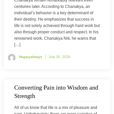
Chanakya remain remarkably relevant even
centuries later. According to Chanakya, an
individual’s behavior is a key determinant of
their destiny. He emphasizes that success in
life is not solely achieved through hard work but
also through proper conduct and respect. In his
renowned work, Chanakya Niti, he warns that
[…]
Happyalways
July 26, 2026
Converting Pain into Wisdom and
Strength
All of us know that life is a mix of pleasure and
pain. Unfortunately, there are more varieties of