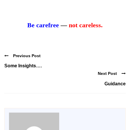
Be carefree
—
not careless.
Previous Post
Some Insights….
Next Post
Guidance