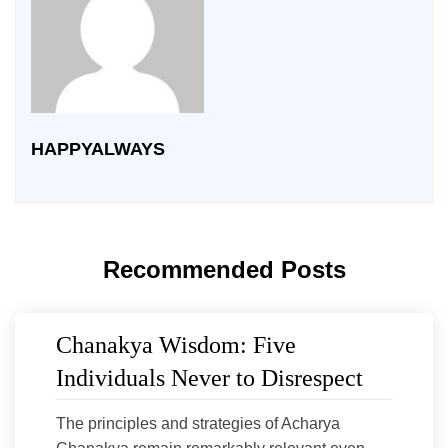
HAPPYALWAYS
Recommended Posts
Chanakya Wisdom: Five
Individuals Never to Disrespect
The principles and strategies of Acharya