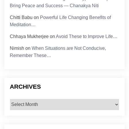
Bring Peace and Success — Chanakya Niti
Chitti Babu
on
Powerful Life Changing Benefits of
Meditation…
Chhaya Mukherjee
on
Avoid These to Improve Life…
Nimish
on
When Situations are Not Conducive,
Remember These…
ARCHIVES
Archives