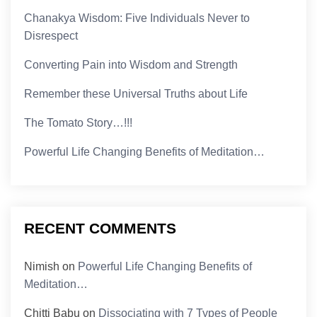
Chanakya Wisdom: Five Individuals Never to
Disrespect
Converting Pain into Wisdom and Strength
Remember these Universal Truths about Life
The Tomato Story…!!!
Powerful Life Changing Benefits of Meditation…
RECENT COMMENTS
Nimish
on
Powerful Life Changing Benefits of
Meditation…
Chitti Babu
on
Dissociating with 7 Types of People