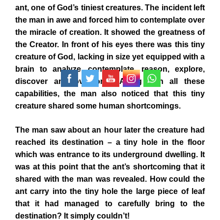
ant, one of God’s tiniest creatures. The incident left
the man in awe and forced him to contemplate over
the miracle of creation. It showed the greatness of
the Creator. In front of his eyes there was this tiny
creature of God, lacking in size yet equipped with a
brain to analyze, contemplate, reason, explore,
discover and overcome. Along with all these
capabilities, the man also noticed that this tiny
creature shared some human shortcomings.
The man saw about an hour later the creature had
reached its destination – a tiny hole in the floor
which was entrance to its underground dwelling. It
was at this point that the ant’s shortcoming that it
shared with the man was revealed. How could the
ant carry into the tiny hole the large piece of leaf
that it had managed to carefully bring to the
destination? It simply couldn’t!