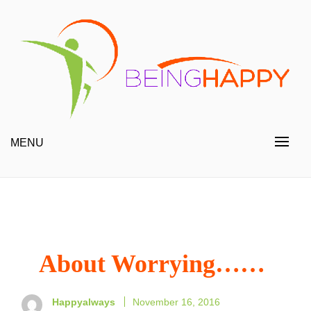
Skip
to
content
Happy Always
Being Happy
MENU
About Worrying……
Happyalways
November 16, 2016