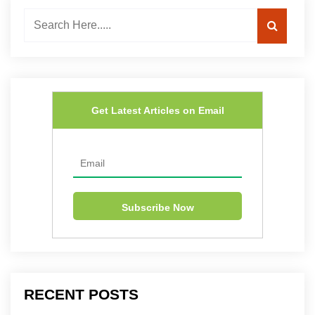
Get Latest Articles on Email
RECENT POSTS