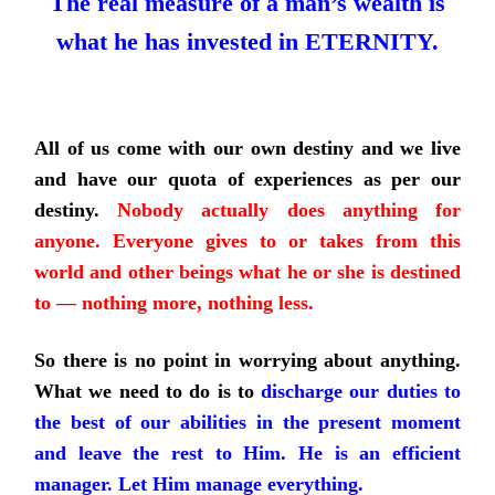
The real measure of a man’s wealth is
what he has invested in ETERNITY.
All of us come with our own destiny and we live
and have our quota of experiences as per our
destiny.
Nobody actually does anything for
anyone. Everyone gives to or takes from this
world and other beings what he or she is destined
to — nothing more, nothing less.
So there is no point in worrying about anything.
What we need to do is to
discharge our duties to
the best of our abilities in the present moment
and leave the rest to Him. He is an efficient
manager. Let Him manage everything.