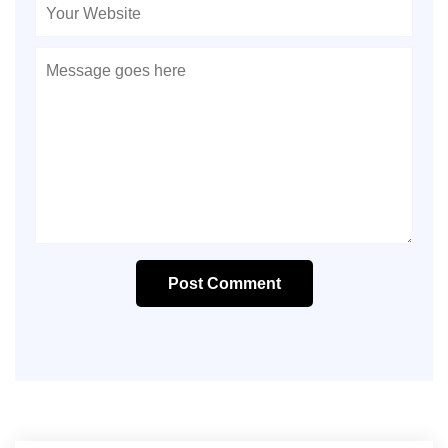
Post Comment