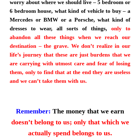
worry about where we should live – 5 bedroom or
6 bedroom house, what kind of vehicle to buy – a
Mercedes or BMW or a Porsche, what kind of
dresses to wear, all sorts of things,
only to
abandon all these things when we reach our
destination – the grave. We don’t realize in our
life’s journey that these are just burdens that we
are carrying with utmost care and fear of losing
them, only to find that at the end they are useless
and we can’t take them with us.
Remember:
The money that we earn
doesn’t belong to us; only that which we
actually spend belongs to us.