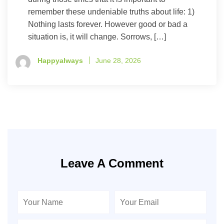
remember these undeniable truths about life: 1)
Nothing lasts forever. However good or bad a
situation is, it will change. Sorrows, […]
Happyalways
June 28, 2026
Leave A Comment