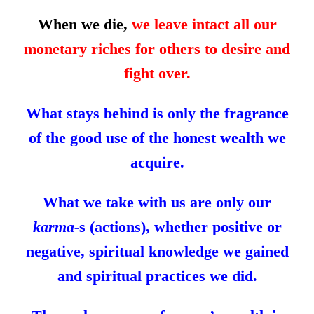
When we die,
we leave intact all our
monetary riches for others to desire and
fight over.
What stays behind is only the fragrance
of the good use of the honest wealth we
acquire.
What we take with us are only our
karma-
s (actions), whether positive or
negative, spiritual knowledge we gained
and spiritual practices we did.