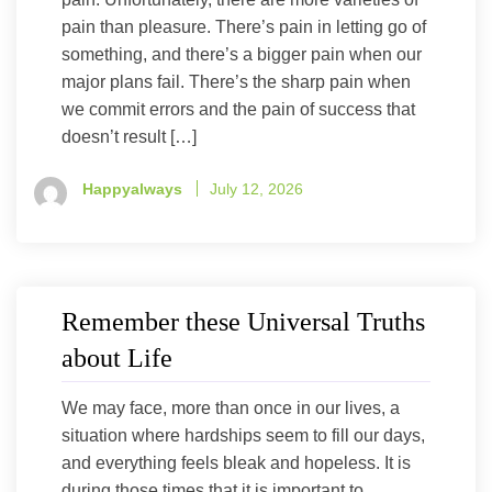
pain than pleasure. There’s pain in letting go of
something, and there’s a bigger pain when our
major plans fail. There’s the sharp pain when
we commit errors and the pain of success that
doesn’t result […]
Happyalways
July 12, 2026
Remember these Universal Truths
about Life
We may face, more than once in our lives, a
situation where hardships seem to fill our days,
and everything feels bleak and hopeless. It is
during those times that it is important to