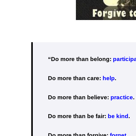
“Do more than belong:
particip
Do more than care:
help
.
Do more than believe:
practice
.
Do more than be fair:
be kind
.
Do more than forgive:
forget
.