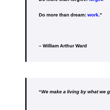
Do more than dream:
work
.”
– William Arthur Ward
“
We make a living by what we g