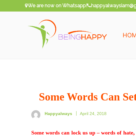
Skip
We are now on Whatsapp!
happyalwaysiam@g
to
content
HO
Being Happy
Happy Always
Some Words Can Se
Happyalways
April 24, 2018
Some words can lock us up – words of hate, 