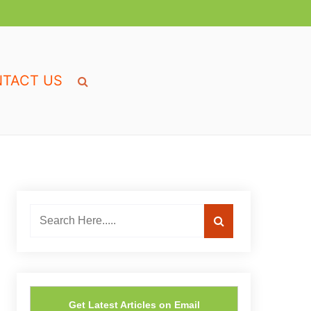
TACT US
Get Latest Articles on Email