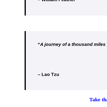
“
A journey of a thousand miles
– Lao Tzu
Take th