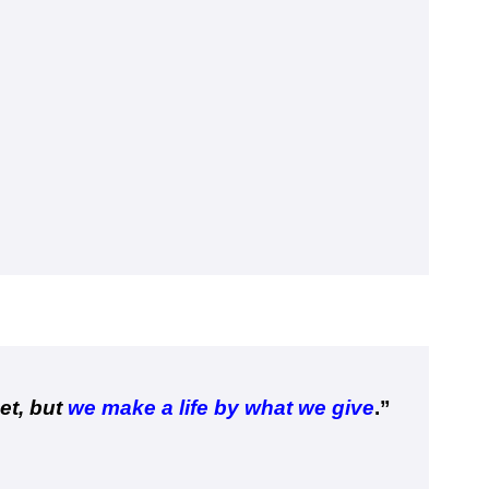
et, but
we make a life by what we give
.”