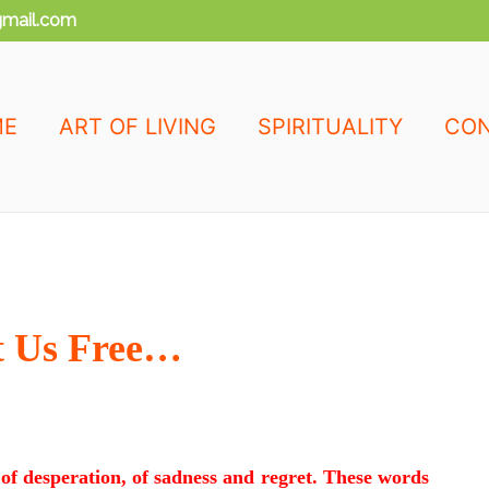
mail.com
ME
ART OF LIVING
SPIRITUALITY
CON
t Us Free…
of desperation, of sadness and regret. These words