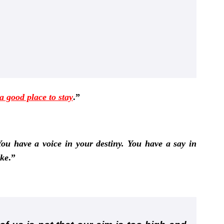
 a good place to stay
.”
ou have a voice in your destiny. You have a say in
ake
.”