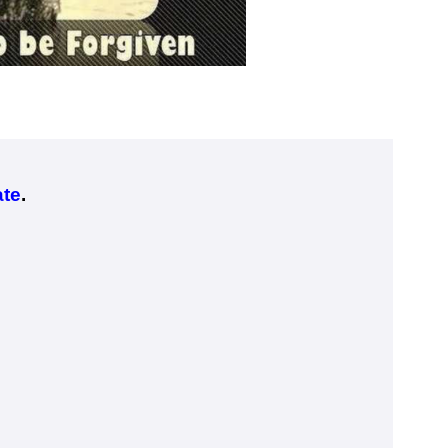
ate
.