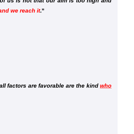
f us is not that our aim is too high and
 and we reach it
.
”
ll factors are favorable are the kind
who