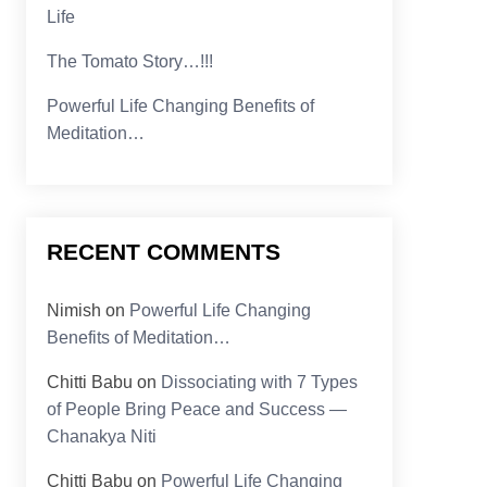
Life
The Tomato Story…!!!
Powerful Life Changing Benefits of
Meditation…
RECENT COMMENTS
Nimish
on
Powerful Life Changing
Benefits of Meditation…
Chitti Babu
on
Dissociating with 7 Types
of People Bring Peace and Success —
Chanakya Niti
Chitti Babu
on
Powerful Life Changing