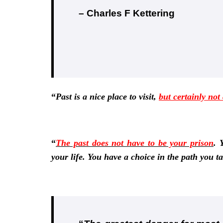
– Charles F Kettering
“
Past is a nice place to visit,
but certainly not
“
The past does not have to be your prison
.
Y
your life. You have a choice in the path you t