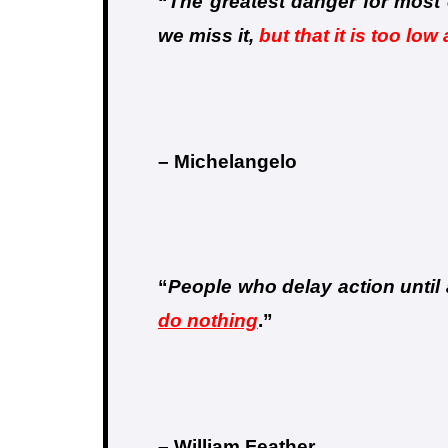
“
The greatest danger for most o
we miss it,
but that it is too low
– Michelangelo
“
People who delay action until a
do nothing
.
”
– William Feather