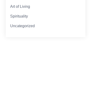
Art of Living
Spirituality
Uncategorized