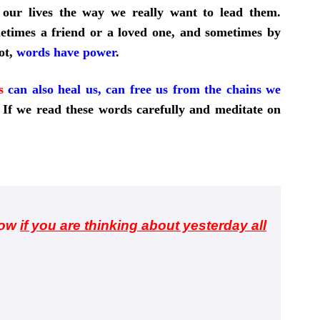
 our lives the way we really want to lead them.
etimes a friend or a loved one, and sometimes by
ot,
words have power
.
s
can also heal us, can free us from the chains we
If we read these words carefully and meditate on
row
if you are thinking about yesterday all