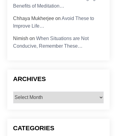
Benefits of Meditation…
Chhaya Mukherjee
on
Avoid These to
Improve Life…
Nimish
on
When Situations are Not
Conducive, Remember These…
ARCHIVES
Archives
CATEGORIES