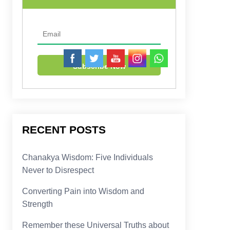
RECENT POSTS
Chanakya Wisdom: Five Individuals
Never to Disrespect
Converting Pain into Wisdom and
Strength
Remember these Universal Truths about