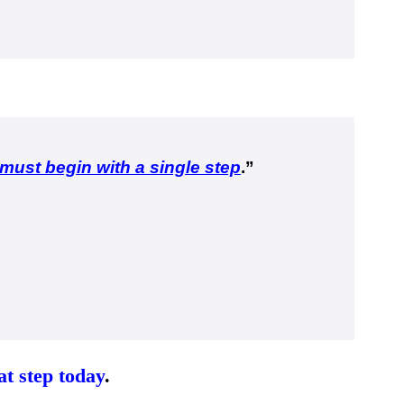
must begin with a single step
.
”
at step today
.