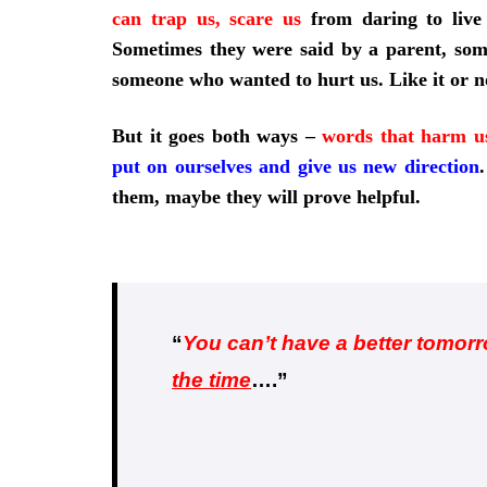
can trap us, scare us
from daring to live
Sometimes they were said by a parent, som
someone who wanted to hurt us. Like it or n
But it goes both ways –
words that harm u
put on ourselves and give us new direction
.
them, maybe they will prove helpful.
“
You can’t have a better tomor
the time
….”