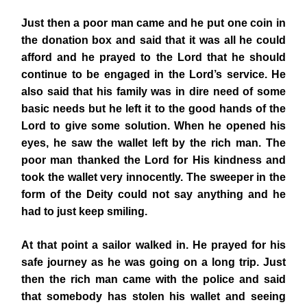
Just then a poor man came and he put one coin in
the donation box and said that it was all he could
afford and he prayed to the Lord that he should
continue to be engaged in the Lord’s service. He
also said that his family was in dire need of some
basic needs but he left it to the good hands of the
Lord to give some solution. When he opened his
eyes, he saw the wallet left by the rich man. The
poor man thanked the Lord for His kindness and
took the wallet very innocently. The sweeper
in the
form of the Deity could not say anything and he
had to just keep smiling.
At that point a sailor walked in. He prayed for his
safe journey as he was going on a long trip. Just
then the rich man came with the police and said
that somebody has stolen his wallet and seeing