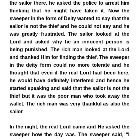
the sailor there, he asked the police to arrest him
thinking that he might have taken it. Now the
sweeper in the form of Deity wanted to say that the
sailor is not the thief and he could not say and he
was greatly frustrated. The sailor looked at the
Lord and asked why he an innocent person is
being punished. The rich man looked at the Lord
and thanked Him for finding the thief. The sweeper
in the deity form could no more tolerate and he
thought that even if the real Lord had been here,
he would have definitely interfered and hence he
started speaking and said that the sailor is not the
thief but it was the poor man who took away the
wallet. The rich man was very thankful as also the
sailor.
In the night, the real Lord came and He asked the
sweeper how the day was. The sweeper said, “I