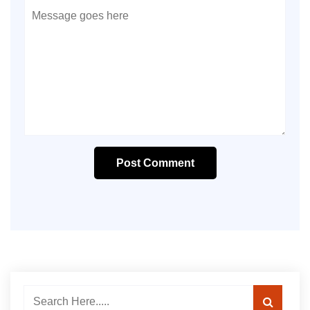
Post Comment