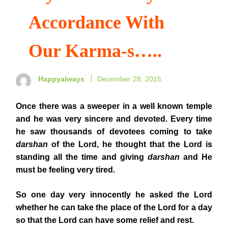
Accordance With
Our Karma-s…..
Happyalways
December 28, 2015
Once
there was a sweeper in a well known temple
and he was very sincere and devoted. Every time
he saw thousands of devotees coming to take
darshan
of the Lord, he thought that the Lord is
standing all the time and giving
darshan
and He
must be feeling very tired.
So one day very innocently he asked the Lord
whether he can take the place of the Lord for a day
so that the Lord can have some relief and rest.