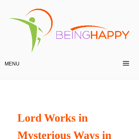
Skip
to
content
Happy Always
Being Happy
MENU
Lord Works in
Mysterious Ways in