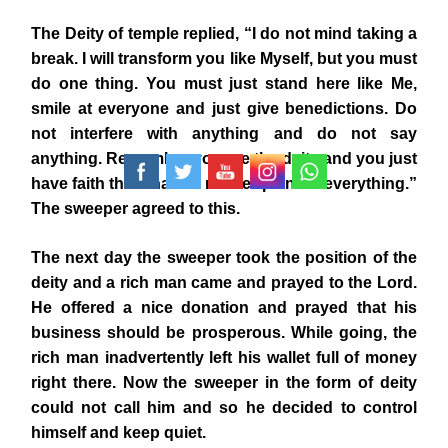
The Deity of temple replied, “I do not mind taking a
break. I will transform you like Myself, but you must
do one thing. You must just stand here like Me,
smile at everyone and just give benedictions. Do
not interfere with anything and do not say
anything. Remember you are the deity and you just
have faith that I have a master plan for everything.”
The sweeper agreed to this.
The next day the sweeper took the position of the
deity and a rich man came and prayed to the Lord.
He offered a nice donation and prayed that his
business should be prosperous. While going, the
rich man inadvertently left his wallet full of money
right there. Now the sweeper in the form of deity
could not call him and so he decided to control
himself and keep quiet.