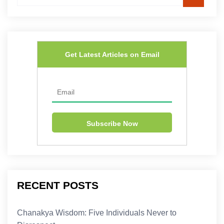
Get Latest Articles on Email
RECENT POSTS
Chanakya Wisdom: Five Individuals Never to