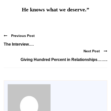
He knows what we deserve.”
Previous Post
The Interview….
Next Post
Giving Hundred Percent in Relationships……..