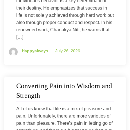
individual’s behavior is a key determinant of
their destiny. He emphasizes that success in
life is not solely achieved through hard work but
also through proper conduct and respect. In his
renowned work, Chanakya Niti, he warns that
[…]
Happyalways
July 26, 2026
Converting Pain into Wisdom and
Strength
All of us know that life is a mix of pleasure and
pain. Unfortunately, there are more varieties of
pain than pleasure. There’s pain in letting go of