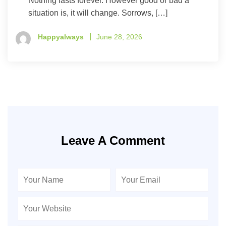
Nothing lasts forever. However good or bad a
situation is, it will change. Sorrows, […]
Happyalways
June 28, 2026
Leave A Comment