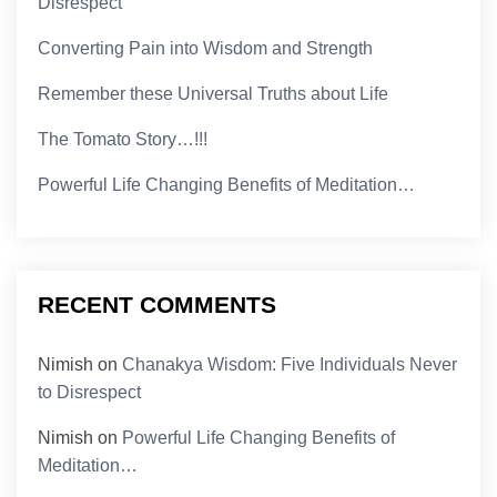
Disrespect
Converting Pain into Wisdom and Strength
Remember these Universal Truths about Life
The Tomato Story…!!!
Powerful Life Changing Benefits of Meditation…
RECENT COMMENTS
Nimish
on
Chanakya Wisdom: Five Individuals Never
to Disrespect
Nimish
on
Powerful Life Changing Benefits of
Meditation…