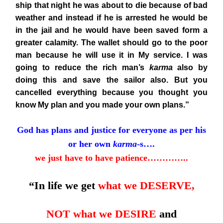
ship that night he was about to die because of bad
weather and instead if he is arrested he would be
in the jail and he would have been saved form a
greater calamity. The wallet
should go to the poor
man because he will use it in My service. I was
going to reduce the rich man’s
karma
also by
doing this and save the sailor also. But you
cancelled everything because you thought you
know My plan and you made your own plans.”
God has plans and justice for everyone as per his
or her own
karma
-s….
we just have to have patience…………..
“In life we get
what we DESERVE,
NOT what we DESIRE
and