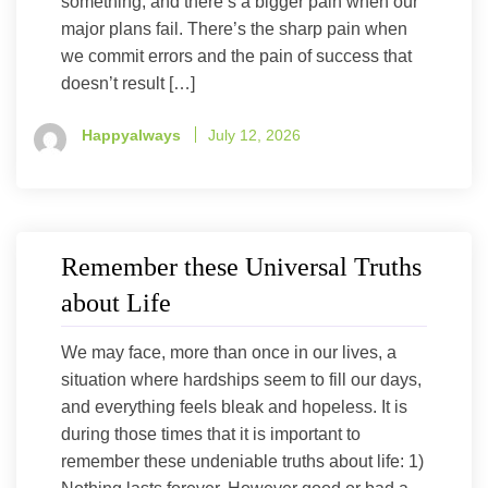
something, and there’s a bigger pain when our
major plans fail. There’s the sharp pain when
we commit errors and the pain of success that
doesn’t result […]
Happyalways
July 12, 2026
Remember these Universal Truths
about Life
We may face, more than once in our lives, a
situation where hardships seem to fill our days,
and everything feels bleak and hopeless. It is
during those times that it is important to
remember these undeniable truths about life: 1)