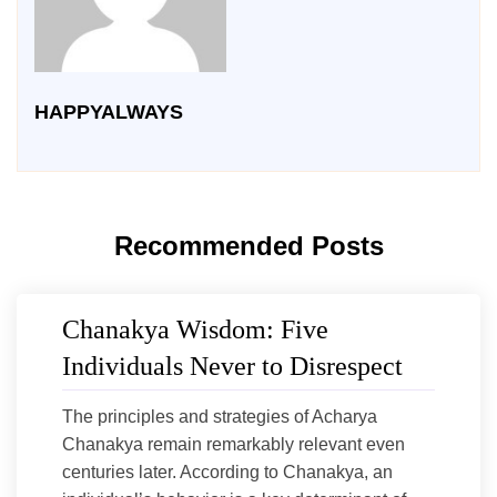
HAPPYALWAYS
Recommended Posts
Chanakya Wisdom: Five
Individuals Never to Disrespect
The principles and strategies of Acharya
Chanakya remain remarkably relevant even
centuries later. According to Chanakya, an