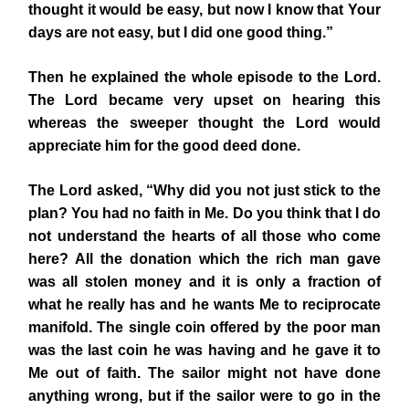
thought it would be easy, but now I know that Your
days are not easy, but I did one good thing.”
Then he explained the whole episode to the Lord.
The Lord became very upset on hearing this
whereas the sweeper thought the Lord would
appreciate him for the good deed done.
The Lord asked, “Why did you not just stick to the
plan? You had no faith in Me. Do you think that I do
not understand the hearts of all those who come
here? All the donation which the rich man gave
was all stolen money and it is only a fraction of
what he really has and he wants Me to reciprocate
manifold. The single coin offered by the poor man
was the last coin he was having and he gave it to
Me out of faith. The sailor might not have done
anything wrong, but if the sailor were to go in the