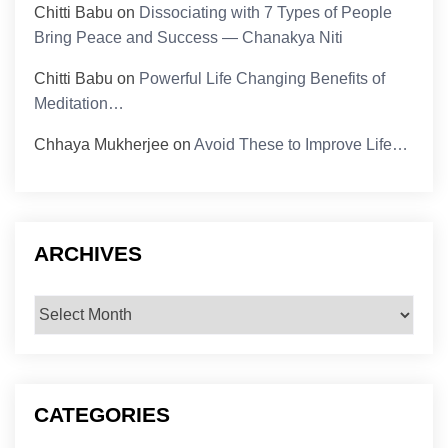
Chitti Babu
on
Dissociating with 7 Types of People
Bring Peace and Success — Chanakya Niti
Chitti Babu
on
Powerful Life Changing Benefits of
Meditation…
Chhaya Mukherjee
on
Avoid These to Improve Life…
ARCHIVES
Archives
CATEGORIES